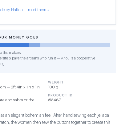
de by Hafida — meet them ↓
OUR MONEY GOES
o the makers
 site & pays the artisans who run it — Anou is a cooperative
ing
WEIGHT
m — 2ft 4in x 1in x 1in
100 g
PRODUCT ID
re and sabra or the
#18467
has an elegant bohemian feel. After hand sewing each jellaba
ratch, the women then sew the buttons together to create this