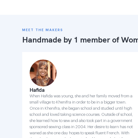
MEET THE MAKERS
Handmade by 1 member of
Wome
Hafida
When Hafida was young, she and her family moved from a
small village to Khenifra in order to be in a bigger town.
Once in Khenifra, she began school and studied until high
school and loved taking science courses. Outside of school,
she learned how to sew and also took part in a government
sponsored sewing class in 2004. Her desire to learn has not
waned as she one day hopes to speak fluent French. With