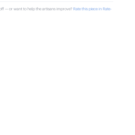
ff — or want to help the artisans improve?
Rate this piece in Rate-