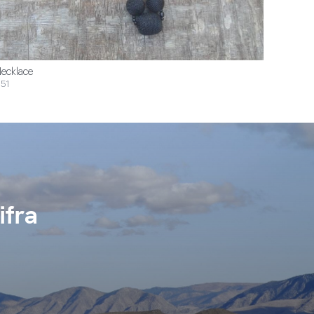
ecklace
51
ifra