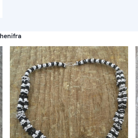
henifra