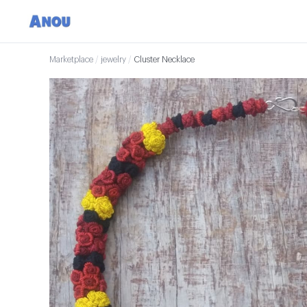
Marketplace
/
jewelry
/
Cluster Necklace