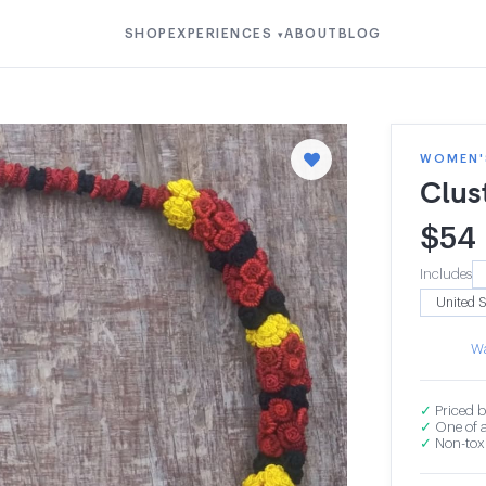
SHOP
EXPERIENCES
ABOUT
BLOG
▾
WOMEN'S
Clus
$
54
Includes
Wa
✓
Priced b
✓
One of a
✓
Non-toxi