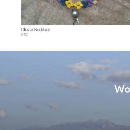
Cluster Necklace
$50
Wom