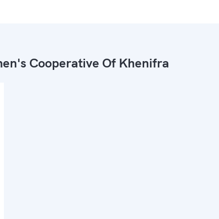
n's Cooperative Of Khenifra