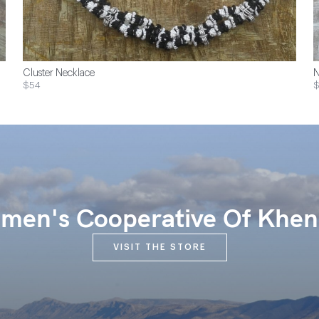
Cluster Necklace
N
$54
$
en's Cooperative Of Khen
VISIT THE STORE