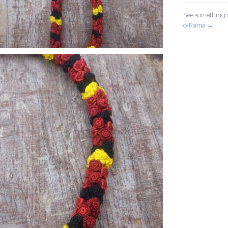
See something o
o-Rama →