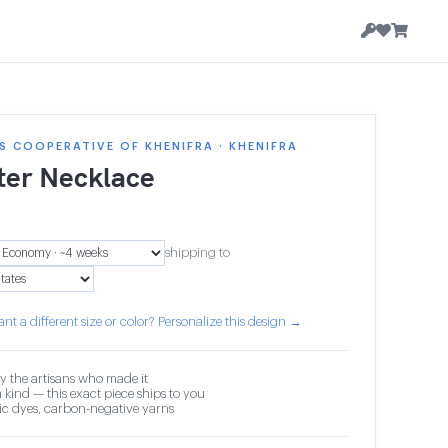
 COOPERATIVE OF KHENIFRA · KHENIFRA
ter Necklace
shipping to
nt a different size or color? Personalize this design →
y the artisans who made it
 kind — this exact piece ships to you
c dyes, carbon-negative yarns