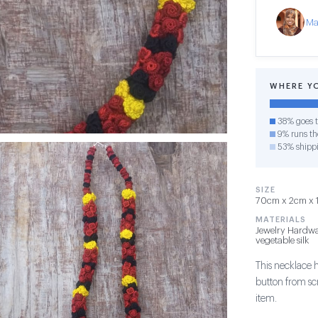
Ma
WHERE Y
38% goes t
9% runs the
53% shipp
SIZE
70cm x 2cm x 1c
MATERIALS
Jewelry Hardwa
vegetable silk
This necklace 
button from sc
item.