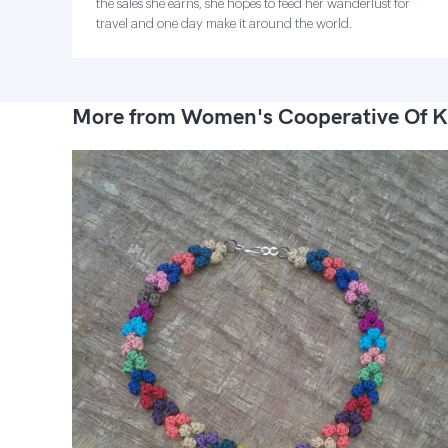
the sales she earns, she hopes to feed her wanderlust for
travel and one day make it around the world.
More from Women's Cooperative Of K