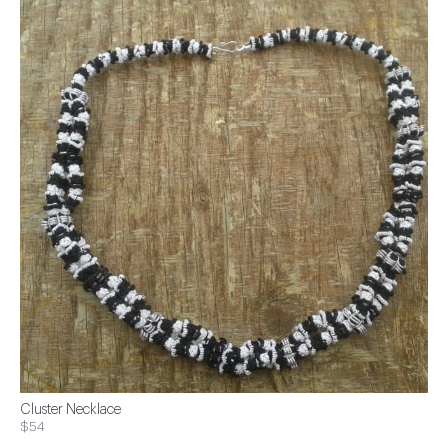
Cluster Necklace
$54