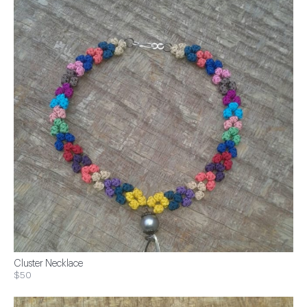
Cluster Necklace
$50