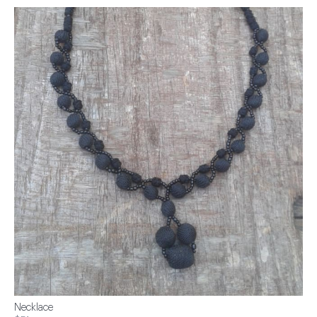
Necklace