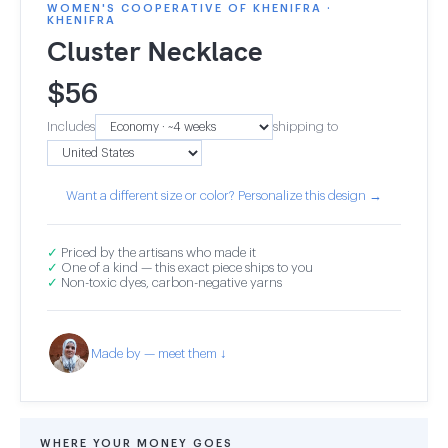
WOMEN'S COOPERATIVE OF KHENIFRA ·
KHENIFRA
Cluster Necklace
$
56
Includes
shipping to
Want a different size or color? Personalize this design →
✓
Priced by the artisans who made it
✓
One of a kind — this exact piece ships to you
✓
Non-toxic dyes, carbon-negative yarns
Made by — meet them ↓
WHERE YOUR MONEY GOES