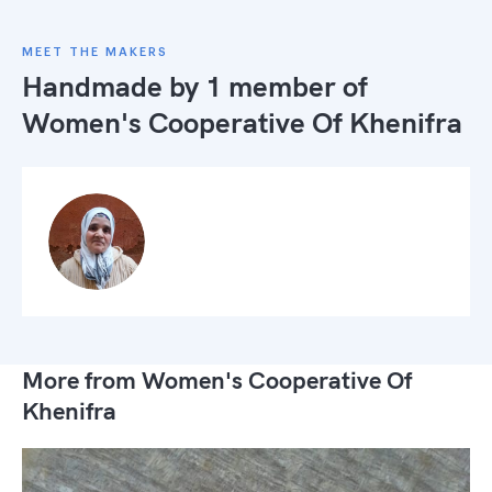
MEET THE MAKERS
Handmade by 1 member of
Women's Cooperative Of Khenifra
More from Women's Cooperative Of
Khenifra