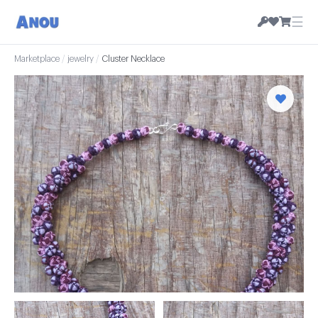
☰
Marketplace
/
jewelry
/
Cluster Necklace