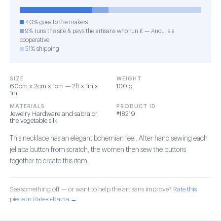
40% goes to the makers
9% runs the site & pays the artisans who run it — Anou is a
cooperative
51% shipping
SIZE
WEIGHT
60cm x 2cm x 1cm — 2ft x 1in x
100 g
1in
MATERIALS
PRODUCT ID
Jewelry Hardware and sabra or
#18219
the vegetable silk
This necklace has an elegant bohemian feel. After hand sewing each
jellaba button from scratch, the women then sew the buttons
together to create this item.
See something off — or want to help the artisans improve?
Rate this
piece in Rate-o-Rama →