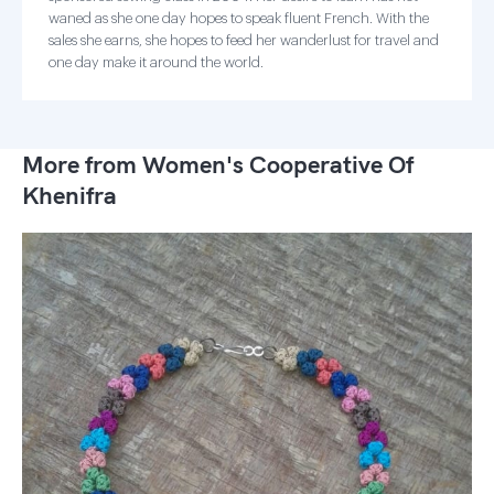
waned as she one day hopes to speak fluent French. With the
sales she earns, she hopes to feed her wanderlust for travel and
one day make it around the world.
More from Women's Cooperative Of
Khenifra