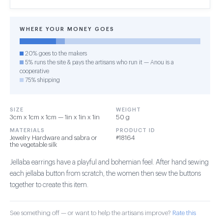
WHERE YOUR MONEY GOES
20% goes to the makers
5% runs the site & pays the artisans who run it — Anou is a
cooperative
75% shipping
SIZE
WEIGHT
3cm x 1cm x 1cm — 1in x 1in x 1in
50 g
MATERIALS
PRODUCT ID
Jewelry Hardware and sabra or
#18164
the vegetable silk
Jellaba earrings have a playful and bohemian feel. After hand sewing
each jellaba button from scratch, the women then sew the buttons
together to create this item.
See something off — or want to help the artisans improve?
Rate this