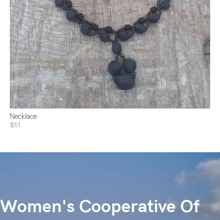
Necklace
$51
Women's Cooperative Of