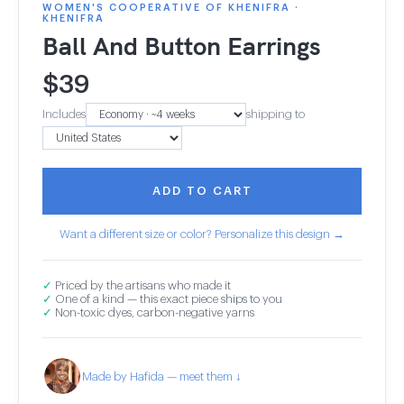
WOMEN'S COOPERATIVE OF KHENIFRA ·
KHENIFRA
Ball And Button Earrings
$
39
Includes
shipping to
ADD TO CART
Want a different size or color? Personalize this design →
✓
Priced by the artisans who made it
✓
One of a kind — this exact piece ships to you
✓
Non-toxic dyes, carbon-negative yarns
Made by Hafida — meet them ↓