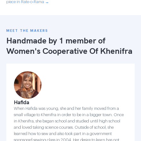
piece in Rate-o-Rama →
MEET THE MAKERS
Handmade by 1 member of
Women's Cooperative Of Khenifra
Hafida
When Hafida was young, she and her family moved from a
small village to Khenifra in order to be in a bigger town. Once
in Khenifra, she began school and studied until high school
and loved taking science courses. Outside of school, she
learned how to sew and also took part in a government
sponsored sewing class in 2004. Her desire to learn has not