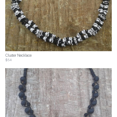
Cluster Necklace
$54