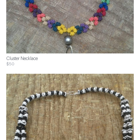
Cluster Necklace
$50