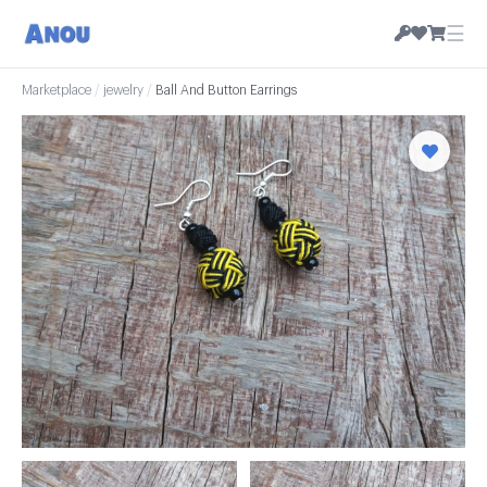
☰
Marketplace
/
jewelry
/
Ball And Button Earrings