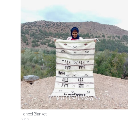
Hanbel Blanket
$186