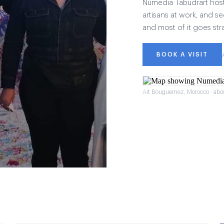
Numedia Tabudrart hosts 
artisans at work, and see
and most of it goes str
BOOK A VISIT
Ait Bouguemez, Morocco · abo