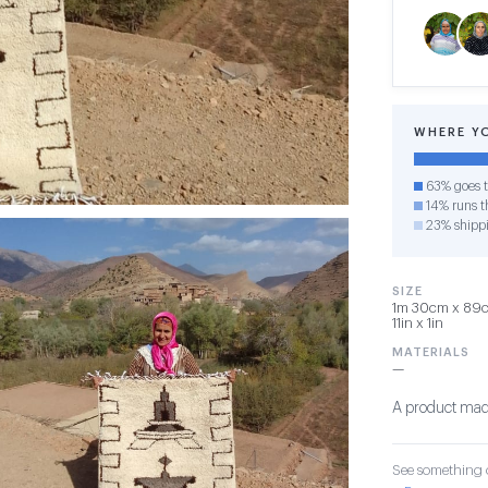
WHERE Y
63% goes t
14% runs th
23% shipp
SIZE
1m 30cm x 89cm
11in x 1in
MATERIALS
—
A product made
See something o