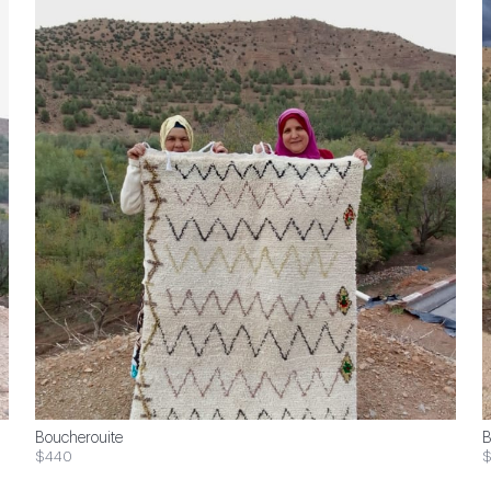
Boucherouite
B
$440
$