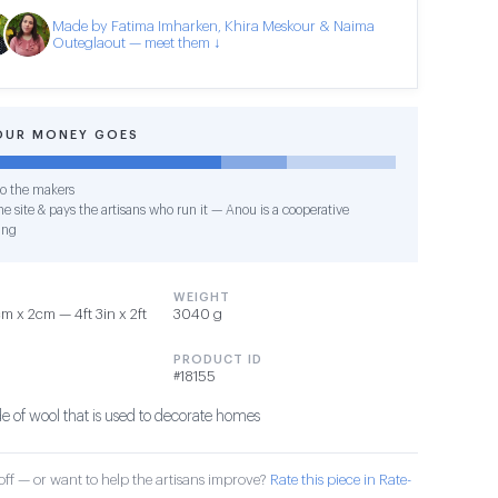
Made by Fatima Imharken, Khira Meskour & Naima
Outeglaout — meet them ↓
OUR MONEY GOES
o the makers
e site & pays the artisans who run it — Anou is a cooperative
ing
WEIGHT
 x 2cm — 4ft 3in x 2ft
3040 g
PRODUCT ID
#18155
 of wool that is used to decorate homes
ff — or want to help the artisans improve?
Rate this piece in Rate-