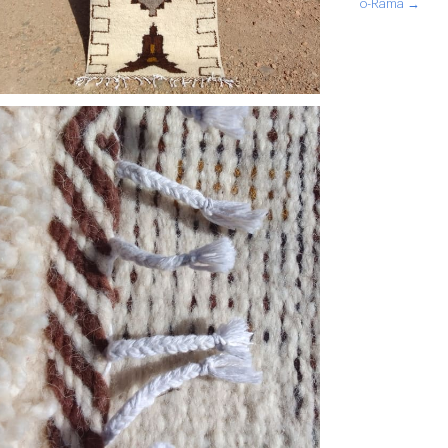
o-Rama →