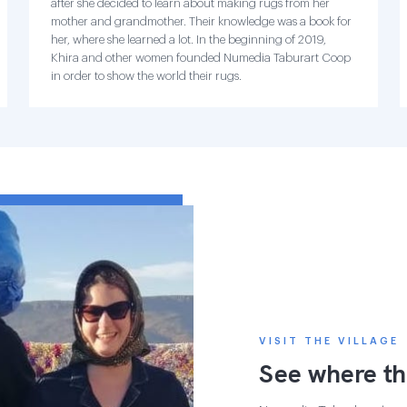
after she decided to learn about making rugs from her
mother and grandmother. Their knowledge was a book for
her, where she learned a lot. In the beginning of 2019,
Khira and other women founded Numedia Taburart Coop
in order to show the world their rugs.
VISIT THE VILLAGE
See where th