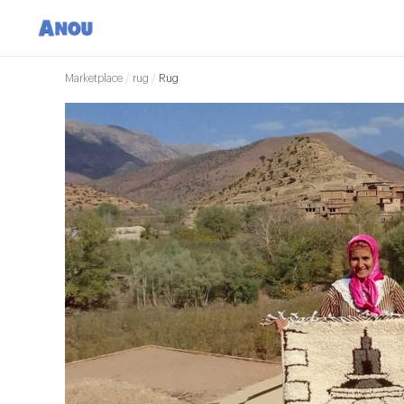
Marketplace
/
rug
/
Rug