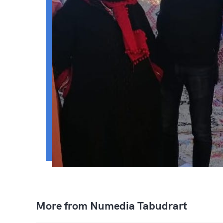
More from Numedia Tabudrart