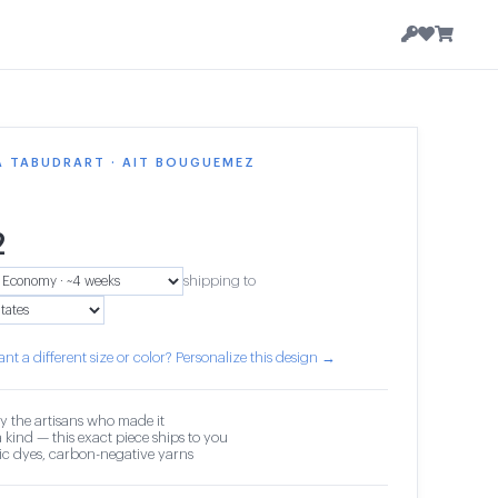
A TABUDRART · AIT BOUGUEMEZ
2
shipping to
nt a different size or color? Personalize this design →
y the artisans who made it
 kind — this exact piece ships to you
c dyes, carbon-negative yarns