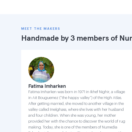
MEET THE MAKERS
Handmade by 3 members of
Num
Fatima Imharken
Fatima Imharken was born in 1971 in Ikhef Nighir, a village
in Ait Bouguemez (“the happy valley”) of the High Atlas.
After getting married, she moved to another village in the
valley called Imelghass, where she lives with her husband
and four children. When she was young, her mother
provided her with the chance to discover the world of rug
making. Today, she is one of the members of Numedia