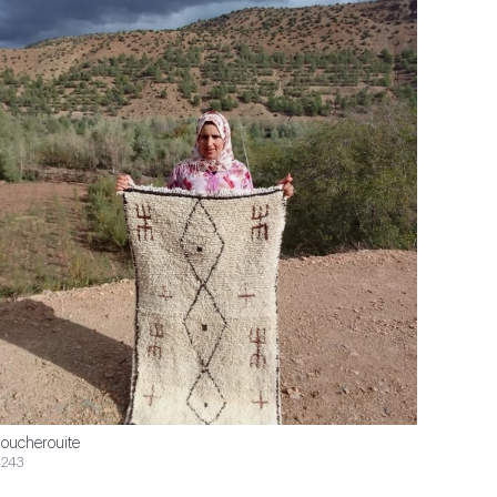
oucherouite
243