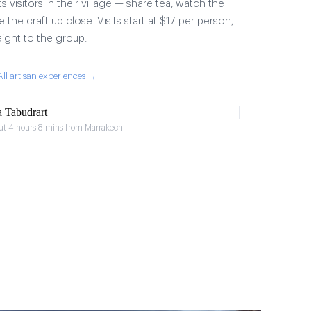
visitors in their village — share tea, watch the
 the craft up close. Visits start at $17 per person,
aight to the group.
All artisan experiences →
ut 4 hours 8 mins from Marrakech