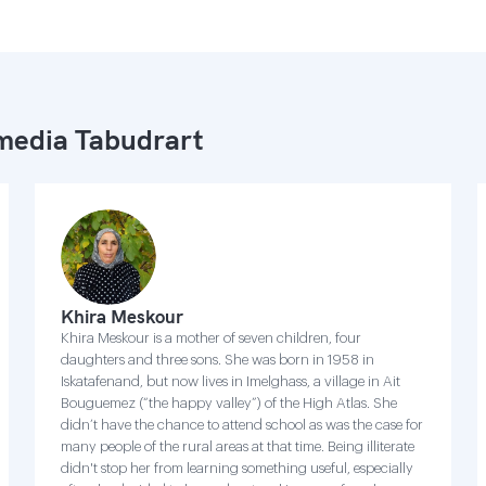
edia Tabudrart
Khira Meskour
Khira Meskour is a mother of seven children, four
daughters and three sons. She was born in 1958 in
Iskatafenand, but now lives in Imelghass, a village in Ait
Bouguemez (“the happy valley”) of the High Atlas. She
didn’t have the chance to attend school as was the case for
many people of the rural areas at that time. Being illiterate
didn't stop her from learning something useful, especially