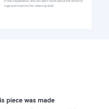
in the cooperative, she can learn more about the world of
rugs and improve her weaving style .
is piece was made