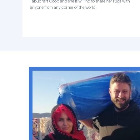
Tabudrart Coop and she is willing to share her rugs with
anyone from any corner of the world.