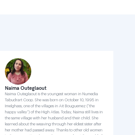
Naima Outeglaout
Naima Outeglaout is the youngest woman in Numedia
Tabudrart Coop. She was born on October 10, 1995 in
Imelghass, one of the villages in Ait Bouguemez (“the
happy valley”) of the High Atlas. Today, Naima still lives in
the same village with her husband and their child. She
learned about the weaving through her eldest sister after
her mother had passed away. Thanks to other old women