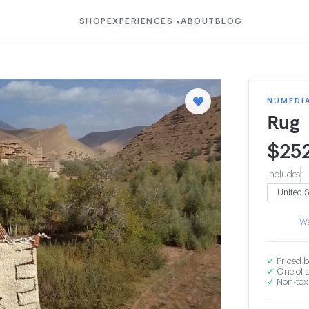
SHOP
EXPERIENCES
ABOUT
BLOG
▾
NUMEDI
Rug
$
25
Includes
Wa
✓
Priced b
✓
One of a
✓
Non-toxi