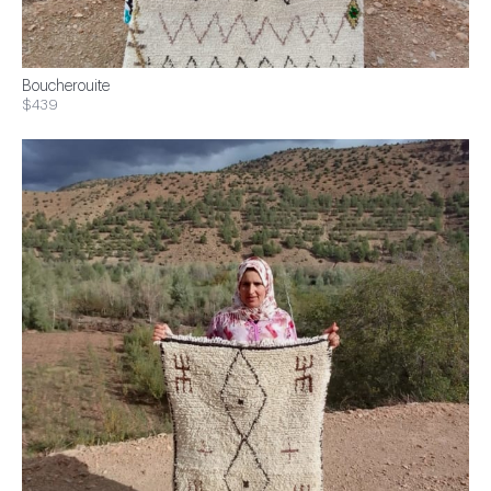
Boucherouite
$439