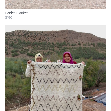
Hanbel Blanket
$186