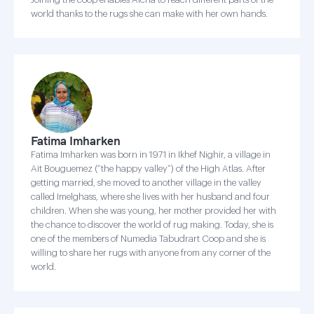
world thanks to the rugs she can make with her own hands.
Fatima Imharken
Fatima Imharken was born in 1971 in Ikhef Nighir, a village in
Ait Bouguemez (“the happy valley”) of the High Atlas. After
getting married, she moved to another village in the valley
called Imelghass, where she lives with her husband and four
children. When she was young, her mother provided her with
the chance to discover the world of rug making. Today, she is
one of the members of Numedia Tabudrart Coop and she is
willing to share her rugs with anyone from any corner of the
world.