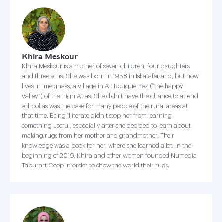
Khira Meskour
Khira Meskour is a mother of seven children, four daughters
and three sons. She was born in 1958 in Iskatafenand, but now
lives in Imelghass, a village in Ait Bouguemez (“the happy
valley”) of the High Atlas. She didn’t have the chance to attend
school as was the case for many people of the rural areas at
that time. Being illiterate didn't stop her from learning
something useful, especially after she decided to learn about
making rugs from her mother and grandmother. Their
knowledge was a book for her, where she learned a lot. In the
beginning of 2019, Khira and other women founded Numedia
Taburart Coop in order to show the world their rugs.