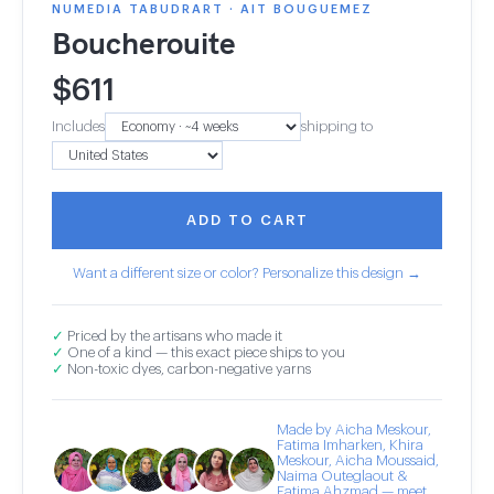
NUMEDIA TABUDRART · AIT BOUGUEMEZ
Boucherouite
$
611
Includes
shipping to
ADD TO CART
Want a different size or color? Personalize this design →
✓
Priced by the artisans who made it
✓
One of a kind — this exact piece ships to you
✓
Non-toxic dyes, carbon-negative yarns
Made by Aicha Meskour,
Fatima Imharken, Khira
Meskour, Aicha Moussaid,
Naima Outeglaout &
Fatima Ahzmad — meet