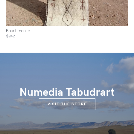
Boucherouite
$242
Numedia Tabudrart
VISIT THE STORE