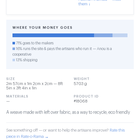
them ↓
WHERE YOUR MONEY GOES
71% goes to the makers
16% runs the site & pays the artisans who run it — Anou is a
cooperative
13% shipping
SIZE
WEIGHT
2m 57cm x 1m 2cm x 2cm — 8ft
5703 g
5in x 3ft 4in x 1in
MATERIALS
PRODUCT ID
—
#18068
A weave made with left over fabric, as a way to recycle, eco friendly
See something off — or want to help the artisans improve?
Rate this
piece in Rate-o-Rama →