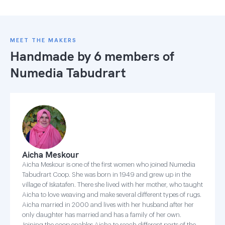
MEET THE MAKERS
Handmade by 6 members of
Numedia Tabudrart
Aicha Meskour
Aicha Meskour is one of the first women who joined Numedia
Tabudrart Coop. She was born in 1949 and grew up in the
village of Iskatafen. There she lived with her mother, who taught
Aicha to love weaving and make several different types of rugs.
Aicha married in 2000 and lives with her husband after her
only daughter has married and has a family of her own.
Joining the coop enables Aicha to reach different parts of the