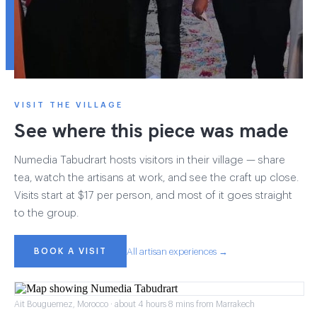
VISIT THE VILLAGE
See where this piece was made
Numedia Tabudrart hosts visitors in their village — share
tea, watch the artisans at work, and see the craft up close.
Visits start at $17 per person, and most of it goes straight
to the group.
BOOK A VISIT
All artisan experiences →
Ait Bouguemez, Morocco · about 4 hours 8 mins from Marrakech