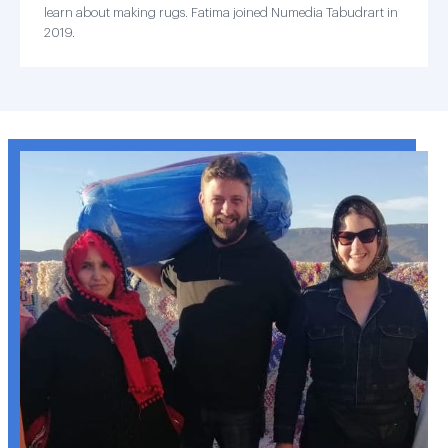
learn about making rugs. Fatima joined Numedia Tabudrart in
2019.