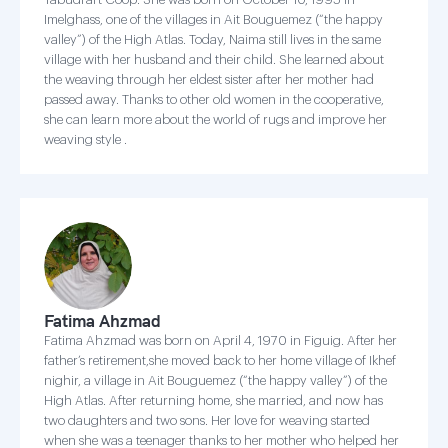
Imelghass, one of the villages in Ait Bouguemez (“the happy
valley”) of the High Atlas. Today, Naima still lives in the same
village with her husband and their child. She learned about
the weaving through her eldest sister after her mother had
passed away. Thanks to other old women in the cooperative,
she can learn more about the world of rugs and improve her
weaving style .
Fatima Ahzmad
Fatima Ahzmad was born on April 4, 1970 in Figuig. After her
father’s retirement,she moved back to her home village of Ikhef
nighir, a village in Ait Bouguemez (“the happy valley”) of the
High Atlas. After returning home, she married, and now has
two daughters and two sons. Her love for weaving started
when she was a teenager thanks to her mother who helped her