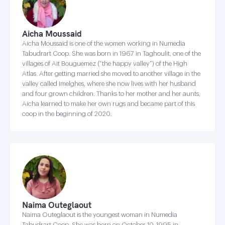
Aicha Moussaid
Aicha Moussaid is one of the women working in Numedia
Tabudrart Coop. She was born in 1967 in Taghoulit, one of the
villages of Ait Bouguemez (“the happy valley”) of the High
Atlas. After getting married she moved to another village in the
valley called Imelghes, where she now lives with her husband
and four grown children. Thanks to her mother and her aunts,
Aicha learned to make her own rugs and became part of this
coop in the beginning of 2020.
Naima Outeglaout
Naima Outeglaout is the youngest woman in Numedia
Tabudrart Coop. She was born on October 10, 1995 in