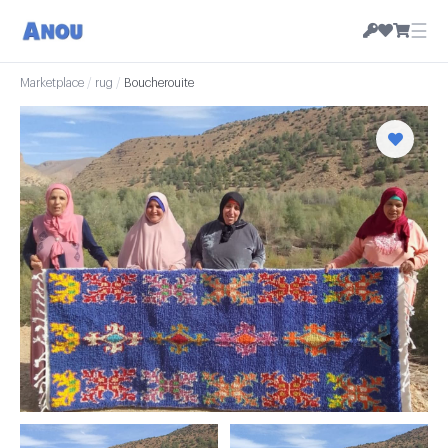
☰
Marketplace
/
rug
/
Boucherouite