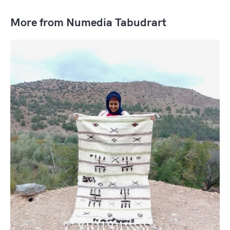
More from Numedia Tabudrart