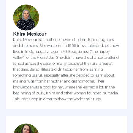
Khira Meskour
Khira Meskour is a mother of seven children, four daughters
and three sons. She was born in 1958 in Iskatafenand, but now
lives in Imelghass, a village in Ait Bouguemez (“the happy
valley”) of the High Atlas. She didn’t have the chance to attend
school as was the case for many people of the rural areas at
that time. Being illiterate didn't stop her from learning
something useful, especially after she decided to learn about
making rugs from her mother and grandmother. Their
knowledge was a book for her, where she learned a lot. In the
beginning of 2019, Khira and other women founded Numedia
Taburart Coop in order to show the world their rugs.