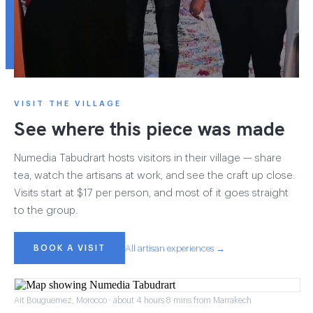
VISIT THE VILLAGE
See where this piece was made
Numedia Tabudrart hosts visitors in their village — share
tea, watch the artisans at work, and see the craft up close.
Visits start at $17 per person, and most of it goes straight
to the group.
BOOK A VISIT
All artisan experiences →
Ait Bouguemez, Morocco · about 4 hours 8 mins from Marrakech