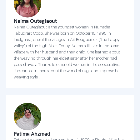
Naima Outeglaout
Naima Outeglaout is the youngest woman in Numedia
Tabudrart Coop. She was born on October 10, 1995 in
Imelghass, one of the villages in Ait Bouguemez (“the happy
valley”) of the High Atlas. Today, Naima still lives in the same
village with her husband and their child. She learned about
the weaving through her eldest sister after her mother had
passed away. Thanks to other old women in the cooperative,
she can learn more about the world of rugs and improve her
weaving style .
Fatima Ahzmad
Fatima Ahzmad was born on April 4, 1970 in Figuig. After her