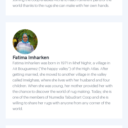
world thanks to the rugs she can make with her own hands.
Fatima Imharken
Fatima Imharken was born in 1971 in Ikhef Nighir, a village in
Ait Bouguemez (“the happy valley”) of the High Atlas. After
getting married, she moved to another village in the valley
called Imelghass, where she lives with her husband and four
children. When she was young, her mother provided her with
the chance to discover the world of rug making. Today, she is
one of the members of Numedia Tabudrart Coop and she is
willing to share her rugs with anyone from any corner of the
world.