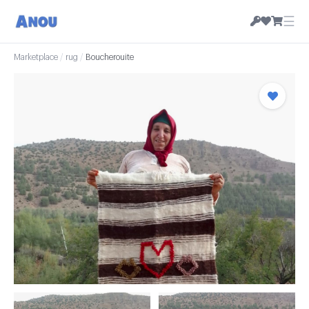
☰
Marketplace
/
rug
/
Boucherouite