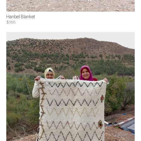
Hanbel Blanket
$186