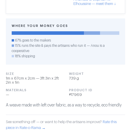
Elhoussine — meet them ↓
WHERE YOUR MONEY GOES
67% goes to the makers
15% runs the site & pays the artisans who run it — Anou is a
cooperative
18% shipping
SIZE
WEIGHT
1m x 67cm x 2cm — 3ft 3in x 2ft
739 g
2in x 1in
MATERIALS
PRODUCT ID
—
#17969
A weave made with left over fabric, as a way to recycle, eco friendly
See something off — or want to help the artisans improve?
Rate this
piece in Rate-o-Rama →