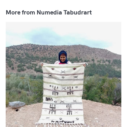
More from Numedia Tabudrart