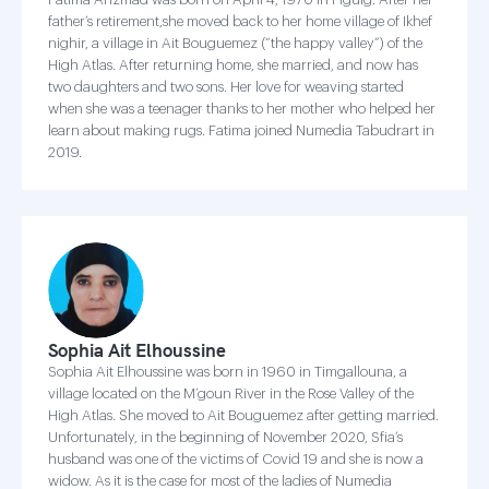
father’s retirement,she moved back to her home village of Ikhef
nighir, a village in Ait Bouguemez (“the happy valley”) of the
High Atlas. After returning home, she married, and now has
two daughters and two sons. Her love for weaving started
when she was a teenager thanks to her mother who helped her
learn about making rugs. Fatima joined Numedia Tabudrart in
2019.
Sophia Ait Elhoussine
Sophia Ait Elhoussine was born in 1960 in Timgallouna, a
village located on the M’goun River in the Rose Valley of the
High Atlas. She moved to Ait Bouguemez after getting married.
Unfortunately, in the beginning of November 2020, Sfia’s
husband was one of the victims of Covid 19 and she is now a
widow. As it is the case for most of the ladies of Numedia