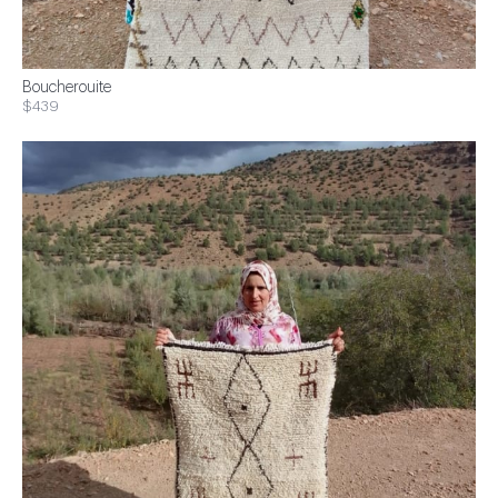
Boucherouite
$439