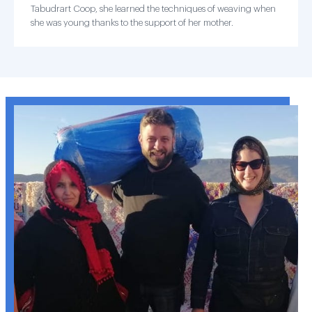
Tabudrart Coop, she learned the techniques of weaving when
she was young thanks to the support of her mother.