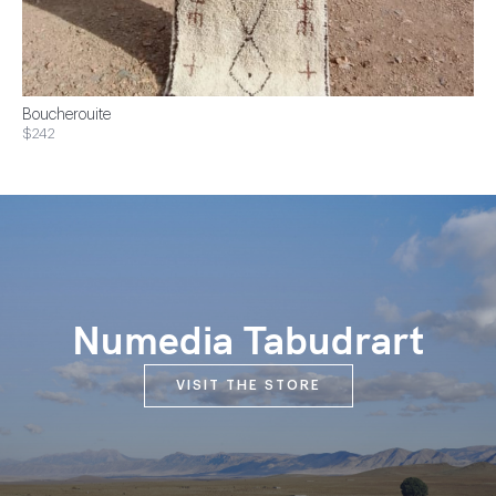
Boucherouite
$242
Numedia Tabudrart
VISIT THE STORE