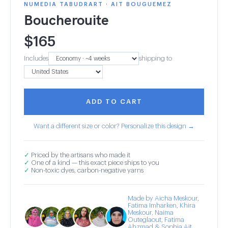
NUMEDIA TABUDRART · AIT BOUGUEMEZ
Boucherouite
$
165
Includes
shipping to
ADD TO CART
Want a different size or color? Personalize this design →
✓
Priced by the artisans who made it
✓
One of a kind — this exact piece ships to you
✓
Non-toxic dyes, carbon-negative yarns
Made by Aicha Meskour,
Fatima Imharken, Khira
Meskour, Naima
Outeglaout, Fatima
Ahzmad & Sophia Ait