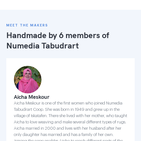
MEET THE MAKERS
Handmade by 6 members of
Numedia Tabudrart
Aicha Meskour
Aicha Meskour is one of the first women who joined Numedia
Tabudrart Coop. She was born in 1949 and grew up in the
village of Iskatafen. There she lived with her mother, who taught
Aicha to love weaving and make several different types of rugs.
Aicha married in 2000 and lives with her husband after her
only daughter has married and has a family of her own.
Joining the coop enables Aicha to reach different parts of the