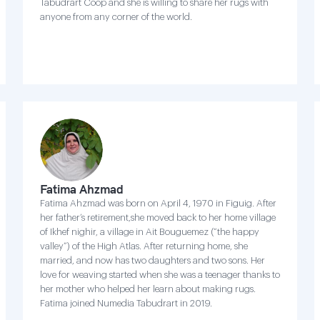
Tabudrart Coop and she is willing to share her rugs with
anyone from any corner of the world.
Fatima Ahzmad
Fatima Ahzmad was born on April 4, 1970 in Figuig. After
her father’s retirement,she moved back to her home village
of Ikhef nighir, a village in Ait Bouguemez (“the happy
valley”) of the High Atlas. After returning home, she
married, and now has two daughters and two sons. Her
love for weaving started when she was a teenager thanks to
her mother who helped her learn about making rugs.
Fatima joined Numedia Tabudrart in 2019.