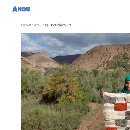
Marketplace
/
rug
/
Boucherouite