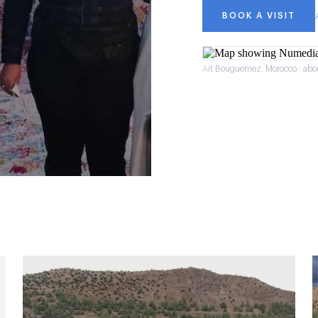
BOOK A VISIT
Ait Bouguemez, Morocco · abo