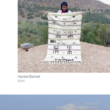
Hanbel Blanket
$186