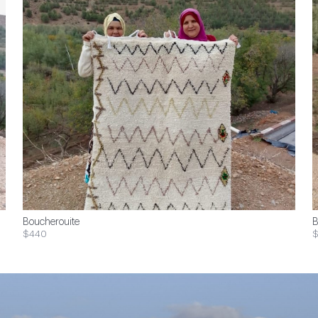
Boucherouite
B
$440
$