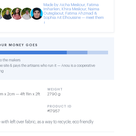
Made by Aicha Meskour, Fatima
Imharken, Khira Meskour, Naima
Outeglaout, Fatima Ahzmad &
Sophia Ait Elhoussine — meet them
↓
OUR MONEY GOES
o the makers
e site & pays the artisans who run it — Anou is a cooperative
ng
WEIGHT
 x 2cm — 4ft 11in x 2ft
2790 g
PRODUCT ID
#17957
th left over fabric, as a way to recycle, eco friendly