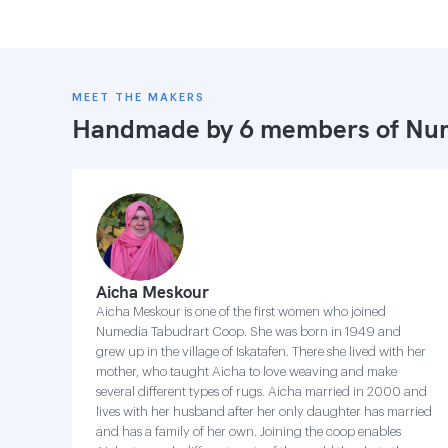
MEET THE MAKERS
Handmade by 6 members of
Num
Aicha Meskour
Aicha Meskour is one of the first women who joined
Numedia Tabudrart Coop. She was born in 1949 and
grew up in the village of Iskatafen. There she lived with her
mother, who taught Aicha to love weaving and make
several different types of rugs. Aicha married in 2000 and
lives with her husband after her only daughter has married
and has a family of her own. Joining the coop enables