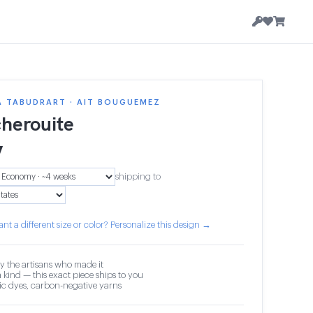
A TABUDRART · AIT BOUGUEMEZ
herouite
7
shipping to
nt a different size or color? Personalize this design →
y the artisans who made it
 kind — this exact piece ships to you
c dyes, carbon-negative yarns