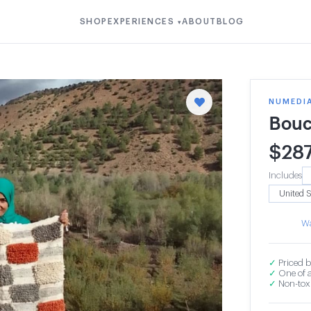
SHOP
EXPERIENCES
ABOUT
BLOG
▾
NUMEDI
Bouc
$
28
Includes
Wa
✓
Priced b
✓
One of a
✓
Non-toxi