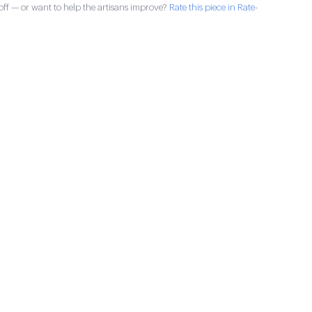
ff — or want to help the artisans improve?
Rate this piece in Rate-