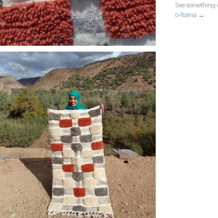
See something o
o-Rama →