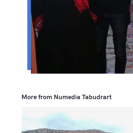
More from Numedia Tabudrart