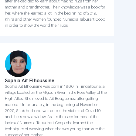
after she decided to learn about making rugs from her
mother and grandmother. Their knowledge was a book for
her, where she learned a lot. In the beginning of 2019,
Khira and other women founded Numedia Taburart Coop
in order to show the world their rugs.
Sophia Ait Elhoussine
Sophia Ait Elhoussine was born in 1960 in Timgallouna, a
village located on the M’goun River in the Rose Valley of the
High Atlas. She moved to Ait Bouguemez after getting
married. Unfortunately, in the beginning of November
2020, Sfia’s husband was one of the victims of Covid 19
and she is now a widow. As it is the case for most of the
ladies of Numedia Tabudrart Coop, she learned the
techniques of weaving when she was young thanks to the
support of her mother.