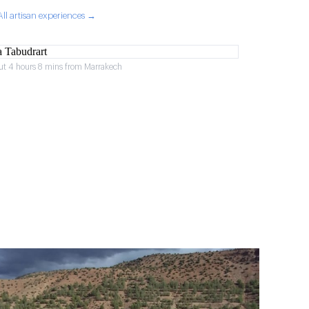
All artisan experiences →
ut 4 hours 8 mins from Marrakech