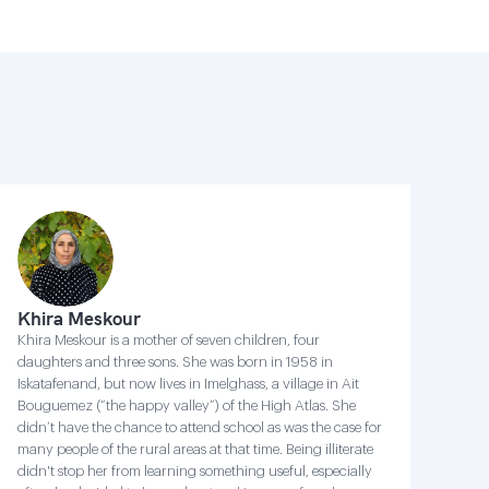
Khira Meskour
Khira Meskour is a mother of seven children, four
daughters and three sons. She was born in 1958 in
Iskatafenand, but now lives in Imelghass, a village in Ait
Bouguemez (“the happy valley”) of the High Atlas. She
didn’t have the chance to attend school as was the case for
many people of the rural areas at that time. Being illiterate
didn't stop her from learning something useful, especially