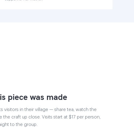
is piece was made
visitors in their village — share tea, watch the
 the craft up close. Visits start at $17 per person,
aight to the group.