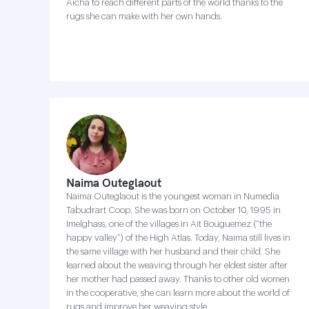
Aicha to reach different parts of the world thanks to the
rugs she can make with her own hands.
Naima Outeglaout
Naima Outeglaout is the youngest woman in Numedia
Tabudrart Coop. She was born on October 10, 1995 in
Imelghass, one of the villages in Ait Bouguemez (“the
happy valley”) of the High Atlas. Today, Naima still lives in
the same village with her husband and their child. She
learned about the weaving through her eldest sister after
her mother had passed away. Thanks to other old women
in the cooperative, she can learn more about the world of
rugs and improve her weaving style .