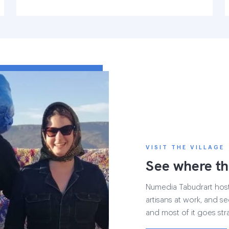
VISIT THE VILLAGE
See where th
Numedia Tabudrart hosts 
artisans at work, and see
and most of it goes str