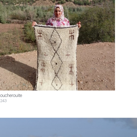
oucherouite
243