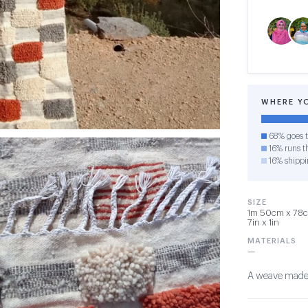
WHERE Y
68% goes t
16% runs th
16% shippi
SIZE
1m 50cm x 78cm
7in x 1in
MATERIALS
—
A weave made wi