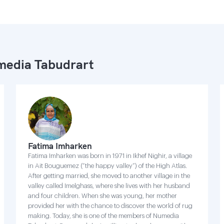
edia Tabudrart
Fatima Imharken
Fatima Imharken was born in 1971 in Ikhef Nighir, a village
in Ait Bouguemez (“the happy valley”) of the High Atlas.
After getting married, she moved to another village in the
valley called Imelghass, where she lives with her husband
and four children. When she was young, her mother
provided her with the chance to discover the world of rug
making. Today, she is one of the members of Numedia