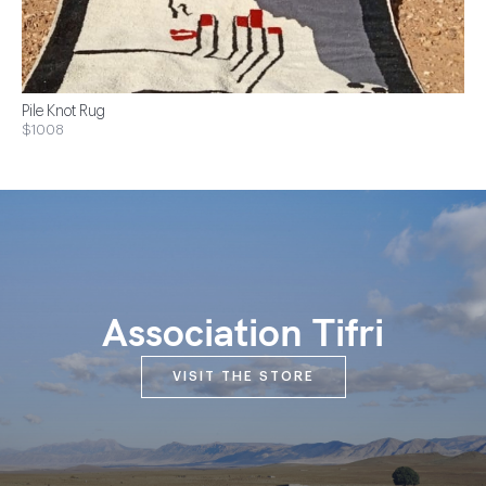
Pile Knot Rug
$1008
Association Tifri
VISIT THE STORE