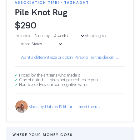
ASSOCIATION TIFRI · TAZNAGHT
Pile Knot Rug
$
290
Includes
shipping to
Want a different size or color? Personalize this design →
✓
Priced by the artisans who made it
✓
One of a kind — this exact piece ships to you
✓
Non-toxic dyes, carbon-negative yarns
Made by Habiba El khtari — meet them ↓
WHERE YOUR MONEY GOES