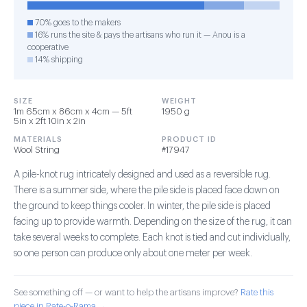
70% goes to the makers
16% runs the site & pays the artisans who run it — Anou is a
cooperative
14% shipping
SIZE
WEIGHT
1m 65cm x 86cm x 4cm — 5ft
1950 g
5in x 2ft 10in x 2in
MATERIALS
PRODUCT ID
Wool String
#17947
A pile-knot rug intricately designed and used as a reversible rug.
There is a summer side, where the pile side is placed face down on
the ground to keep things cooler. In winter, the pile side is placed
facing up to provide warmth. Depending on the size of the rug, it can
take several weeks to complete. Each knot is tied and cut individually,
so one person can produce only about one meter per week.
See something off — or want to help the artisans improve?
Rate this
piece in Rate-o-Rama →