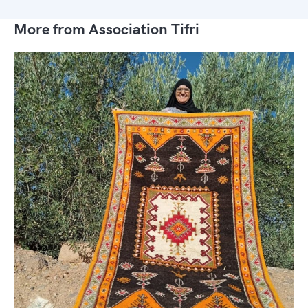
More from Association Tifri