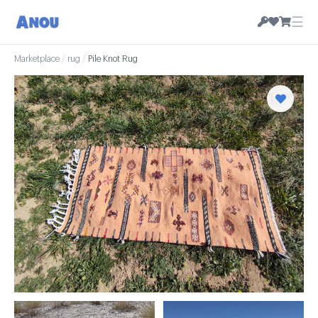
☰
Marketplace
/
rug
/
Pile Knot Rug