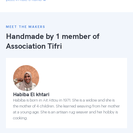
MEET THE MAKERS
Handmade by 1 member of
Association Tifri
Habiba El khtari
Habiba is born in Ait Attou in 1971. She is a widow and she is
the mother of 4 children. She learned weaving from her mother
at a young age. She is an artisan rug weaver and her hobby is
cooking.