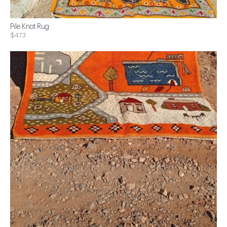
Pile Knot Rug
$473