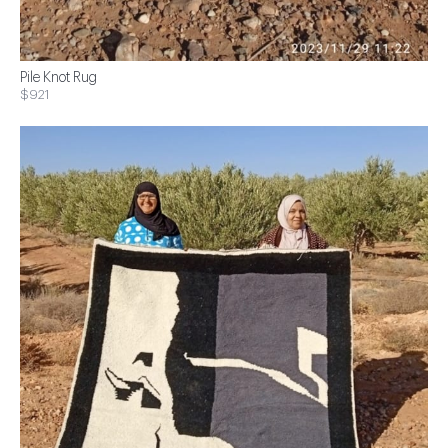
Pile Knot Rug
$921