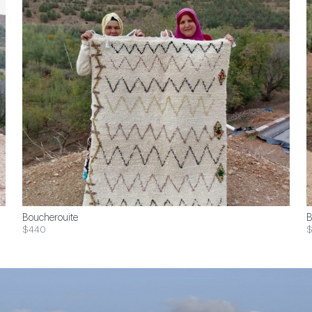
Boucherouite
B
$440
$