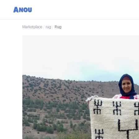
Marketplace
/
rug
/
Rug