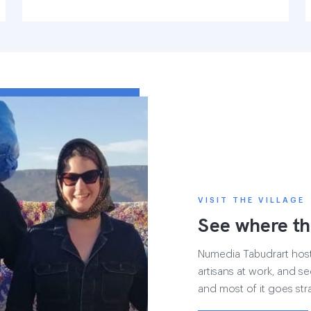
VISIT THE VILLAGE
See where th
Numedia Tabudrart hosts 
artisans at work, and see
and most of it goes str