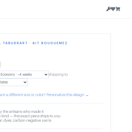
A TABUDRART · AIT BOUGUEMEZ
1
shipping to
nt a different size or color? Personalize this design →
y the artisans who made it
 kind — this exact piece ships to you
c dyes, carbon-negative yarns