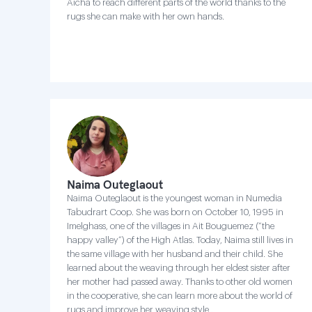
Aicha to reach different parts of the world thanks to the
rugs she can make with her own hands.
Naima Outeglaout
Naima Outeglaout is the youngest woman in Numedia
Tabudrart Coop. She was born on October 10, 1995 in
Imelghass, one of the villages in Ait Bouguemez (“the
happy valley”) of the High Atlas. Today, Naima still lives in
the same village with her husband and their child. She
learned about the weaving through her eldest sister after
her mother had passed away. Thanks to other old women
in the cooperative, she can learn more about the world of
rugs and improve her weaving style .