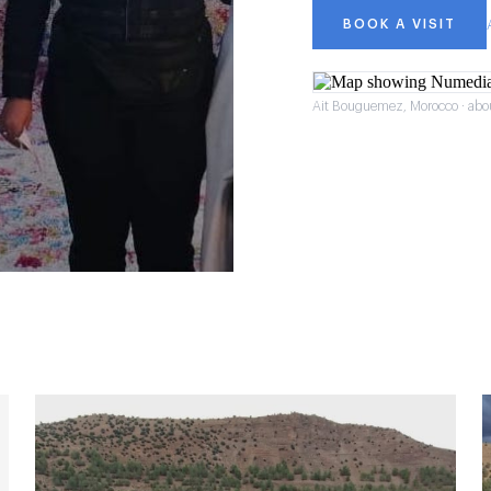
BOOK A VISIT
Ait Bouguemez, Morocco · abo