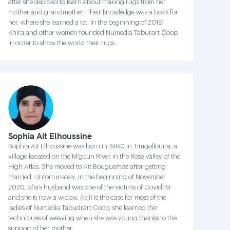
after she decided to learn about making rugs from her
mother and grandmother. Their knowledge was a book for
her, where she learned a lot. In the beginning of 2019,
Khira and other women founded Numedia Taburart Coop
in order to show the world their rugs.
Sophia Ait Elhoussine
Sophia Ait Elhoussine was born in 1960 in Timgallouna, a
village located on the M’goun River in the Rose Valley of the
High Atlas. She moved to Ait Bouguemez after getting
married. Unfortunately, in the beginning of November
2020, Sfia’s husband was one of the victims of Covid 19
and she is now a widow. As it is the case for most of the
ladies of Numedia Tabudrart Coop, she learned the
techniques of weaving when she was young thanks to the
support of her mother.