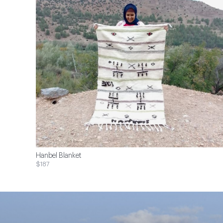
Hanbel Blanket
$187