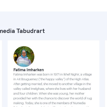
edia Tabudrart
Fatima Imharken
Fatima Imharken was born in 1971 in Ikhef Nighir, a village
in Ait Bouguemez (“the happy valley”) of the High Atlas.
After getting married, she moved to another village in the
valley called Imelghass, where she lives with her husband
and four children. When she was young, her mother
provided her with the chance to discover the world of rug
making. Today, she is one of the members of Numedia