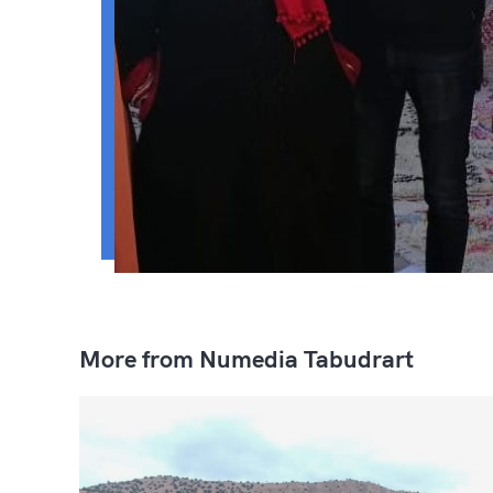
More from Numedia Tabudrart