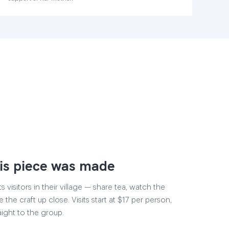
is piece was made
visitors in their village — share tea, watch the
 the craft up close. Visits start at $17 per person,
aight to the group.