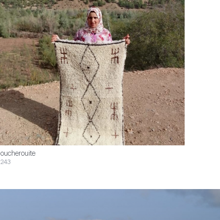
oucherouite
243