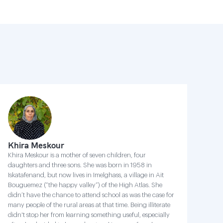
Khira Meskour
Khira Meskour is a mother of seven children, four
daughters and three sons. She was born in 1958 in
Iskatafenand, but now lives in Imelghass, a village in Ait
Bouguemez (“the happy valley”) of the High Atlas. She
didn’t have the chance to attend school as was the case for
many people of the rural areas at that time. Being illiterate
didn't stop her from learning something useful, especially