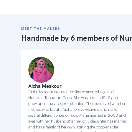
MEET THE MAKERS
Handmade by 6 members of
Num
Aicha Meskour
Aicha Meskour is one of the first women who joined
Numedia Tabudrart Coop. She was born in 1949 and
grew up in the village of Iskatafen. There she lived with her
mother, who taught Aicha to love weaving and make
several different types of rugs. Aicha married in 2000 and
lives with her husband after her only daughter has married
and has a family of her own. Joining the coop enables