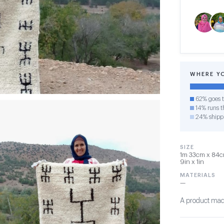
WHERE Y
62% goes t
14% runs th
24% shipp
SIZE
1m 33cm x 84cm
9in x 1in
MATERIALS
—
A product made