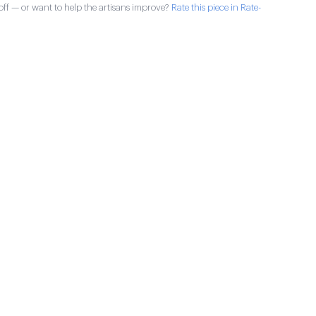
ff — or want to help the artisans improve?
Rate this piece in Rate-