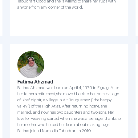
Tabudrart Coop and she is willing to share her rugs with
anyone from any corner of the world.
Fatima Ahzmad
Fatima Ahzmad was born on April 4, 1970 in Figuig. After
her father’s retirement,she moved back to her home village
of Ikhef nighir, a village in Ait Bouguemez (“the happy
valley”) of the High Atlas. After returning home, she
married, and now has two daughters and two sons. Her
love for weaving started when she was a teenager thanks to
her mother who helped her learn about making rugs.
Fatima joined Numedia Tabudrart in 2019.