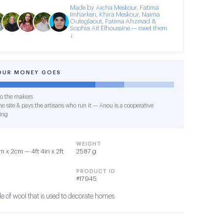
Made by Aicha Meskour, Fatima
Imharken, Khira Meskour, Naima
Outeglaout, Fatima Ahzmad &
Sophia Ait Elhoussine — meet them
↓
OUR MONEY GOES
o the makers
e site & pays the artisans who run it — Anou is a cooperative
ing
WEIGHT
 x 2cm — 4ft 4in x 2ft
2587 g
PRODUCT ID
#17945
 of wool that is used to decorate homes