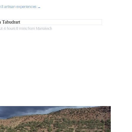
All artisan experiences →
ut 4 hours 8 mins from Marrakech