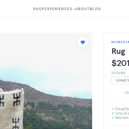
SHOP
EXPERIENCES
ABOUT
BLOG
▾
NUMEDI
Rug
$
20
Includes
Wa
✓
Priced b
✓
One of a
✓
Non-toxi