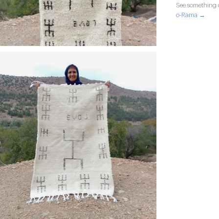
See something o
o-Rama →