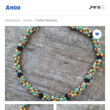
☰
Marketplace
/
jewelry
/
Cluster Necklace