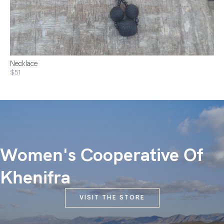
Necklace
$51
Women's Cooperative Of
Khenifra
VISIT THE STORE