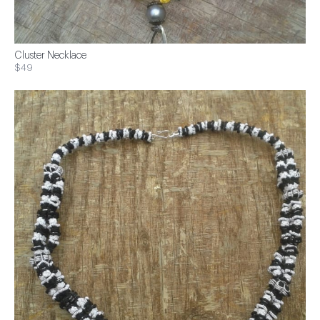
Cluster Necklace
$49