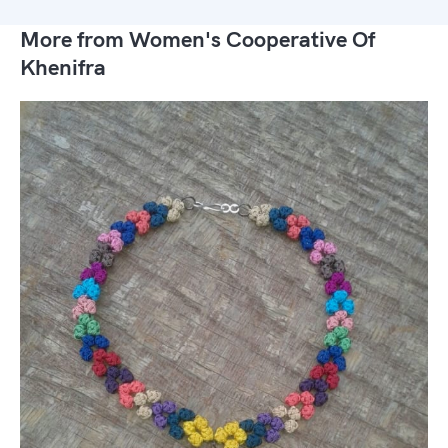
More from Women's Cooperative Of
Khenifra