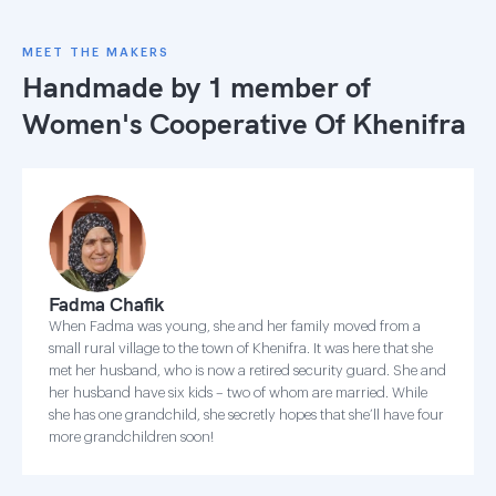
MEET THE MAKERS
Handmade by 1 member of
Women's Cooperative Of Khenifra
Fadma Chafik
When Fadma was young, she and her family moved from a
small rural village to the town of Khenifra. It was here that she
met her husband, who is now a retired security guard. She and
her husband have six kids – two of whom are married. While
she has one grandchild, she secretly hopes that she’ll have four
more grandchildren soon!