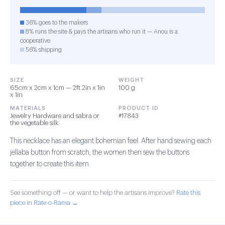
36% goes to the makers
8% runs the site & pays the artisans who run it — Anou is a
cooperative
56% shipping
SIZE
WEIGHT
65cm x 2cm x 1cm — 2ft 2in x 1in
100 g
x 1in
MATERIALS
PRODUCT ID
Jewelry Hardware and sabra or
#17843
the vegetable silk
This necklace has an elegant bohemian feel. After hand sewing each
jellaba button from scratch, the women then sew the buttons
together to create this item.
See something off — or want to help the artisans improve?
Rate this
piece in Rate-o-Rama →