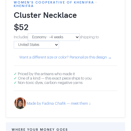
WOMEN'S COOPERATIVE OF KHENIFRA ·
KHENIFRA
Cluster Necklace
$
52
Includes
shipping to
Want a different size or color? Personalize this design →
✓
Priced by the artisans who made it
✓
One of a kind — this exact piece ships to you
✓
Non-toxic dyes, carbon-negative yarns
Made by Fadma Chafik — meet them ↓
WHERE YOUR MONEY GOES