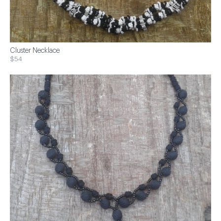
Cluster Necklace
$54