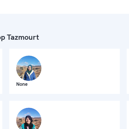
p Tazmourt
None