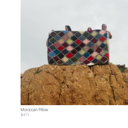
Moroccan Pillow
$471