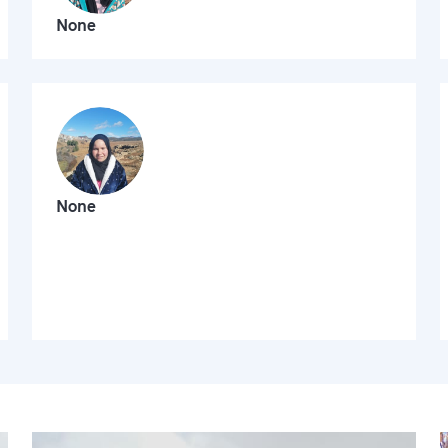
None
None