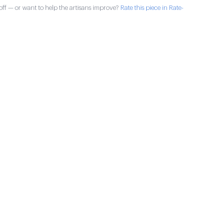
ff — or want to help the artisans improve?
Rate this piece in Rate-