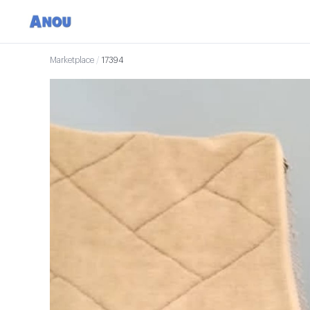
Marketplace
/
17394