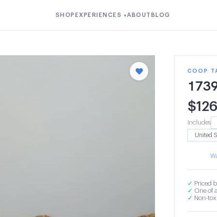
SHOP
EXPERIENCES
ABOUT
BLOG
▾
COOP T
173
$
12
Includes
Wa
✓
Priced b
✓
One of a
✓
Non-toxi