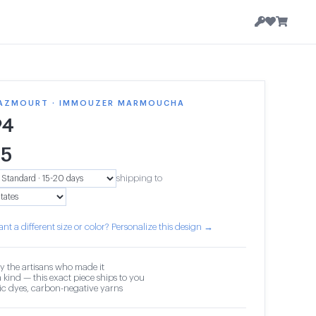
AZMOURT · IMMOUZER MARMOUCHA
94
65
shipping to
nt a different size or color? Personalize this design →
y the artisans who made it
 kind — this exact piece ships to you
c dyes, carbon-negative yarns