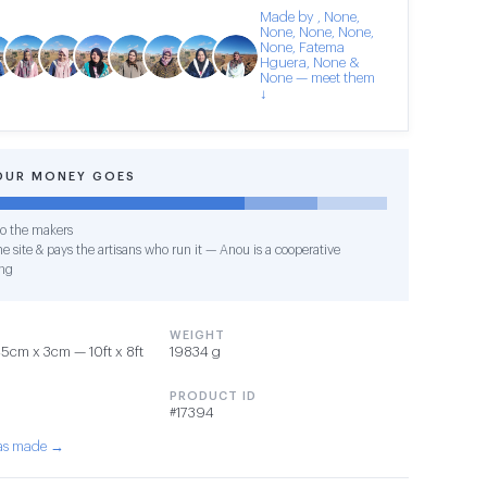
Made by , None,
None, None, None,
None, Fatema
Hguera, None &
None — meet them
↓
OUR MONEY GOES
o the makers
e site & pays the artisans who run it — Anou is a cooperative
ng
WEIGHT
cm x 3cm — 10ft x 8ft
19834 g
PRODUCT ID
#17394
was made →