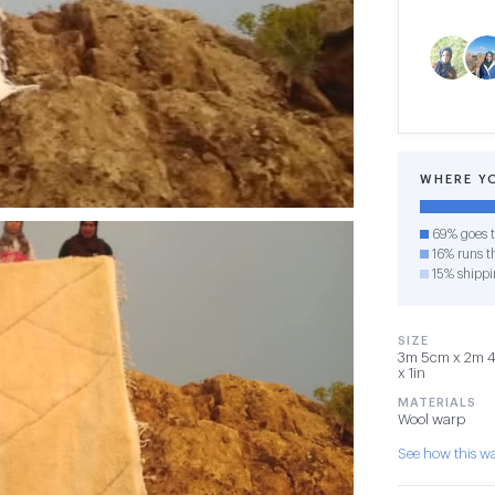
WHERE Y
69% goes t
16% runs th
15% shippi
SIZE
3m 5cm x 2m 45
x 1in
MATERIALS
Wool warp
See how this 