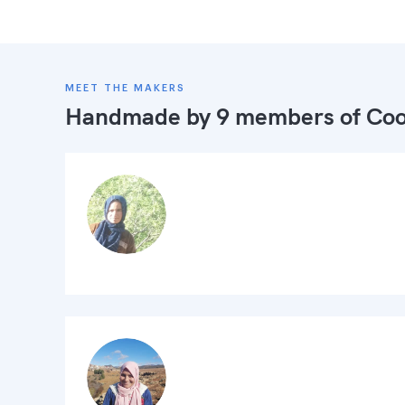
MEET THE MAKERS
Handmade by 9 members of
Coo