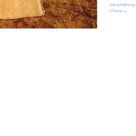
See something o
o-Rama →