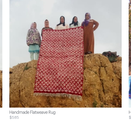
Handmade Flatweave Rug
H
$585