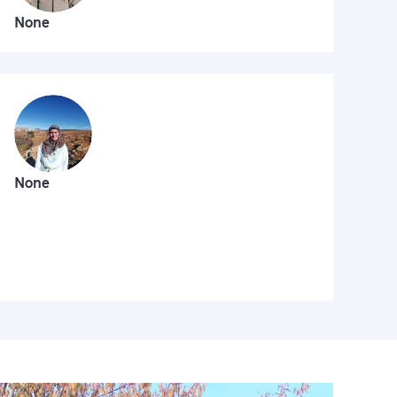
None
None