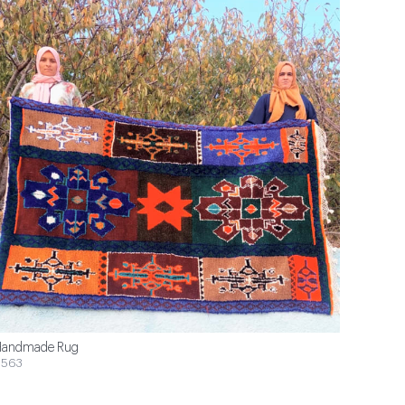
andmade Rug
$563