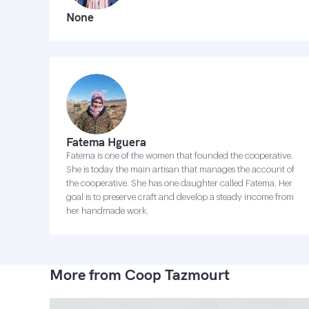
None
Fatema Hguera
Fatema is one of the women that founded the cooperative.
She is today the main artisan that manages the account of
the cooperative. She has one daughter called Fatema. Her
goal is to preserve craft and develop a steady income from
her handmade work.
More from Coop Tazmourt