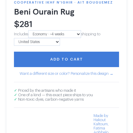
COOPERATIVE IKHF N'IGHIR · AIT BOUGUEMEZ
Beni Ourain Rug
$
281
Includes
shipping to
ADD TO CART
Want a different size or color? Personalize this design →
✓
Priced by the artisans who made it
✓
One of a kind — this exact piece ships to you
✓
Non-toxic dyes, carbon-negative yarns
Made by
Hakout
Kaltoum,
Fatima
Aghbalo,