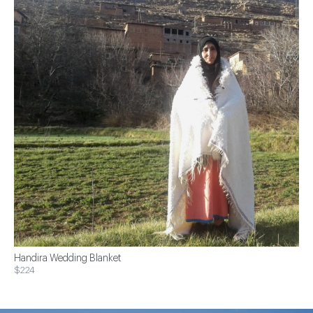
Handira Wedding Blanket
$224