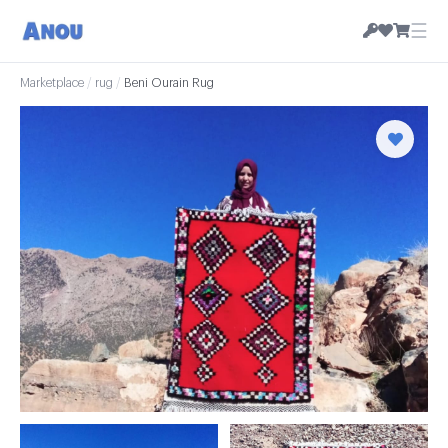
☰
Marketplace
/
rug
/
Beni Ourain Rug