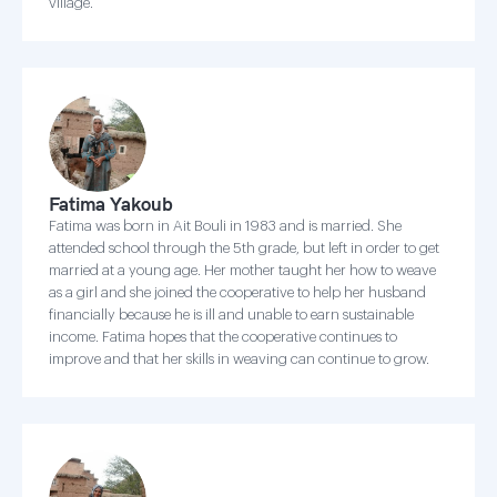
village.
Fatima Yakoub
Fatima was born in Ait Bouli in 1983 and is married. She
attended school through the 5th grade, but left in order to get
married at a young age. Her mother taught her how to weave
as a girl and she joined the cooperative to help her husband
financially because he is ill and unable to earn sustainable
income. Fatima hopes that the cooperative continues to
improve and that her skills in weaving can continue to grow.