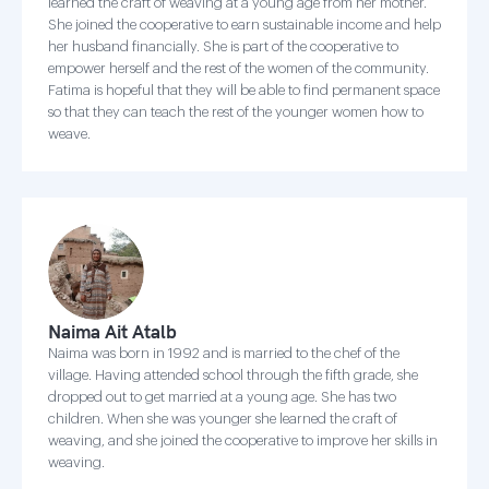
learned the craft of weaving at a young age from her mother.
She joined the cooperative to earn sustainable income and help
her husband financially. She is part of the cooperative to
empower herself and the rest of the women of the community.
Fatima is hopeful that they will be able to find permanent space
so that they can teach the rest of the younger women how to
weave.
Naima Ait Atalb
Naima was born in 1992 and is married to the chef of the
village. Having attended school through the fifth grade, she
dropped out to get married at a young age. She has two
children. When she was younger she learned the craft of
weaving, and she joined the cooperative to improve her skills in
weaving.