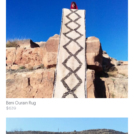
Beni Ourain Rug
$639