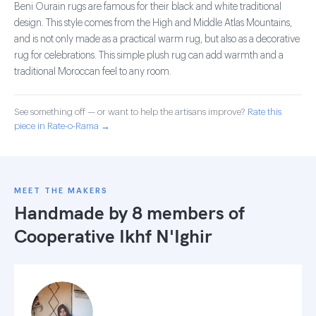
Beni Ourain rugs are famous for their black and white traditional
design. This style comes from the High and Middle Atlas Mountains,
and is not only made as a practical warm rug, but also as a decorative
rug for celebrations. This simple plush rug can add warmth and a
traditional Moroccan feel to any room.
See something off — or want to help the artisans improve?
Rate this
piece in Rate-o-Rama →
MEET THE MAKERS
Handmade by 8 members of
Cooperative Ikhf N'Ighir