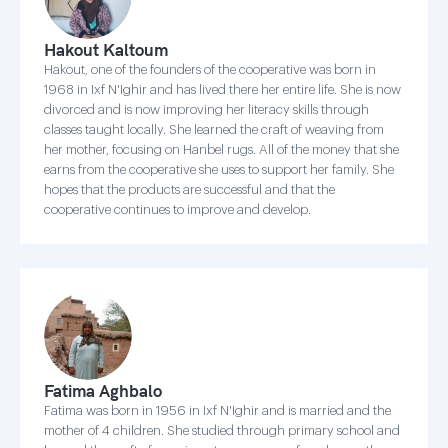
Hakout Kaltoum
Hakout, one of the founders of the cooperative was born in
1968 in Ixf N'Ighir and has lived there her entire life. She is now
divorced and is now improving her literacy skills through
classes taught locally. She learned the craft of weaving from
her mother, focusing on Hanbel rugs. All of the money that she
earns from the cooperative she uses to support her family. She
hopes that the products are successful and that the
cooperative continues to improve and develop.
Fatima Aghbalo
Fatima was born in 1956 in Ixf N'Ighir and is married and the
mother of 4 children. She studied through primary school and