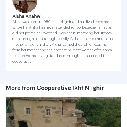
Aisha Anahw
Aisha was born in 1980 in Ixf N'Ighir and has lived there her
whole life. Aisha has never attended school because her father
did not permit her to attend. Now she is improving her literacy
skills through classes taught locally. Aisha is married and is the
mother of four children. Aisha learned the craft of weaving
from her mother and she hopes to help the women of this area
to improve their living standards through the success of the
cooperative.
More from Cooperative Ikhf N'Ighir