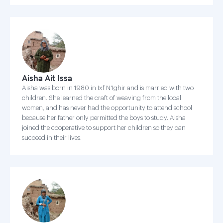
Aisha Ait Issa
Aisha was born in 1980 in Ixf N'Ighir and is married with two
children. She learned the craft of weaving from the local
women, and has never had the opportunity to attend school
because her father only permitted the boys to study. Aisha
joined the cooperative to support her children so they can
succeed in their lives.