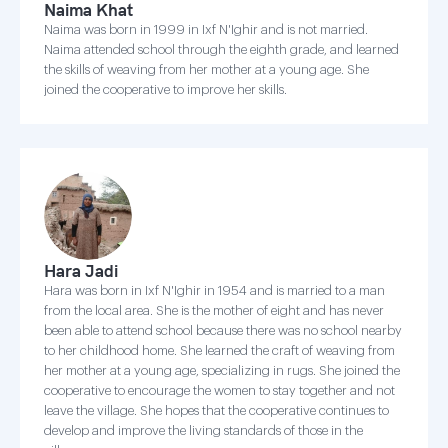
Naima Khat
Naima was born in 1999 in Ixf N'Ighir and is not married.
Naima attended school through the eighth grade, and learned
the skills of weaving from her mother at a young age. She
joined the cooperative to improve her skills.
Hara Jadi
Hara was born in Ixf N'Ighir in 1954 and is married to a man
from the local area. She is the mother of eight and has never
been able to attend school because there was no school nearby
to her childhood home. She learned the craft of weaving from
her mother at a young age, specializing in rugs. She joined the
cooperative to encourage the women to stay together and not
leave the village. She hopes that the cooperative continues to
develop and improve the living standards of those in the