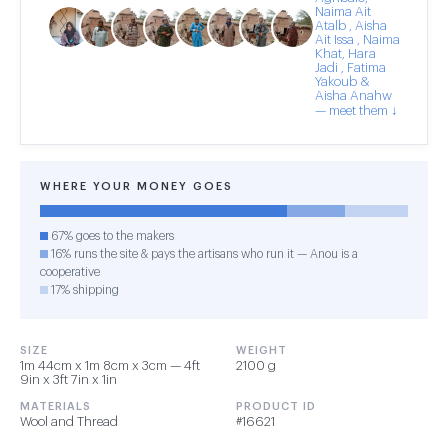
Naima Ait
Atalb , Aisha
Ait Issa , Naima
Khat, Hara
Jadi , Fatima
Yakoub &
Aisha Anahw
— meet them ↓
WHERE YOUR MONEY GOES
67% goes to the makers
16% runs the site & pays the artisans who run it — Anou is a
cooperative
17% shipping
SIZE
WEIGHT
1m 44cm x 1m 8cm x 3cm — 4ft
2100 g
9in x 3ft 7in x 1in
MATERIALS
PRODUCT ID
Wool and Thread
#16621