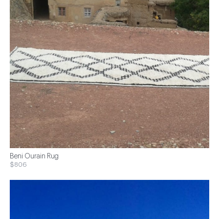
Beni Ourain Rug
$806