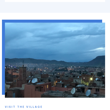
VISIT THE VILLAGE