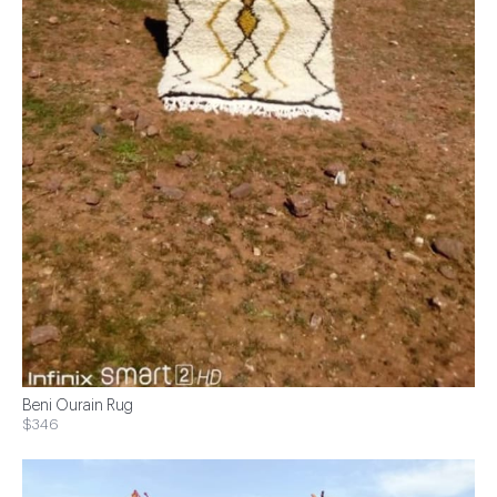
Beni Ourain Rug
$346