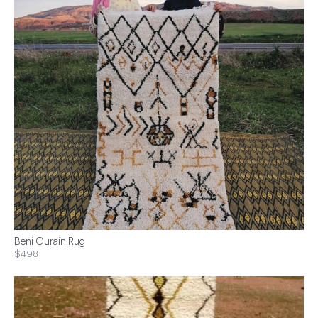
Beni Ourain Rug
$498