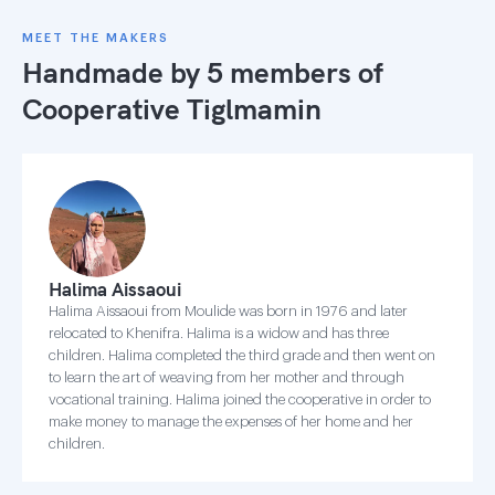
MEET THE MAKERS
Handmade by 5 members of
Cooperative Tiglmamin
Halima Aissaoui
Halima Aissaoui from Moulide was born in 1976 and later
relocated to Khenifra. Halima is a widow and has three
children. Halima completed the third grade and then went on
to learn the art of weaving from her mother and through
vocational training. Halima joined the cooperative in order to
make money to manage the expenses of her home and her
children.