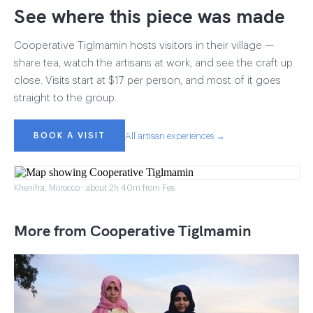
See where this piece was made
Cooperative Tiglmamin hosts visitors in their village —
share tea, watch the artisans at work, and see the craft up
close. Visits start at $17 per person, and most of it goes
straight to the group.
BOOK A VISIT
All artisan experiences →
Khenifra, Morocco · about 2h 40m from Fes
More from Cooperative Tiglmamin