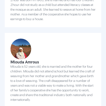
Zhour was born in 1965, she is married and has four children.
Zhour did not study as a child but attended literacy classes at
the mosque as an adult. She learned to weave at home from her
mother. As a member of the cooperative she hopes to use her
earnings to buy a house.
Mlouda Amrous
Mlouda is 52 years old, she is married and the mother for four
children. Mlouda did not attend school but learned the craft of
weaving from her mother and grandmother which gave birth
to a love of weaving. The craft disappeared for a number of
years and was not a viable way to make a living. With the start
of her family’s cooperative she has the opportunity to work,
create and share this traditional industry both nationally and
internationally.