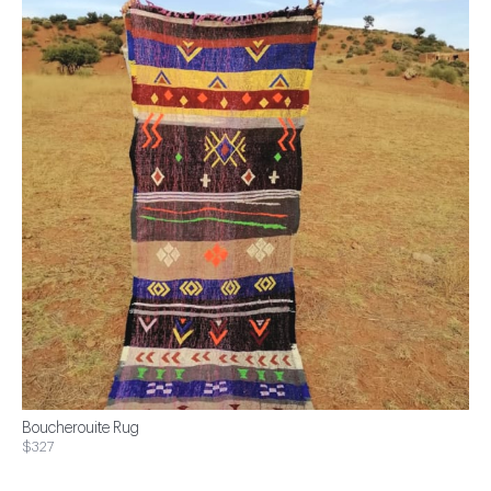
Boucherouite Rug
$327