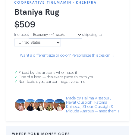
COOPERATIVE TIGLMAMIN · KHENIFRA
Btaniya Rug
$
509
Includes
shipping to
Want a different size or color? Personalize this design →
✓
Priced by the artisans who made it
✓
One of a kind — this exact piece ships to you
✓
Non-toxic dyes, carbon-negative yarns
Made by Halima Aissaoui ,
Hayat Ousbigh, Fatoma
Kninzaa, Zhour Ousbigh &
Mlouda Amrous — meet them ↓
WHERE YOUR MONEY GOES