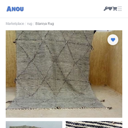
☰
Marketplace
/
rug
/
Btaniya Rug