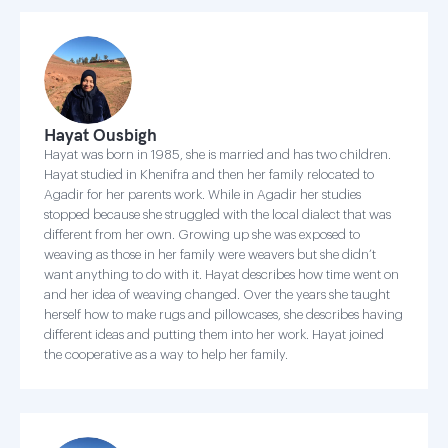
Hayat Ousbigh
Hayat was born in 1985, she is married and has two children.
Hayat studied in Khenifra and then her family relocated to
Agadir for her parents work. While in Agadir her studies
stopped because she struggled with the local dialect that was
different from her own. Growing up she was exposed to
weaving as those in her family were weavers but she didn’t
want anything to do with it. Hayat describes how time went on
and her idea of weaving changed. Over the years she taught
herself how to make rugs and pillowcases, she describes having
different ideas and putting them into her work. Hayat joined
the cooperative as a way to help her family.