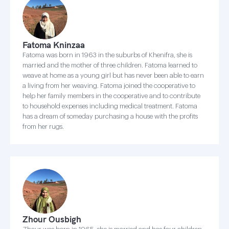
Fatoma Kninzaa
Fatoma was born in 1963 in the suburbs of Khenifra, she is
married and the mother of three children. Fatoma learned to
weave at home as a young girl but has never been able to earn
a living from her weaving. Fatoma joined the cooperative to
help her family members in the cooperative and to contribute
to household expenses including medical treatment. Fatoma
has a dream of someday purchasing a house with the profits
from her rugs.
Zhour Ousbigh