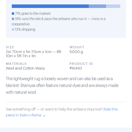
71% goes to the makers
16% runs the site & pays the artisans who run it — Anou is a
cooperative
13% shipping
SIZE
WEIGHT
2m 70cm x 1m 70cm x 1cm — 8ft
5000 g
10in x 5ft 7in x 1in
MATERIALS
PRODUCT ID
Wool and Cotton Warp
#16443
This lightweight rug is loosely woven and can also be used as a
blanket. Btaniyas often feature natural dyes and are always made
with natural wool.
See something off — or want to help the artisans improve?
Rate this
piece in Rate-o-Rama →