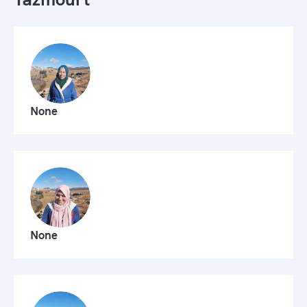
None
None