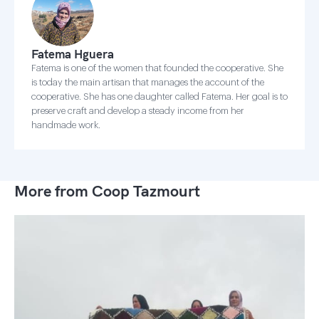
Fatema Hguera
Fatema is one of the women that founded the cooperative. She
is today the main artisan that manages the account of the
cooperative. She has one daughter called Fatema. Her goal is to
preserve craft and develop a steady income from her
handmade work.
More from Coop Tazmourt