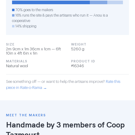
70% goes to the makers
16% runs the site & pays the artisans who run it — Anou is a
cooperative
14% shipping
SIZE
WEIGHT
2m 9cm x 1m 36cm x 1cm — 6ft
5260 g
10in x 4ft 6in x 1in
MATERIALS
PRODUCT ID
Natural wool
#16346
See something off — or want to help the artisans improve?
Rate this
piece in Rate-o-Rama →
MEET THE MAKERS
Handmade by 3 members of
Coop
Tazmourt