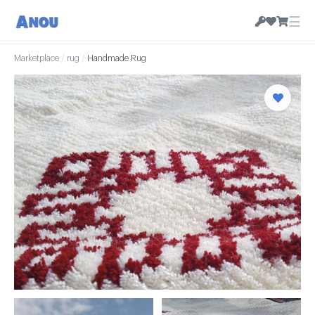
☰
Marketplace
/
rug
/
Handmade Rug