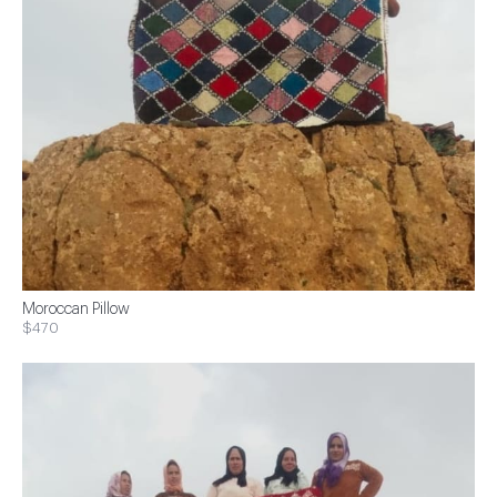
Moroccan Pillow
$470