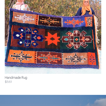
Handmade Rug
$561