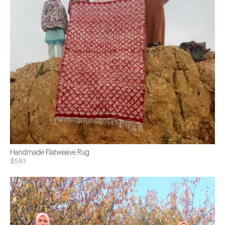
Handmade Flatweave Rug
$583