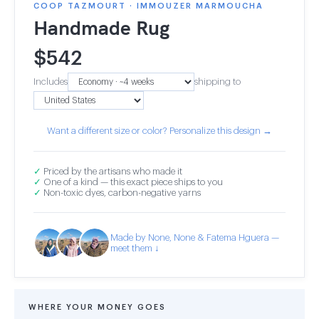
COOP TAZMOURT · IMMOUZER MARMOUCHA
Handmade Rug
$
542
Includes
shipping to
Want a different size or color? Personalize this design →
✓
Priced by the artisans who made it
✓
One of a kind — this exact piece ships to you
✓
Non-toxic dyes, carbon-negative yarns
Made by None, None & Fatema Hguera —
meet them ↓
WHERE YOUR MONEY GOES