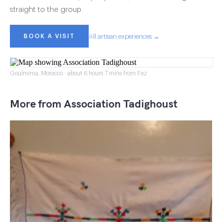
straight to the group.
BOOK A VISIT
All artisan experiences →
Goulmima, Morocco · about 6 hours 7 mins from Fez
More from Association Tadighoust