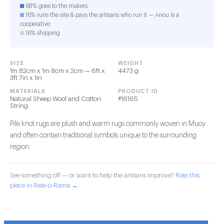
68% goes to the makers
16% runs the site & pays the artisans who run it — Anou is a
cooperative
16% shipping
SIZE
WEIGHT
1m 82cm x 1m 8cm x 2cm — 6ft x
4473 g
3ft 7in x 1in
MATERIALS
PRODUCT ID
Natural Sheep Wool and Cotton
#16165
String
Pile knot rugs are plush and warm rugs commonly woven in Muoy
and often contain traditional symbols unique to the surrounding
region.
See something off — or want to help the artisans improve?
Rate this
piece in Rate-o-Rama →