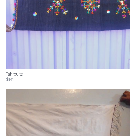
Tahrouite
$141