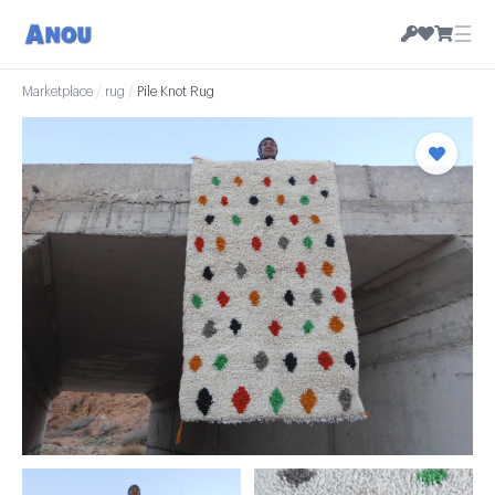
☰
Marketplace
/
rug
/
Pile Knot Rug