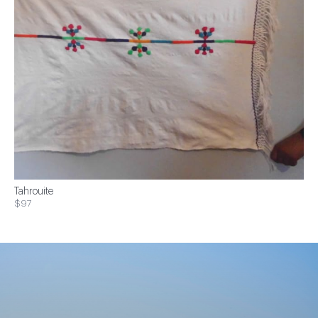
Tahrouite
$97