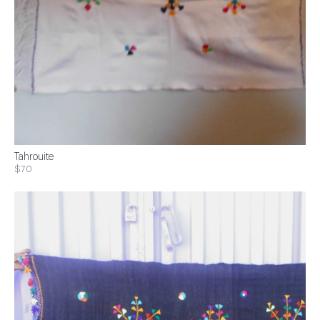
Tahrouite
$70