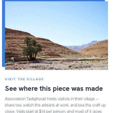
VISIT THE VILLAGE
See where this piece was made
Association Tadighoust hosts visitors in their village —
share tea, watch the artisans at work, and see the craft up
close. Visits start at $14 per person, and most of it goes