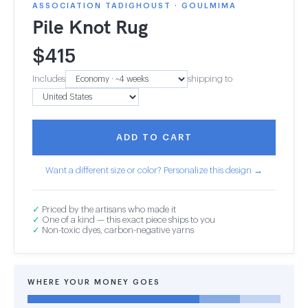
ASSOCIATION TADIGHOUST · GOULMIMA
Pile Knot Rug
$
415
Includes
shipping to
ADD TO CART
Want a different size or color? Personalize this design →
✓
Priced by the artisans who made it
✓
One of a kind — this exact piece ships to you
✓
Non-toxic dyes, carbon-negative yarns
WHERE YOUR MONEY GOES