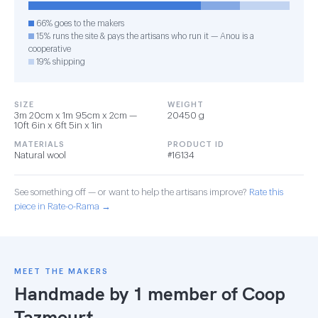
66% goes to the makers
15% runs the site & pays the artisans who run it — Anou is a
cooperative
19% shipping
SIZE
WEIGHT
3m 20cm x 1m 95cm x 2cm —
20450 g
10ft 6in x 6ft 5in x 1in
MATERIALS
PRODUCT ID
Natural wool
#16134
See something off — or want to help the artisans improve?
Rate this
piece in Rate-o-Rama →
MEET THE MAKERS
Handmade by 1 member of
Coop
Tazmourt