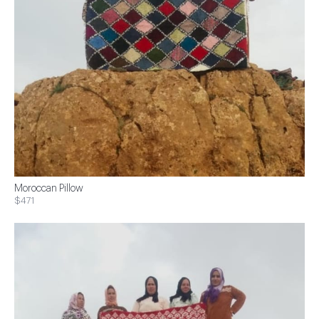
Moroccan Pillow
$471