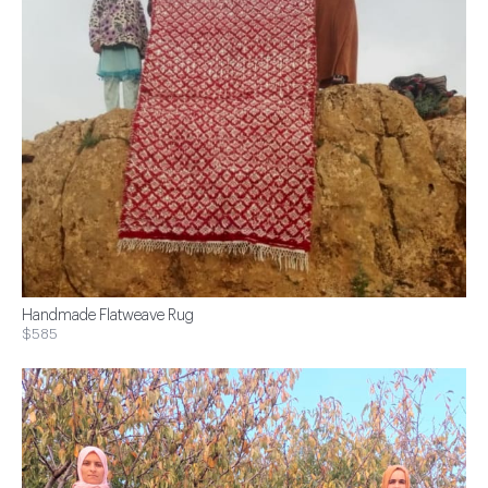
Handmade Flatweave Rug
$585