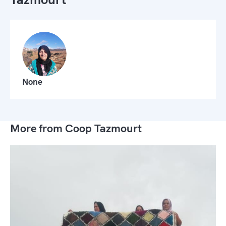
None
More from Coop Tazmourt