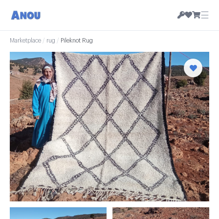
☰
Marketplace
/
rug
/
Pileknot Rug