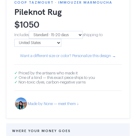
COOP TAZMOURT · IMMOUZER MARMOUCHA
Pileknot Rug
$
1050
Includes
shipping to
Want a different size or color? Personalize this design →
✓
Priced by the artisans who made it
✓
One of a kind — this exact piece ships to you
✓
Non-toxic dyes, carbon-negative yarns
Made by None — meet them ↓
WHERE YOUR MONEY GOES