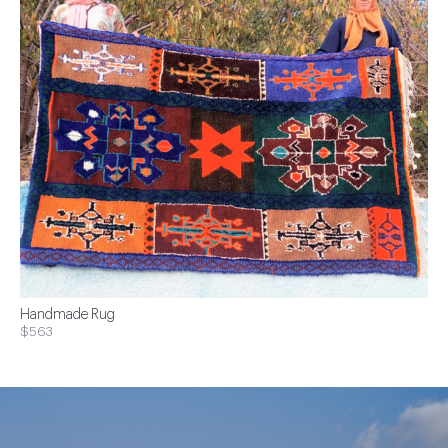
Handmade Rug
$563