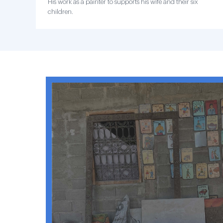
His work as a painter to supports his wife and their six
children.