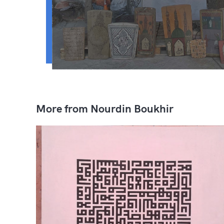
More from Nourdin Boukhir