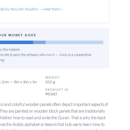
de by Nourdin Boukhir — meet them ↓
OUR MONEY GOES
o the makers
e site & pays the artisans who run it — Anou is a cooperative
ing
WEIGHT
2cm — 8in x 8in x 1in
320 g
PRODUCT ID
#15987
ful and colorful wooden panels often depict important aspects of
They are painted on wooden block panels that are traditionally
children how to read and write the Quran. That is why the back
ures the Arabic alphabet or lessons that kids use to learn how to