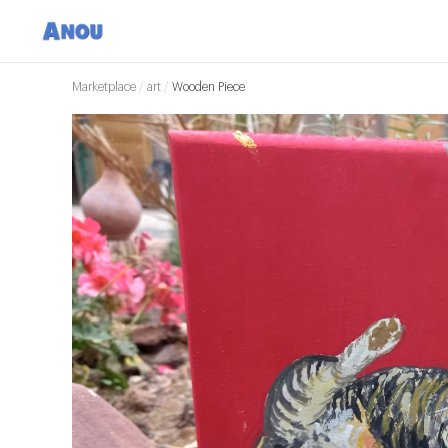
Marketplace
/
art
/
Wooden Piece