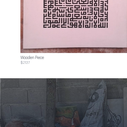
Wooden Piece
$2137