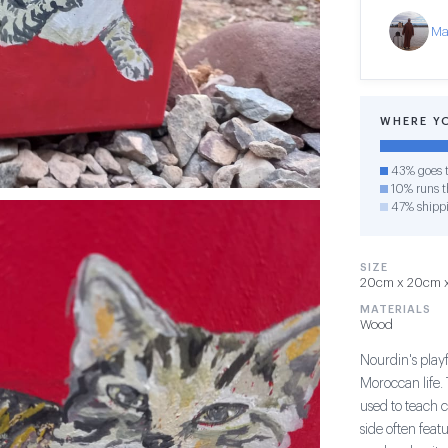
Ma
WHERE Y
43% goes t
10% runs th
47% shipp
SIZE
20cm x 20cm x 
MATERIALS
Wood
Nourdin's play
Moroccan life. 
used to teach 
side often feat