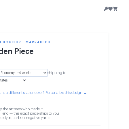
N BOUKHIR · MARRAKECH
en Piece
shipping to
nt a different size or color? Personalize this design →
y the artisans who made it
 kind — this exact piece ships to you
c dyes, carbon-negative yarns