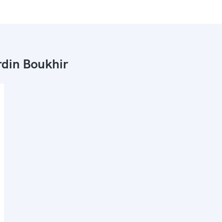
din Boukhir