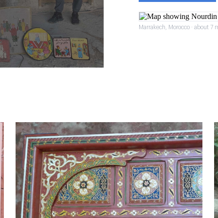
Marrakech, Morocco · about 7 