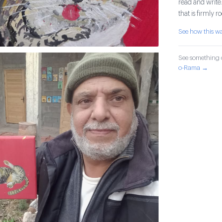
read and write.
that is firmly 
See how this 
See something o
o-Rama →