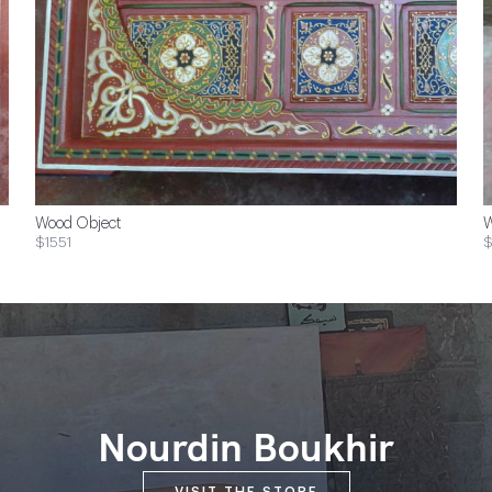
Wood Object
W
$1551
$
Nourdin Boukhir