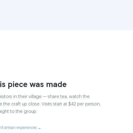
is piece was made
sitors in their village — share tea, watch the
e the craft up close. Visits start at $42 per person,
aight to the group.
All artisan experiences →