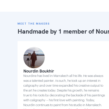
MEET THE MAKERS
Handmade by 1 member of
Nour
Nourdin Boukhir
Nourdine has lived in Marrakech all his life. He was always
was a talented painter. As such, he took up an interest in
caligraphy and over time expanded his creative output to
the art he creates today. Despite his growth, he remains
true to his roots by decorating the backside of his paintings
with caligraphy -- his first love with painting. Today,
Nourdin continues to paint from his studio in Marrakech.