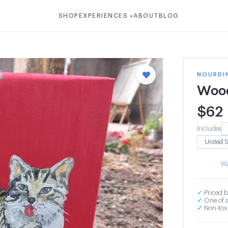
SHOP
EXPERIENCES
ABOUT
BLOG
▾
NOURDI
Wood
$
62
Includes
Wa
✓
Priced b
✓
One of a
✓
Non-toxi