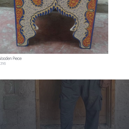
ooden Piece
316