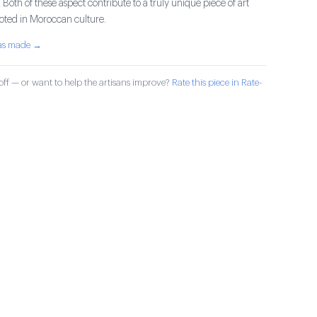
 Both of these aspect contribute to a truly unique piece of art
rooted in Moroccan culture.
was made →
ff — or want to help the artisans improve?
Rate this piece in Rate-