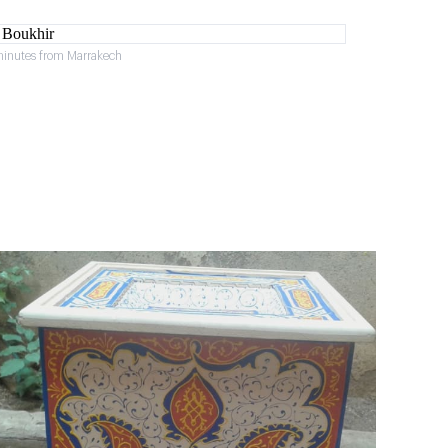
minutes from Marrakech