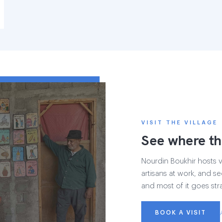
VISIT THE VILLAGE
See where th
Nourdin Boukhir hosts vi
artisans at work, and se
and most of it goes str
BOOK A VISIT