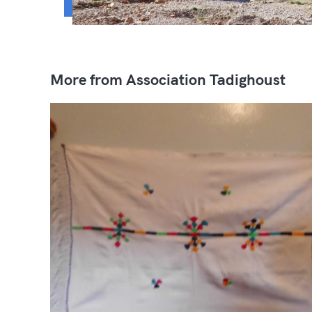
More from Association Tadighoust