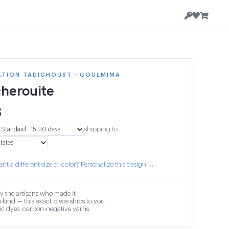
ATION TADIGHOUST · GOULMIMA
herouite
3
shipping to
nt a different size or color? Personalize this design →
y the artisans who made it
 kind — this exact piece ships to you
c dyes, carbon-negative yarns