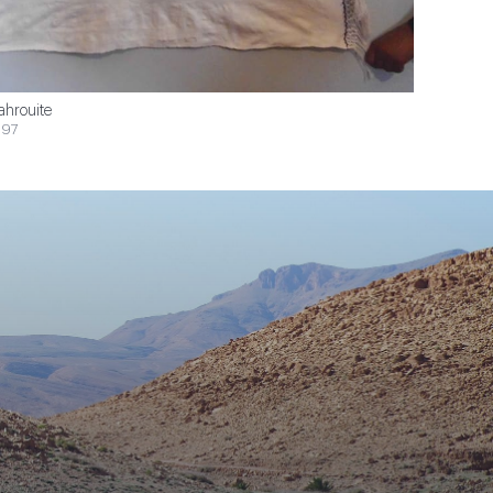
ahrouite
$97