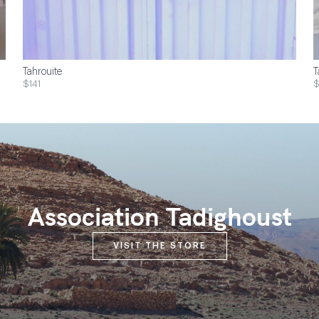
Tahrouite
T
$141
Association Tadighoust
VISIT THE STORE