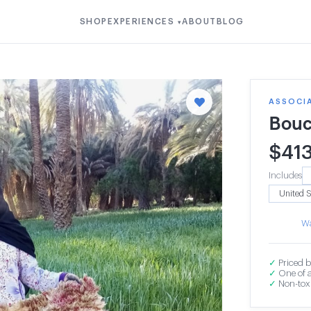
SHOP
EXPERIENCES
ABOUT
BLOG
▾
ASSOCI
Bouc
$
41
Includes
Wa
✓
Priced b
✓
One of a
✓
Non-toxi