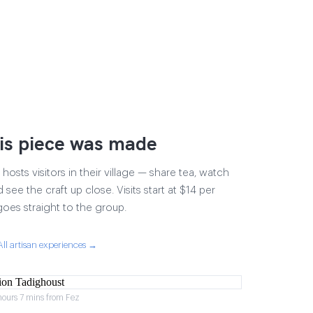
is piece was made
osts visitors in their village — share tea, watch
 see the craft up close. Visits start at $14 per
goes straight to the group.
All artisan experiences →
hours 7 mins from Fez