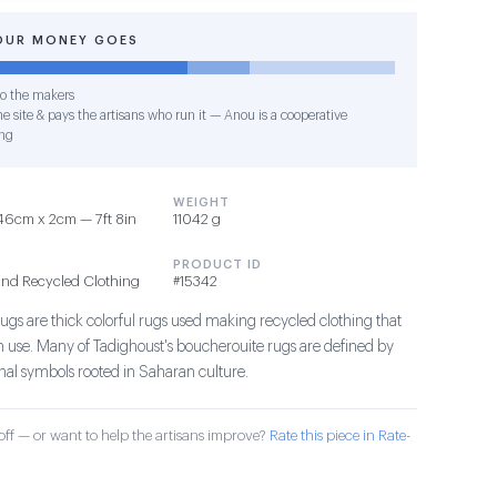
OUR MONEY GOES
o the makers
e site & pays the artisans who run it — Anou is a cooperative
ng
WEIGHT
46cm x 2cm — 7ft 8in
11042 g
PRODUCT ID
and Recycled Clothing
#15342
ugs are thick colorful rugs used making recycled clothing that
in use. Many of Tadighoust's boucherouite rugs are defined by
ional symbols rooted in Saharan culture.
ff — or want to help the artisans improve?
Rate this piece in Rate-