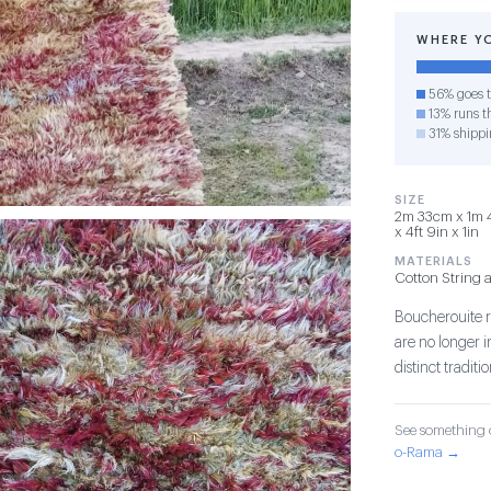
WHERE Y
56% goes t
13% runs th
31% shippi
SIZE
2m 33cm x 1m 
x 4ft 9in x 1in
MATERIALS
Cotton String 
Boucherouite r
are no longer 
distinct tradit
See something o
o-Rama →