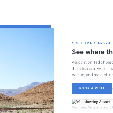
VISIT THE VILLAGE
See where th
Association Tadighoust h
the artisans at work, and
person, and most of it 
BOOK A VISIT
Goulmima, Morocco · about 6 