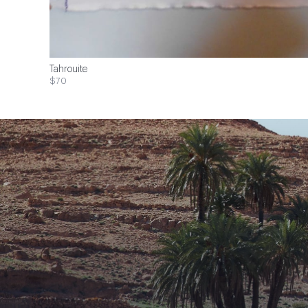
Tahrouite
$70