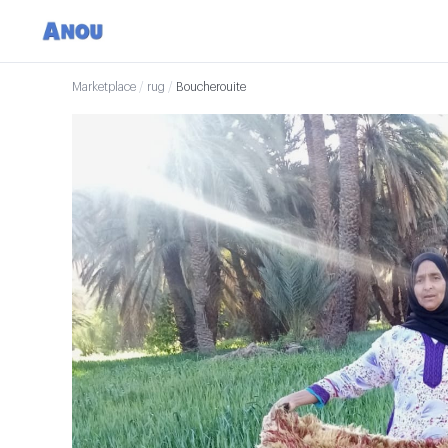
Marketplace
/
rug
/
Boucherouite