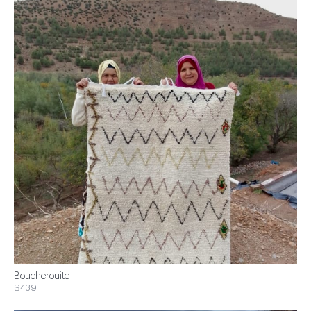
Boucherouite
$439