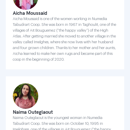
Aicha Moussaid
Aicha Moussaid is one of the women working in Numedia
Tabudrart Coop. She was born in 1967 in Taghoulit, one of the
villages of Ait Bouguemez (“the happy valley”) of the High
Atlas. After getting married she moved to another village in the
valley called Imelghes, where she now lives with her husband
and four grown children. Thanks to her mother and her aunts,
Aicha learned to make her own rugs and became part of this
coop in the beginning of 2020.
Naima Outeglaout
Naima Outeglaout is the youngest woman in Numedia
Tabudrart Coop. She was born on October 10, 1995 in
Imelghass, one of the villages in Ait Bouguemez (“the happy