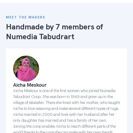
MEET THE MAKERS
Handmade by 7 members of
Numedia Tabudrart
Aicha Meskour
Aicha Meskour is one of the first women who joined Numedia
Tabudrart Coop. She was born in 1949 and grew up in the
village of Iskatafen. There she lived with her mother, who taught
Aicha to love weaving and make several different types of rugs.
Aicha married in 2000 and lives with her husband after her
only daughter has married and has a family of her own.
Joining the coop enables Aicha to reach different parts of the
world thanks to the rugs she can make with her own hands.