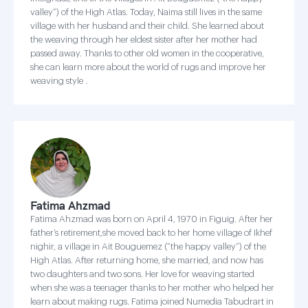
valley”) of the High Atlas. Today, Naima still lives in the same
village with her husband and their child. She learned about
the weaving through her eldest sister after her mother had
passed away. Thanks to other old women in the cooperative,
she can learn more about the world of rugs and improve her
weaving style .
Fatima Ahzmad
Fatima Ahzmad was born on April 4, 1970 in Figuig. After her
father’s retirement,she moved back to her home village of Ikhef
nighir, a village in Ait Bouguemez (“the happy valley”) of the
High Atlas. After returning home, she married, and now has
two daughters and two sons. Her love for weaving started
when she was a teenager thanks to her mother who helped her
learn about making rugs. Fatima joined Numedia Tabudrart in