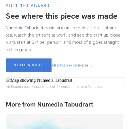
VISIT THE VILLAGE
See where this piece was made
Numedia Tabudrart hosts visitors in their village — share
tea, watch the artisans at work, and see the craft up close.
Visits start at $17 per person, and most of it goes straight
to the group.
BOOK A VISIT
All artisan experiences →
Ait Bouguemez, Morocco · about 4 hours 8 mins from Marrakech
More from Numedia Tabudrart