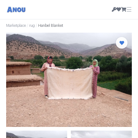
☰
Marketplace
/
rug
/
Hanbel Blanket