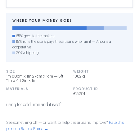
WHERE YOUR MONEY GOES
65% goes to the makers
15% runs the site & pays the artisans who run it — Anou is a
cooperative
20% shipping
SIZE
WEIGHT
1m 80cm x 1m 27cm x 1cm — 5ft
1882 g
11in x 4ft 2in x 1in
MATERIALS
PRODUCT ID
—
#15291
using for cold time and it is soft
See something off — or want to help the artisans improve?
Rate this
piece in Rate-o-Rama →