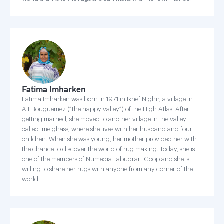
Fatima Imharken
Fatima Imharken was born in 1971 in Ikhef Nighir, a village in
Ait Bouguemez (“the happy valley”) of the High Atlas. After
getting married, she moved to another village in the valley
called Imelghass, where she lives with her husband and four
children. When she was young, her mother provided her with
the chance to discover the world of rug making. Today, she is
one of the members of Numedia Tabudrart Coop and she is
willing to share her rugs with anyone from any corner of the
world.