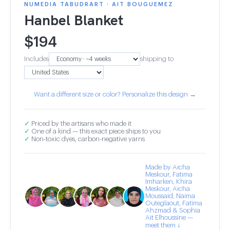
NUMEDIA TABUDRART · AIT BOUGUEMEZ
Hanbel Blanket
$
194
Includes
shipping to
Want a different size or color? Personalize this design →
✓
Priced by the artisans who made it
✓
One of a kind — this exact piece ships to you
✓
Non-toxic dyes, carbon-negative yarns
Made by Aicha
Meskour, Fatima
Imharken, Khira
Meskour, Aicha
Moussaid, Naima
Outeglaout, Fatima
Ahzmad & Sophia
Ait Elhoussine —
meet them ↓