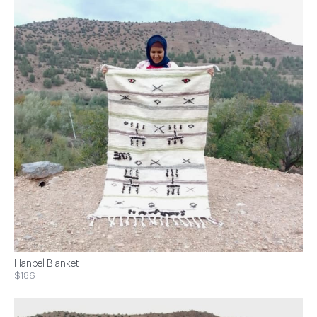
Hanbel Blanket
$186