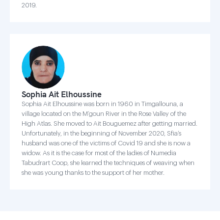
2019.
Sophia Ait Elhoussine
Sophia Ait Elhoussine was born in 1960 in Timgallouna, a
village located on the M’goun River in the Rose Valley of the
High Atlas. She moved to Ait Bouguemez after getting married.
Unfortunately, in the beginning of November 2020, Sfia’s
husband was one of the victims of Covid 19 and she is now a
widow. As it is the case for most of the ladies of Numedia
Tabudrart Coop, she learned the techniques of weaving when
she was young thanks to the support of her mother.