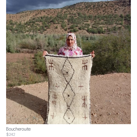
Boucherouite
$242