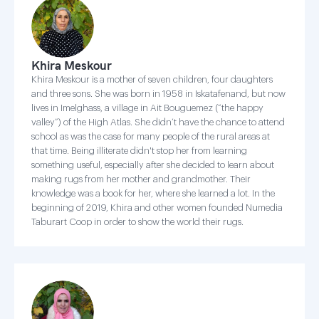
Khira Meskour
Khira Meskour is a mother of seven children, four daughters
and three sons. She was born in 1958 in Iskatafenand, but now
lives in Imelghass, a village in Ait Bouguemez (“the happy
valley”) of the High Atlas. She didn’t have the chance to attend
school as was the case for many people of the rural areas at
that time. Being illiterate didn't stop her from learning
something useful, especially after she decided to learn about
making rugs from her mother and grandmother. Their
knowledge was a book for her, where she learned a lot. In the
beginning of 2019, Khira and other women founded Numedia
Taburart Coop in order to show the world their rugs.