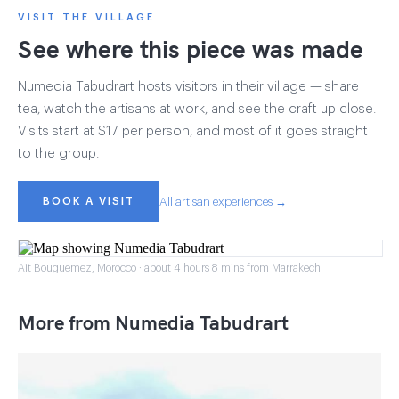
VISIT THE VILLAGE
See where this piece was made
Numedia Tabudrart hosts visitors in their village — share
tea, watch the artisans at work, and see the craft up close.
Visits start at $17 per person, and most of it goes straight
to the group.
BOOK A VISIT
All artisan experiences →
Ait Bouguemez, Morocco · about 4 hours 8 mins from Marrakech
More from Numedia Tabudrart