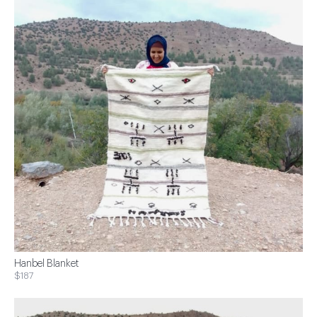
Hanbel Blanket
$187