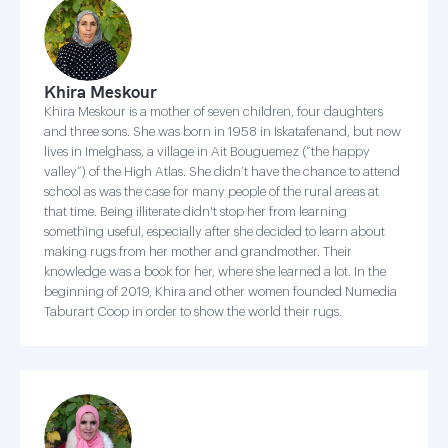
Khira Meskour
Khira Meskour is a mother of seven children, four daughters
and three sons. She was born in 1958 in Iskatafenand, but now
lives in Imelghass, a village in Ait Bouguemez (“the happy
valley”) of the High Atlas. She didn’t have the chance to attend
school as was the case for many people of the rural areas at
that time. Being illiterate didn't stop her from learning
something useful, especially after she decided to learn about
making rugs from her mother and grandmother. Their
knowledge was a book for her, where she learned a lot. In the
beginning of 2019, Khira and other women founded Numedia
Taburart Coop in order to show the world their rugs.