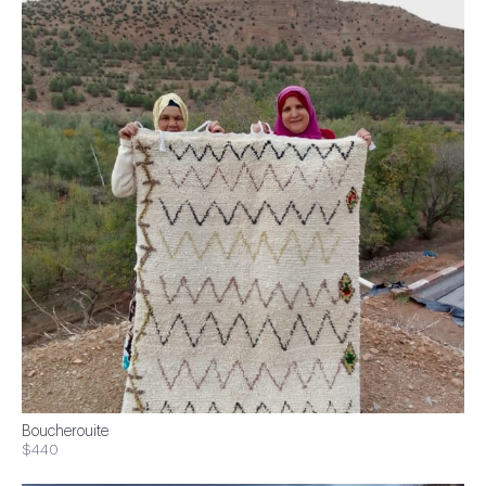
Boucherouite
$440