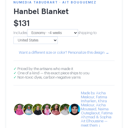
NUMEDIA TABUDRART · AIT BOUGUEMEZ
Hanbel Blanket
$
131
Includes
shipping to
Want a different size or color? Personalize this design →
✓
Priced by the artisans who made it
✓
One of a kind — this exact piece ships to you
✓
Non-toxic dyes, carbon-negative yarns
Made by Aicha
Meskour, Fatima
Imharken, Khira
Meskour, Aicha
Moussaid, Naima
Outeglaout, Fatima
Ahzmad & Sophia
Ait Elhoussine —
meet them ↓