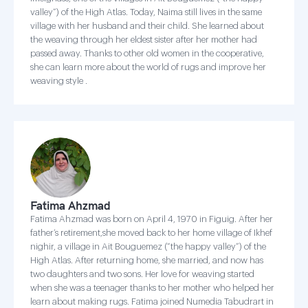
valley”) of the High Atlas. Today, Naima still lives in the same
village with her husband and their child. She learned about
the weaving through her eldest sister after her mother had
passed away. Thanks to other old women in the cooperative,
she can learn more about the world of rugs and improve her
weaving style .
Fatima Ahzmad
Fatima Ahzmad was born on April 4, 1970 in Figuig. After her
father’s retirement,she moved back to her home village of Ikhef
nighir, a village in Ait Bouguemez (“the happy valley”) of the
High Atlas. After returning home, she married, and now has
two daughters and two sons. Her love for weaving started
when she was a teenager thanks to her mother who helped her
learn about making rugs. Fatima joined Numedia Tabudrart in