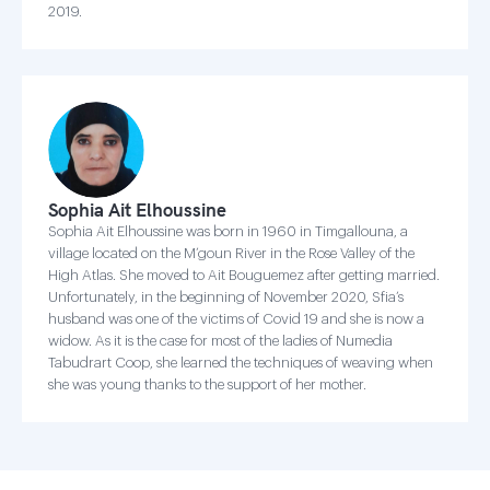
2019.
Sophia Ait Elhoussine
Sophia Ait Elhoussine was born in 1960 in Timgallouna, a
village located on the M’goun River in the Rose Valley of the
High Atlas. She moved to Ait Bouguemez after getting married.
Unfortunately, in the beginning of November 2020, Sfia’s
husband was one of the victims of Covid 19 and she is now a
widow. As it is the case for most of the ladies of Numedia
Tabudrart Coop, she learned the techniques of weaving when
she was young thanks to the support of her mother.