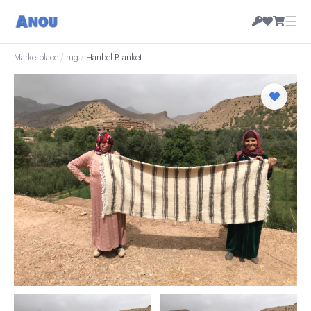
☰
Marketplace
/
rug
/
Hanbel Blanket