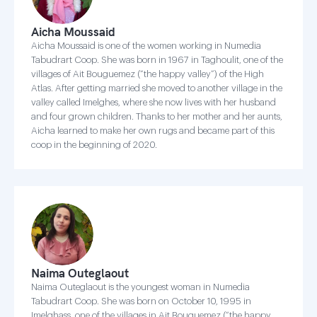
Aicha Moussaid
Aicha Moussaid is one of the women working in Numedia
Tabudrart Coop. She was born in 1967 in Taghoulit, one of the
villages of Ait Bouguemez (“the happy valley”) of the High
Atlas. After getting married she moved to another village in the
valley called Imelghes, where she now lives with her husband
and four grown children. Thanks to her mother and her aunts,
Aicha learned to make her own rugs and became part of this
coop in the beginning of 2020.
Naima Outeglaout
Naima Outeglaout is the youngest woman in Numedia
Tabudrart Coop. She was born on October 10, 1995 in
Imelghass, one of the villages in Ait Bouguemez (“the happy