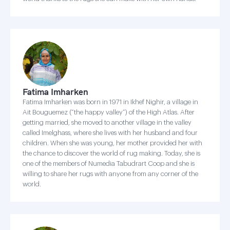
Fatima Imharken
Fatima Imharken was born in 1971 in Ikhef Nighir, a village in
Ait Bouguemez (“the happy valley”) of the High Atlas. After
getting married, she moved to another village in the valley
called Imelghass, where she lives with her husband and four
children. When she was young, her mother provided her with
the chance to discover the world of rug making. Today, she is
one of the members of Numedia Tabudrart Coop and she is
willing to share her rugs with anyone from any corner of the
world.