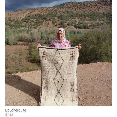
Boucherouite
$243