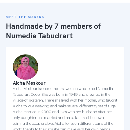
MEET THE MAKERS
Handmade by 7 members of
Numedia Tabudrart
Aicha Meskour
Aicha Meskour is one of the first women who joined Numedia
Tabudrart Coop. She was born in 1949 and grew up in the
village of Iskatafen. There she lived with her mother, who taught
Aicha to love weaving and make several different types of rugs.
Aicha married in 2000 and lives with her husband after her
only daughter has married and has a family of her own.
Joining the coop enables Aicha to reach different parts of the
world thanks to the rugs she can make with her own hands.