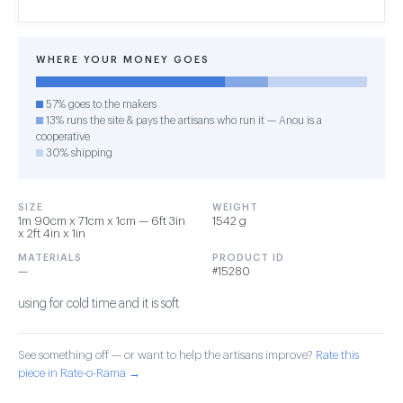
WHERE YOUR MONEY GOES
57% goes to the makers
13% runs the site & pays the artisans who run it — Anou is a
cooperative
30% shipping
SIZE
WEIGHT
1m 90cm x 71cm x 1cm — 6ft 3in
1542 g
x 2ft 4in x 1in
MATERIALS
PRODUCT ID
—
#15280
using for cold time and it is soft
See something off — or want to help the artisans improve?
Rate this
piece in Rate-o-Rama →