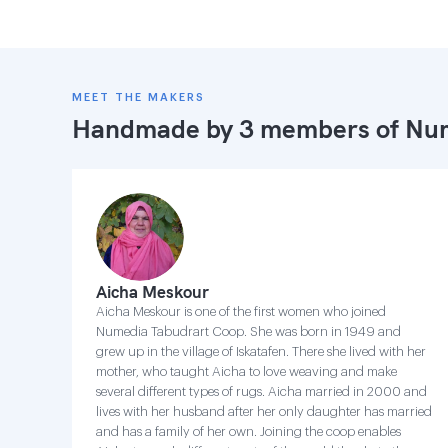
MEET THE MAKERS
Handmade by 3 members of
Num
Aicha Meskour
Aicha Meskour is one of the first women who joined
Numedia Tabudrart Coop. She was born in 1949 and
grew up in the village of Iskatafen. There she lived with her
mother, who taught Aicha to love weaving and make
several different types of rugs. Aicha married in 2000 and
lives with her husband after her only daughter has married
and has a family of her own. Joining the coop enables