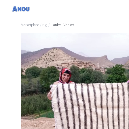
Marketplace
/
rug
/
Hanbel Blanket