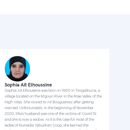
Sophia Ait Elhoussine
Sophia Ait Elhoussine was born in 1960 in Timgallouna, a
village located on the M’goun River in the Rose Valley of the
High Atlas. She moved to Ait Bouguemez after getting
married. Unfortunately, in the beginning of November
2020, Sfia’s husband was one of the victims of Covid 19
and she is now a widow. As it is the case for most of the
ladies of Numedia Tabudrart Coop, she learned the