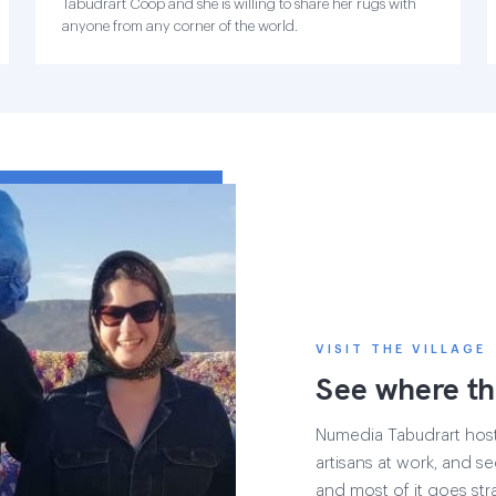
Tabudrart Coop and she is willing to share her rugs with
anyone from any corner of the world.
VISIT THE VILLAGE
See where th
Numedia Tabudrart hosts 
artisans at work, and see
and most of it goes str