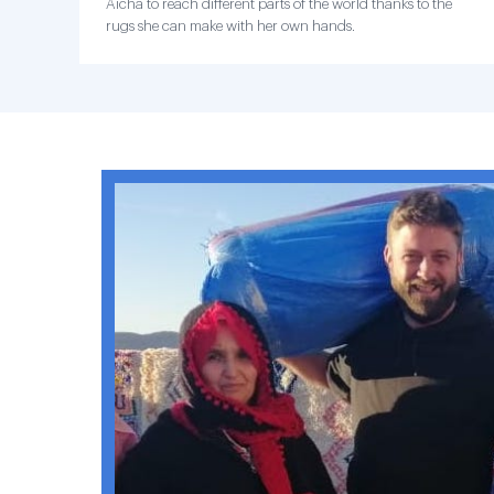
Aicha to reach different parts of the world thanks to the
rugs she can make with her own hands.