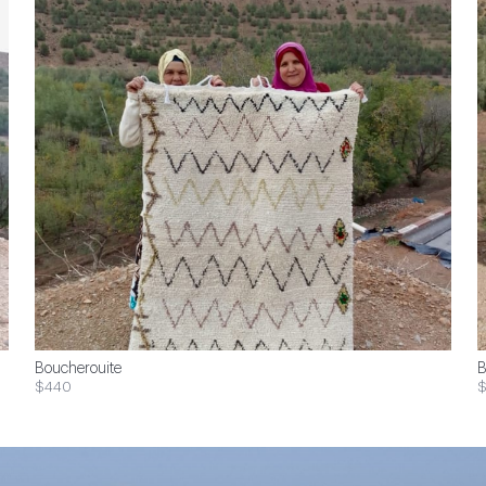
Boucherouite
B
$440
$