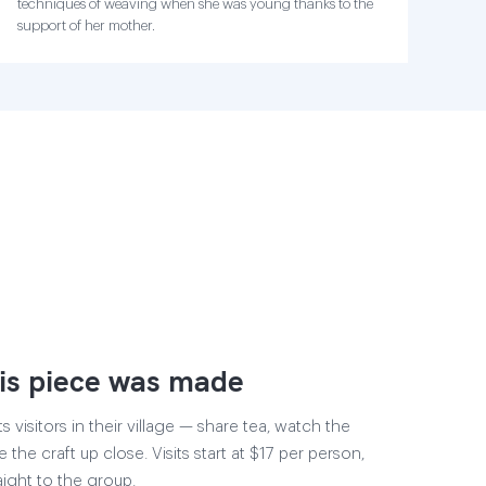
techniques of weaving when she was young thanks to the
support of her mother.
is piece was made
visitors in their village — share tea, watch the
 the craft up close. Visits start at $17 per person,
aight to the group.