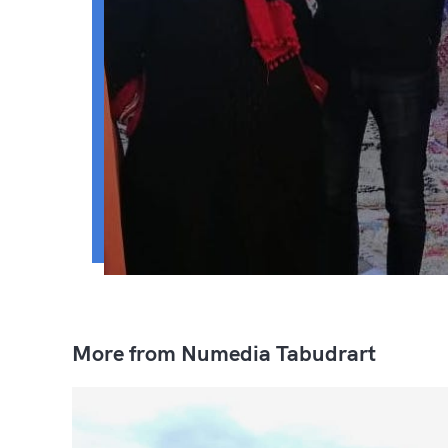
More from Numedia Tabudrart