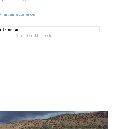
All artisan experiences →
ut 4 hours 8 mins from Marrakech