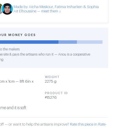
Made by Aicha Meskour, Fatima Imharken & Sophia
Ait Elhoussine — meet them ↓
OUR MONEY GOES
o the makers
e site & pays the artisans who run it — Anou is a cooperative
ng
WEIGHT
m x 1cm — 8ft 6in x
2275 g
PRODUCT ID
#15276
ime and it is soft
ff — or want to help the artisans improve?
Rate this piece in Rate-