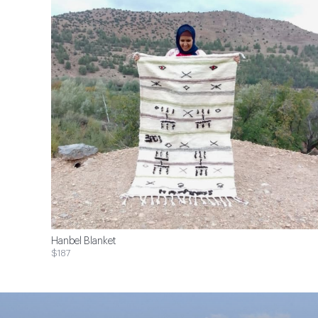
Hanbel Blanket
$187