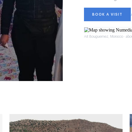
BOOK A VISIT
Ait Bouguemez, Morocco · abo