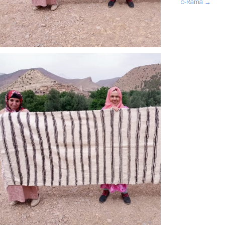
o-Rama →