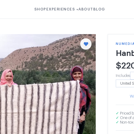
SHOP
EXPERIENCES
ABOUT
BLOG
▾
NUMEDI
Hanb
$
22
Includes
Wa
✓
Priced b
✓
One of a
✓
Non-toxi