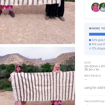
WHERE Y
64% goes t
15% runs th
21% shippi
SIZE
2m 60cm x 97c
3ft 2in x 1in
MATERIALS
—
using for cold t
See something o