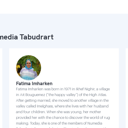
edia Tabudrart
Fatima Imharken
Fatima Imharken was born in 1971 in Ikhef Nighir, a village
in Ait Bouguemez (“the happy valley”) of the High Atlas.
After getting married, she moved to another village in the
valley called Imelghass, where she lives with her husband
and four children. When she was young, her mother
provided her with the chance to discover the world of rug
making. Today, she is one of the members of Numedia