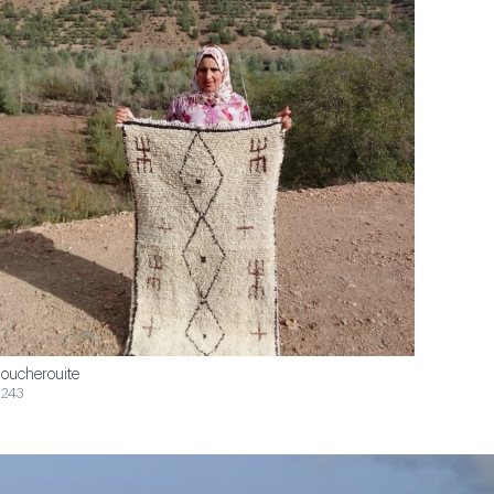
oucherouite
243