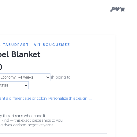
A TABUDRART · AIT BOUGUEMEZ
el Blanket
0
shipping to
nt a different size or color? Personalize this design →
y the artisans who made it
 kind — this exact piece ships to you
c dyes, carbon-negative yarns