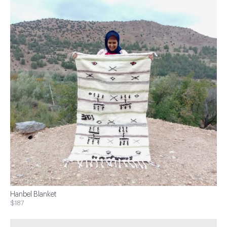
Hanbel Blanket
$187