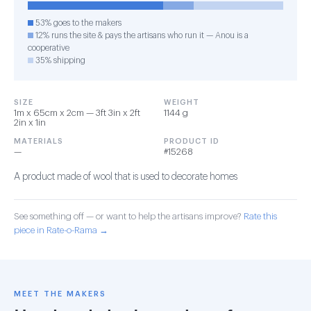
53% goes to the makers
12% runs the site & pays the artisans who run it — Anou is a
cooperative
35% shipping
SIZE
WEIGHT
1m x 65cm x 2cm — 3ft 3in x 2ft
1144 g
2in x 1in
MATERIALS
PRODUCT ID
—
#15268
A product made of wool that is used to decorate homes
See something off — or want to help the artisans improve?
Rate this
piece in Rate-o-Rama →
MEET THE MAKERS