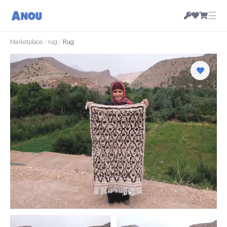
☰
Marketplace
/
rug
/
Rug