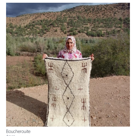
Boucherouite