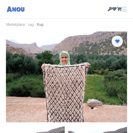
☰
Marketplace
/
rug
/
Rug