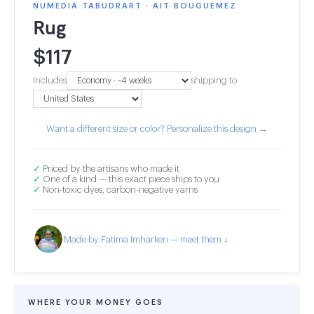
NUMEDIA TABUDRART · AIT BOUGUEMEZ
Rug
$
117
Includes
shipping to
Want a different size or color? Personalize this design →
✓
Priced by the artisans who made it
✓
One of a kind — this exact piece ships to you
✓
Non-toxic dyes, carbon-negative yarns
Made by Fatima Imharken — meet them ↓
WHERE YOUR MONEY GOES