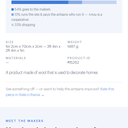
54% goes to the makers
13% runs the site & pays the artisans who run it — Anou is a
cooperative
33% shipping
SIZE
WEIGHT
1m 2cm x 70cm x 2cm — 3ft 4in x
1487 g
2ft 4in x 1in
MATERIALS
PRODUCT ID
—
#15262
A product made of wool that is used to decorate homes
See something off — or want to help the artisans improve?
Rate this
piece in Rate-o-Rama →
MEET THE MAKERS