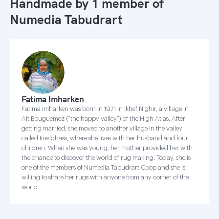
Handmade by 1 member of
Numedia Tabudrart
Fatima Imharken
Fatima Imharken was born in 1971 in Ikhef Nighir, a village in
Ait Bouguemez (“the happy valley”) of the High Atlas. After
getting married, she moved to another village in the valley
called Imelghass, where she lives with her husband and four
children. When she was young, her mother provided her with
the chance to discover the world of rug making. Today, she is
one of the members of Numedia Tabudrart Coop and she is
willing to share her rugs with anyone from any corner of the
world.