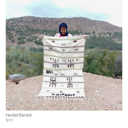
Hanbel Blanket
$187