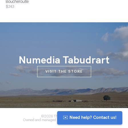
Boucherouite
$243
Numedia Tabudrart
VISIT THE STORE
✉️ Need help? Contact us!
©2026 The Anou Cooperative
Owned and managed by Morocco's artisan community