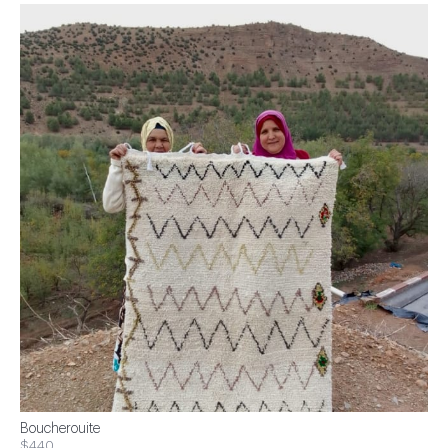
Boucherouite
$440