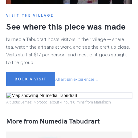
VISIT THE VILLAGE
See where this piece was made
Numedia Tabudrart hosts visitors in their village — share
tea, watch the artisans at work, and see the craft up close.
Visits start at $17 per person, and most of it goes straight
to the group.
BOOK A VISIT
All artisan experiences →
Ait Bouguemez, Morocco · about 4 hours 8 mins from Marrakech
More from Numedia Tabudrart