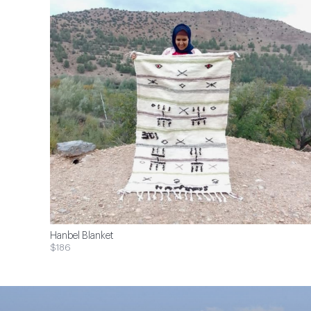
Hanbel Blanket
$186