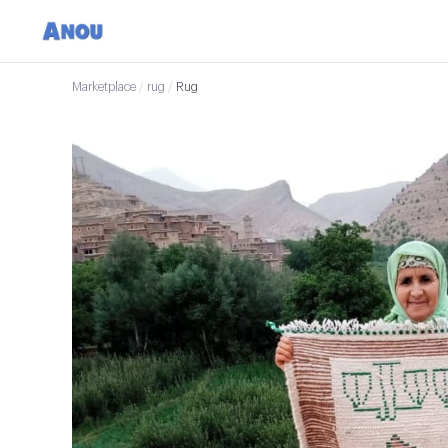
Marketplace
/
rug
/
Rug