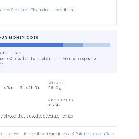
de by Sophia Ait Elhoussine — meet them ↓
OUR MONEY GOES
o the makers
e site & pays the artisans who run it — Anou is a cooperative
ng
WEIGHT
 x 3cm — 5ft x 2ft 9in
2642 g
PRODUCT ID
#15247
 of wool that is used to decorate homes
ff — or want to help the artisans improve?
Rate this piece in Rate-