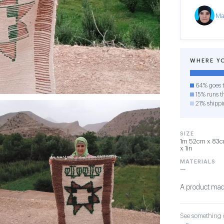
Ma
WHERE Y
64% goes t
15% runs th
21% shippi
SIZE
1m 52cm x 83cm
x 1in
MATERIALS
—
A product made
See something o