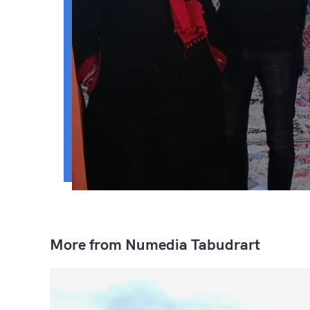
More from Numedia Tabudrart