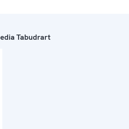
dia Tabudrart