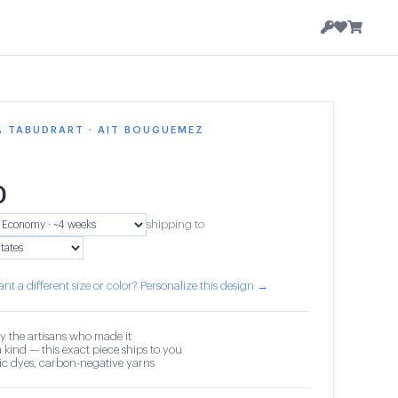
A TABUDRART · AIT BOUGUEMEZ
0
shipping to
nt a different size or color? Personalize this design →
y the artisans who made it
 kind — this exact piece ships to you
c dyes, carbon-negative yarns