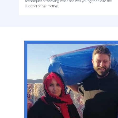
techniques of weaving when she was young thanks to the
support of her mother.