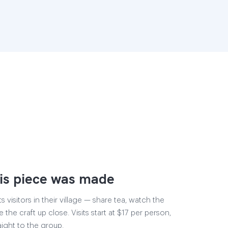
is piece was made
visitors in their village — share tea, watch the
 the craft up close. Visits start at $17 per person,
aight to the group.