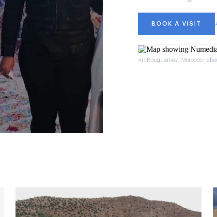
BOOK A VISIT
Ait Bouguemez, Morocco · abo