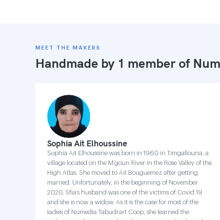
MEET THE MAKERS
Handmade by 1 member of
Nume
Sophia Ait Elhoussine
Sophia Ait Elhoussine was born in 1960 in Timgallouna, a
village located on the M’goun River in the Rose Valley of the
High Atlas. She moved to Ait Bouguemez after getting
married. Unfortunately, in the beginning of November
2020, Sfia’s husband was one of the victims of Covid 19
and she is now a widow. As it is the case for most of the
ladies of Numedia Tabudrart Coop, she learned the