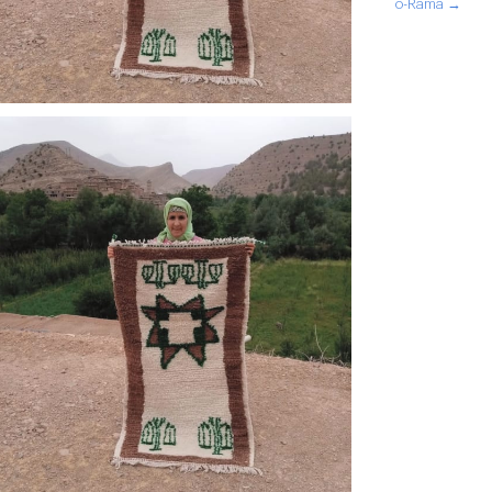
o-Rama →