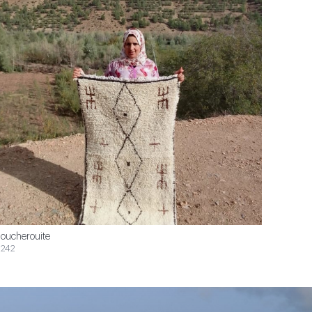
oucherouite
242