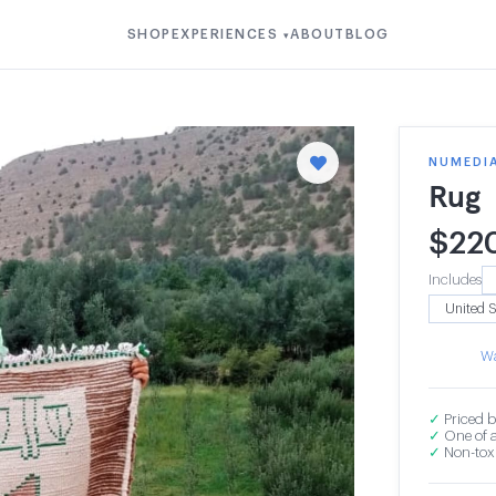
SHOP
EXPERIENCES
ABOUT
BLOG
▾
NUMEDI
Rug
$
22
Includes
Wa
✓
Priced b
✓
One of a
✓
Non-toxi