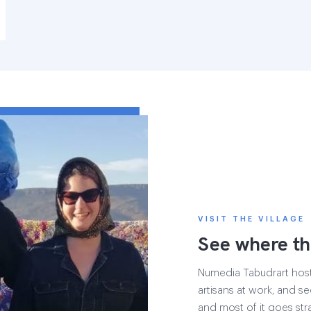
VISIT THE VILLAGE
See where th
Numedia Tabudrart hosts 
artisans at work, and see
and most of it goes str