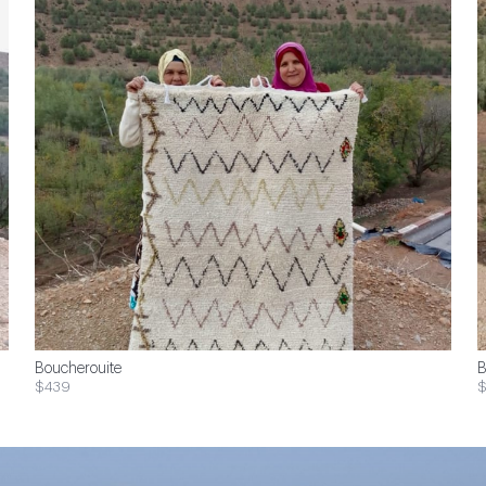
Boucherouite
B
$439
$