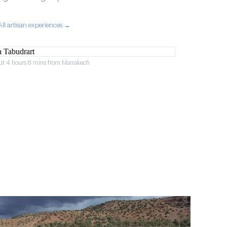
All artisan experiences →
ut 4 hours 8 mins from Marrakech