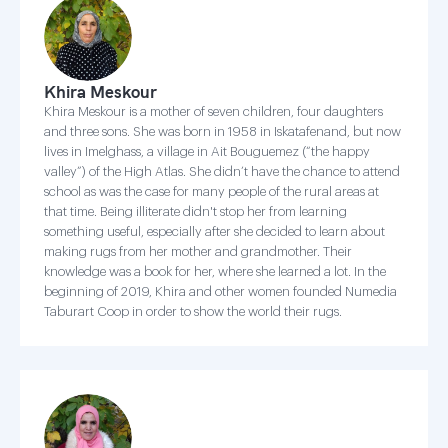
Khira Meskour
Khira Meskour is a mother of seven children, four daughters
and three sons. She was born in 1958 in Iskatafenand, but now
lives in Imelghass, a village in Ait Bouguemez (“the happy
valley”) of the High Atlas. She didn’t have the chance to attend
school as was the case for many people of the rural areas at
that time. Being illiterate didn't stop her from learning
something useful, especially after she decided to learn about
making rugs from her mother and grandmother. Their
knowledge was a book for her, where she learned a lot. In the
beginning of 2019, Khira and other women founded Numedia
Taburart Coop in order to show the world their rugs.