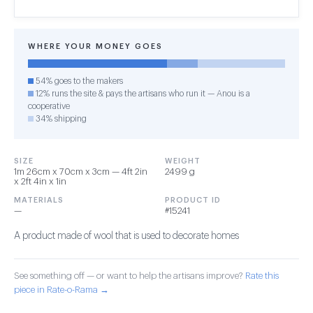
WHERE YOUR MONEY GOES
54% goes to the makers
12% runs the site & pays the artisans who run it — Anou is a
cooperative
34% shipping
SIZE
WEIGHT
1m 26cm x 70cm x 3cm — 4ft 2in
2499 g
x 2ft 4in x 1in
MATERIALS
PRODUCT ID
—
#15241
A product made of wool that is used to decorate homes
See something off — or want to help the artisans improve?
Rate this
piece in Rate-o-Rama →