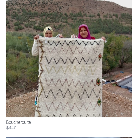
Boucherouite
$440