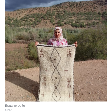
Boucherouite
$243