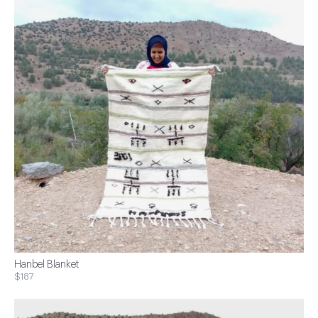
Hanbel Blanket
$187