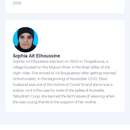
2019.
Sophia Ait Elhoussine
Sophia Ait Elhoussine was born in 1960 in Timgallouna, a
village located on the M’goun River in the Rose Valley of the
High Atlas. She moved to Ait Bouguemez after getting married.
Unfortunately, in the beginning of November 2020, Sfia’s
husband was one of the victims of Covid 19 and she is now a
widow. As it is the case for most of the ladies of Numedia
Tabudrart Coop, she learned the techniques of weaving when
she was young thanks to the support of her mother.