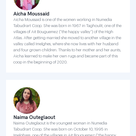
Aicha Moussaid
Aicha Moussaid is one of the women working in Numedia
Tabudrart Coop. She was born in 1967 in Taghoulit, one of the
villages of Ait Bouguemez (“the happy valley”) of the High
Atlas. After getting married she moved to another village in the
valley called Imelghes, where she now lives with her husband
and four grown children. Thanks to her mother and her aunts,
Aicha learned to make her own rugs and became part of this
coop in the beginning of 2020.
Naima Outeglaout
Naima Outeglaout is the youngest woman in Numedia
Tabudrart Coop. She was born on October 10, 1995 in
Imelghass, one of the villages in Ait Bouguemez (“the happy