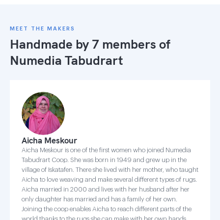
MEET THE MAKERS
Handmade by 7 members of
Numedia Tabudrart
Aicha Meskour
Aicha Meskour is one of the first women who joined Numedia
Tabudrart Coop. She was born in 1949 and grew up in the
village of Iskatafen. There she lived with her mother, who taught
Aicha to love weaving and make several different types of rugs.
Aicha married in 2000 and lives with her husband after her
only daughter has married and has a family of her own.
Joining the coop enables Aicha to reach different parts of the
world thanks to the rugs she can make with her own hands.