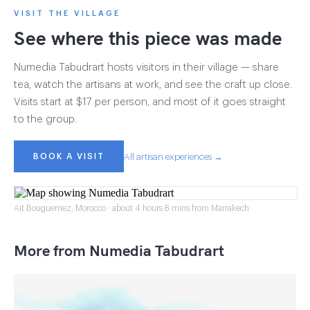
VISIT THE VILLAGE
See where this piece was made
Numedia Tabudrart hosts visitors in their village — share
tea, watch the artisans at work, and see the craft up close.
Visits start at $17 per person, and most of it goes straight
to the group.
BOOK A VISIT
All artisan experiences →
Ait Bouguemez, Morocco · about 4 hours 8 mins from Marrakech
More from Numedia Tabudrart