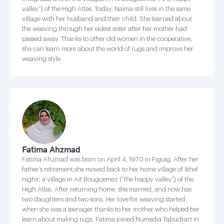
valley”) of the High Atlas. Today, Naima still lives in the same
village with her husband and their child. She learned about
the weaving through her eldest sister after her mother had
passed away. Thanks to other old women in the cooperative,
she can learn more about the world of rugs and improve her
weaving style .
Fatima Ahzmad
Fatima Ahzmad was born on April 4, 1970 in Figuig. After her
father’s retirement,she moved back to her home village of Ikhef
nighir, a village in Ait Bouguemez (“the happy valley”) of the
High Atlas. After returning home, she married, and now has
two daughters and two sons. Her love for weaving started
when she was a teenager thanks to her mother who helped her
learn about making rugs. Fatima joined Numedia Tabudrart in