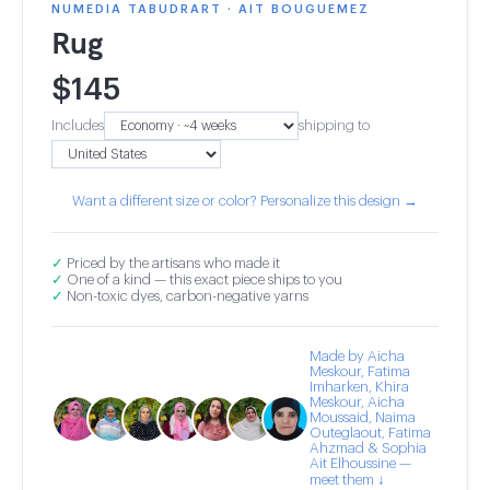
NUMEDIA TABUDRART · AIT BOUGUEMEZ
Rug
$
145
Includes
shipping to
Want a different size or color? Personalize this design →
✓
Priced by the artisans who made it
✓
One of a kind — this exact piece ships to you
✓
Non-toxic dyes, carbon-negative yarns
Made by Aicha
Meskour, Fatima
Imharken, Khira
Meskour, Aicha
Moussaid, Naima
Outeglaout, Fatima
Ahzmad & Sophia
Ait Elhoussine —
meet them ↓