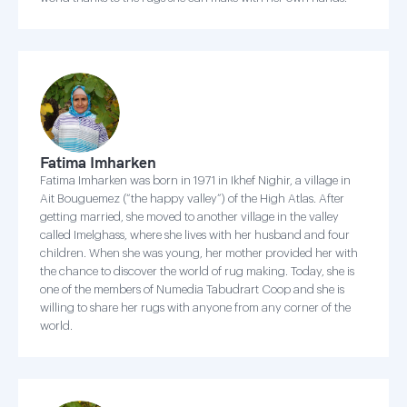
Fatima Imharken
Fatima Imharken was born in 1971 in Ikhef Nighir, a village in
Ait Bouguemez (“the happy valley”) of the High Atlas. After
getting married, she moved to another village in the valley
called Imelghass, where she lives with her husband and four
children. When she was young, her mother provided her with
the chance to discover the world of rug making. Today, she is
one of the members of Numedia Tabudrart Coop and she is
willing to share her rugs with anyone from any corner of the
world.