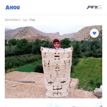
☰
Marketplace
/
rug
/
Rug