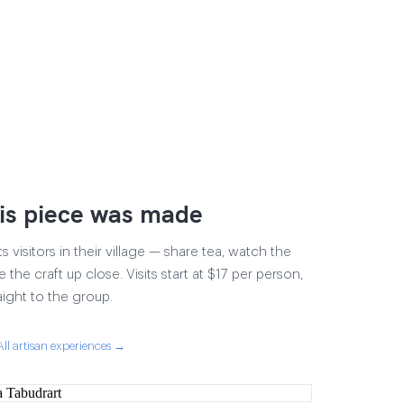
is piece was made
visitors in their village — share tea, watch the
 the craft up close. Visits start at $17 per person,
aight to the group.
All artisan experiences →