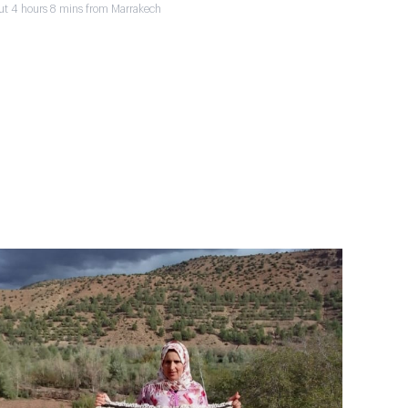
ut 4 hours 8 mins from Marrakech