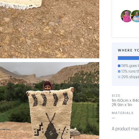
WHERE Y
58% goes t
13% runs th
29% shipp
SIZE
1m 60cm x 84c
2ft 9in x 1in
MATERIALS
—
A product made