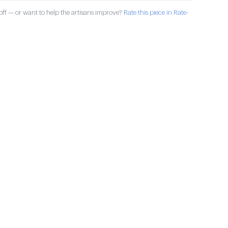
ff — or want to help the artisans improve?
Rate this piece in Rate-