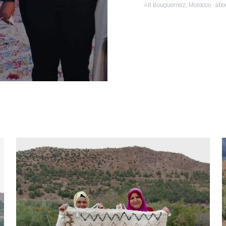
Ait Bouguemez, Morocco · abo