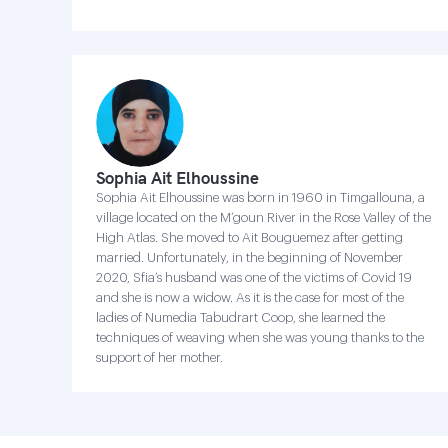
Sophia Ait Elhoussine
Sophia Ait Elhoussine was born in 1960 in Timgallouna, a
village located on the M’goun River in the Rose Valley of the
High Atlas. She moved to Ait Bouguemez after getting
married. Unfortunately, in the beginning of November
2020, Sfia’s husband was one of the victims of Covid 19
and she is now a widow. As it is the case for most of the
ladies of Numedia Tabudrart Coop, she learned the
techniques of weaving when she was young thanks to the
support of her mother.