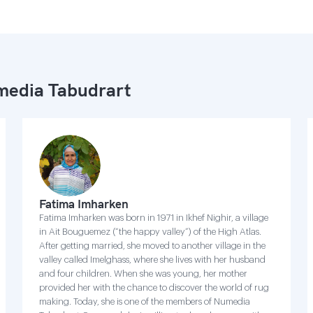
edia Tabudrart
Fatima Imharken
Fatima Imharken was born in 1971 in Ikhef Nighir, a village
in Ait Bouguemez (“the happy valley”) of the High Atlas.
After getting married, she moved to another village in the
valley called Imelghass, where she lives with her husband
and four children. When she was young, her mother
provided her with the chance to discover the world of rug
making. Today, she is one of the members of Numedia