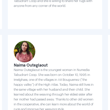
Tabudrart Coop and she is willing to share her rugs with
anyone from any corner of the world.
Naima Outeglaout
Naima Outeglaout is the youngest woman in Numedia
Tabudrart Coop. She was born on October 10, 1995 in
Imelghass, one of the villages in Ait Bouguemez (“the
happy valley”) of the High Atlas. Today, Naima still lives in
the same village with her husband and their child. She
learned about the weaving through her eldest sister after
her mother had passed away. Thanks to other old women
in the cooperative, she can learn more about the world of
rugs and improve her weaving style .