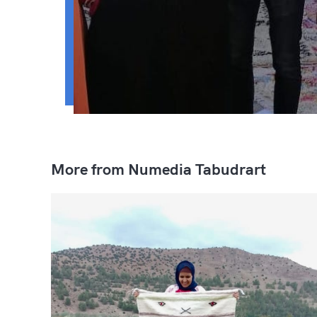
More from Numedia Tabudrart