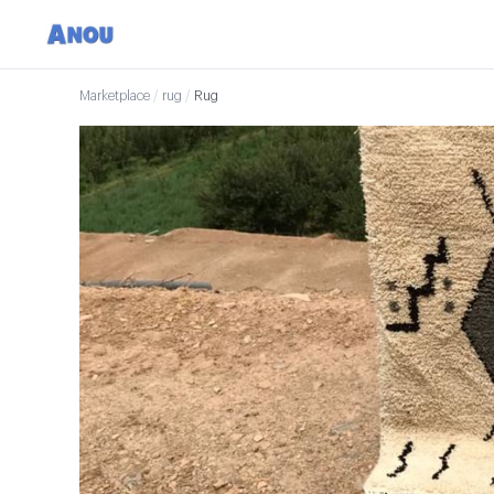
Marketplace
/
rug
/
Rug