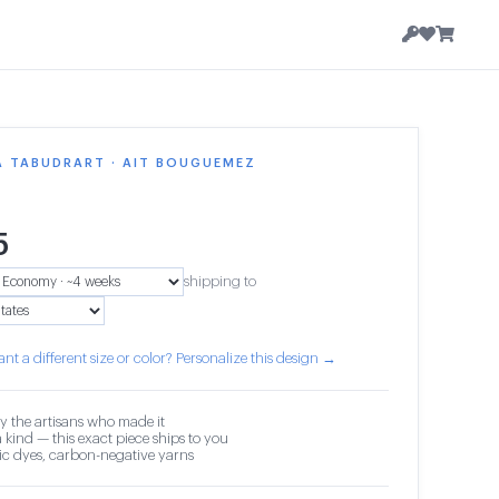
A TABUDRART · AIT BOUGUEMEZ
5
shipping to
nt a different size or color? Personalize this design →
y the artisans who made it
 kind — this exact piece ships to you
c dyes, carbon-negative yarns