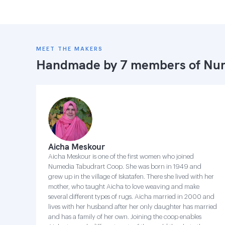
MEET THE MAKERS
Handmade by 7 members of
Num
Aicha Meskour
Aicha Meskour is one of the first women who joined
Numedia Tabudrart Coop. She was born in 1949 and
grew up in the village of Iskatafen. There she lived with her
mother, who taught Aicha to love weaving and make
several different types of rugs. Aicha married in 2000 and
lives with her husband after her only daughter has married
and has a family of her own. Joining the coop enables