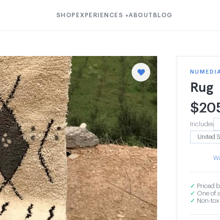
SHOP
EXPERIENCES
ABOUT
BLOG
▾
NUMEDI
Rug
$
20
Includes
Wa
✓
Priced b
✓
One of a
✓
Non-toxi