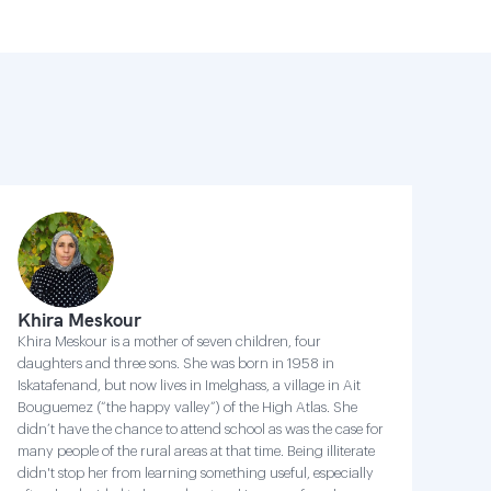
Khira Meskour
Khira Meskour is a mother of seven children, four
daughters and three sons. She was born in 1958 in
Iskatafenand, but now lives in Imelghass, a village in Ait
Bouguemez (“the happy valley”) of the High Atlas. She
didn’t have the chance to attend school as was the case for
many people of the rural areas at that time. Being illiterate
didn't stop her from learning something useful, especially