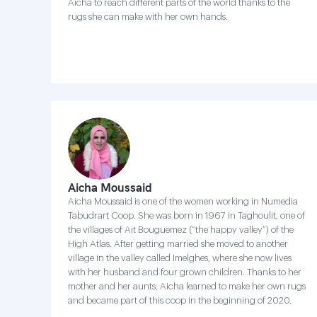
Aicha to reach different parts of the world thanks to the
rugs she can make with her own hands.
Aicha Moussaid
Aicha Moussaid is one of the women working in Numedia
Tabudrart Coop. She was born in 1967 in Taghoulit, one of
the villages of Ait Bouguemez (“the happy valley”) of the
High Atlas. After getting married she moved to another
village in the valley called Imelghes, where she now lives
with her husband and four grown children. Thanks to her
mother and her aunts, Aicha learned to make her own rugs
and became part of this coop in the beginning of 2020.