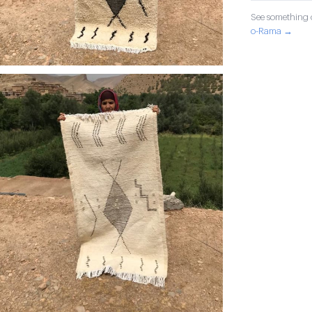
See something o
o-Rama →