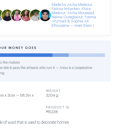
Made by Aicha Meskour,
Fatima Imharken, Khira
Meskour, Aicha Moussaid,
Naima Outeglaout, Fatima
Ahzmad & Sophia Ait
Elhoussine — meet them ↓
OUR MONEY GOES
o the makers
e site & pays the artisans who run it — Anou is a cooperative
ing
WEIGHT
m x 3cm — 5ft 3in x
3204 g
PRODUCT ID
#15238
 of wool that is used to decorate homes