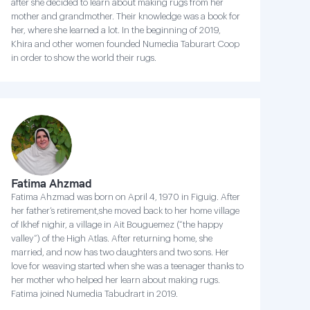
after she decided to learn about making rugs from her
mother and grandmother. Their knowledge was a book for
her, where she learned a lot. In the beginning of 2019,
Khira and other women founded Numedia Taburart Coop
in order to show the world their rugs.
Fatima Ahzmad
Fatima Ahzmad was born on April 4, 1970 in Figuig. After
her father’s retirement,she moved back to her home village
of Ikhef nighir, a village in Ait Bouguemez (“the happy
valley”) of the High Atlas. After returning home, she
married, and now has two daughters and two sons. Her
love for weaving started when she was a teenager thanks to
her mother who helped her learn about making rugs.
Fatima joined Numedia Tabudrart in 2019.