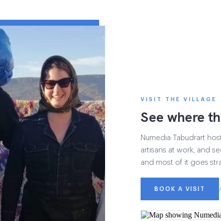
VISIT THE VILLAGE
See where th
Numedia Tabudrart hosts 
artisans at work, and see
and most of it goes str
BOOK A VISIT