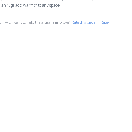
ian rugs add warmth to any space.
ff — or want to help the artisans improve?
Rate this piece in Rate-