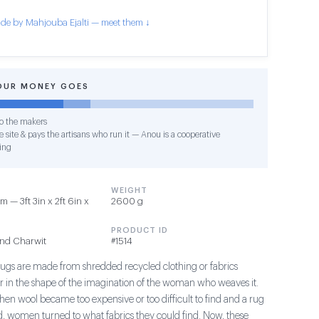
de by Mahjouba Ejalti — meet them ↓
OUR MONEY GOES
o the makers
 site & pays the artisans who run it — Anou is a cooperative
ing
WEIGHT
 — 3ft 3in x 2ft 6in x
2600 g
PRODUCT ID
and Charwit
#1514
ugs are made from shredded recycled clothing or fabrics
 in the shape of the imagination of the woman who weaves it.
when wool became too expensive or too difficult to find and a rug
ed, women turned to what fabrics they could find. Now, these