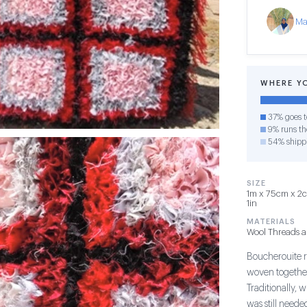
Ma
WHERE Y
37% goes t
9% runs the
54% shipp
SIZE
1m x 75cm x 2cm
1in
MATERIALS
Wool Threads 
Boucherouite r
woven together
Traditionally, 
was still need