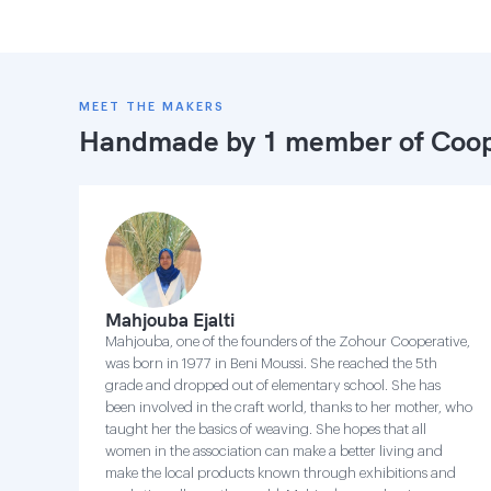
MEET THE MAKERS
Handmade by 1 member of
Coop
Mahjouba Ejalti
Mahjouba, one of the founders of the Zohour Cooperative,
was born in 1977 in Beni Moussi. She reached the 5th
grade and dropped out of elementary school. She has
been involved in the craft world, thanks to her mother, who
taught her the basics of weaving. She hopes that all
women in the association can make a better living and
make the local products known through exhibitions and