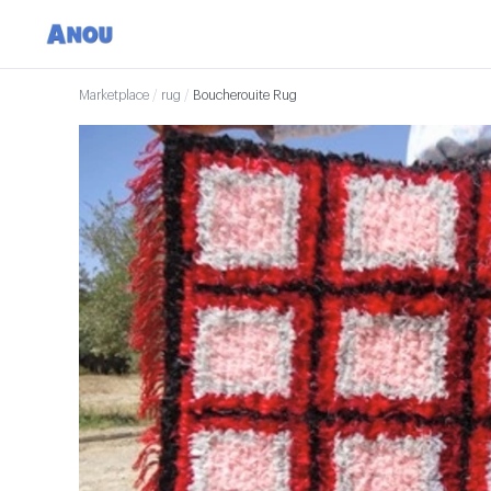
Marketplace
/
rug
/
Boucherouite Rug