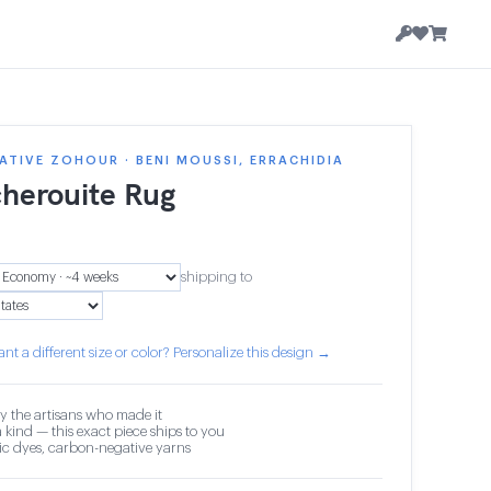
TIVE ZOHOUR · BENI MOUSSI, ERRACHIDIA
herouite Rug
shipping to
nt a different size or color? Personalize this design →
y the artisans who made it
 kind — this exact piece ships to you
c dyes, carbon-negative yarns