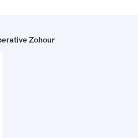
erative Zohour