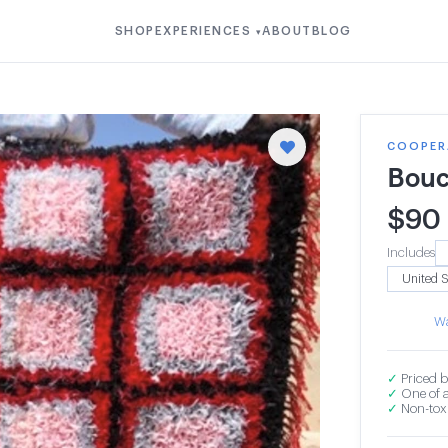
SHOP
EXPERIENCES
ABOUT
BLOG
▾
COOPERA
Bouc
$
90
Includes
Wa
✓
Priced b
✓
One of a
✓
Non-toxi