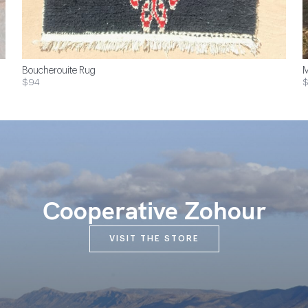
Boucherouite Rug
M
$94
$
Cooperative Zohour
VISIT THE STORE