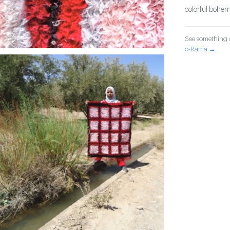
colorful bohem
See something o
o-Rama →