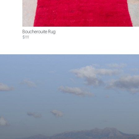
Boucherouite Rug
$111