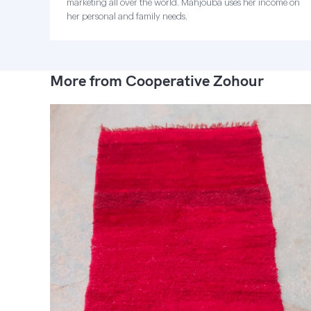
marketing all over the world. Mahjouba uses her income on
her personal and family needs.
More from Cooperative Zohour