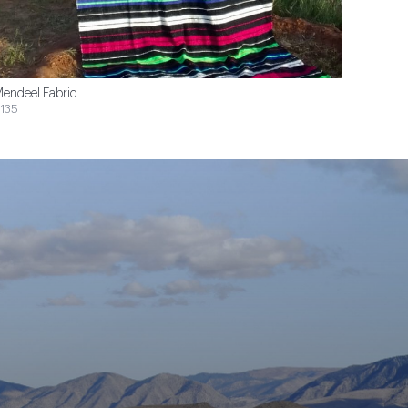
endeel Fabric
135