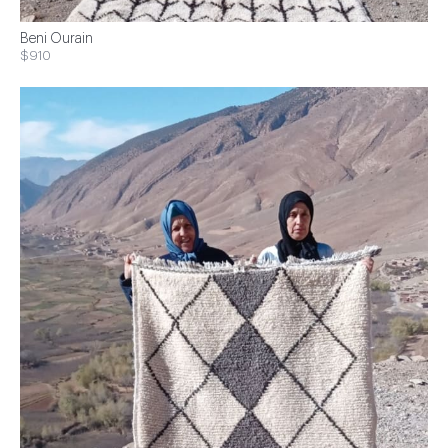
Beni Ourain
$910