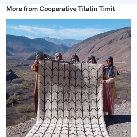
More from Cooperative Tilatin Timit