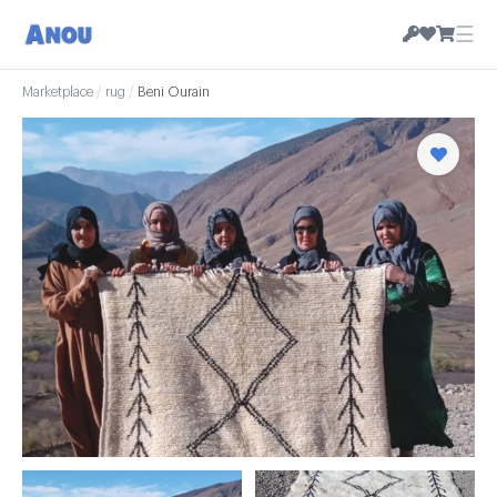
☰
Marketplace
/
rug
/
Beni Ourain