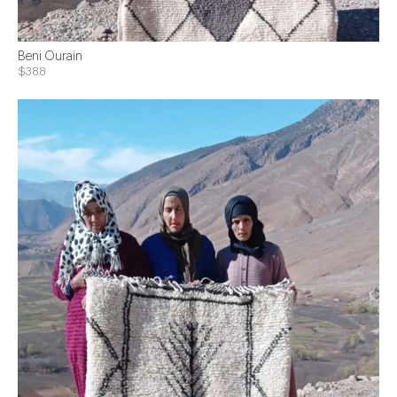
Beni Ourain
$388