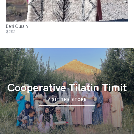
Beni Ourain
$293
Cooperative Tilatin Timit
VISIT THE STORE