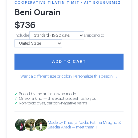
COOPERATIVE TILATIN TIMIT · AIT BOUGUEMEZ
Beni Ourain
$
736
Includes
shipping to
ADD TO CART
Want a different size or color? Personalize this design →
✓
Priced by the artisans who made it
✓
One of a kind — this exact piece ships to you
✓
Non-toxic dyes, carbon-negative yarns
Made by Khadija Nada, Fatima Mraghd &
Saadia Aradi — meet them ↓