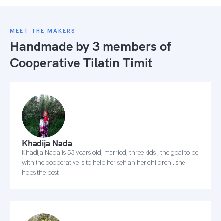
MEET THE MAKERS
Handmade by 3 members of
Cooperative Tilatin Timit
Khadija Nada
Khadija Nada is 53 years old, married, three kids , the goal to be
with the cooperative is to help her self an her children . she
hops the best