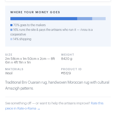
WHERE YOUR MONEY GOES
70% goes to the makers
16% runs the site & pays the artisans who run it — Anou is a
cooperative
14% shipping
SIZE
WEIGHT
2m 58cm x 1m 50cm x 2cm — 8ft
8420 g
6in x 4ft 11in x 1in
MATERIALS
PRODUCT ID
Wool
#15129
Traditional Bni Ouarain rug, handwoven Moroccan rug with cultural
Amazigh patterns.
See something off — or want to help the artisans improve?
Rate this
piece in Rate-o-Rama →