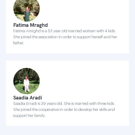
Fatima Mraghd
Fatima Amrghd is a 53 year old married woman with 4 kids.
She joined the association in order to support herself and her
father.
Saadia Aradi
Saadia Erradi is 39 years old. She is married with three kids.
She joined the cooperative in order to develop her skills and
support her family.