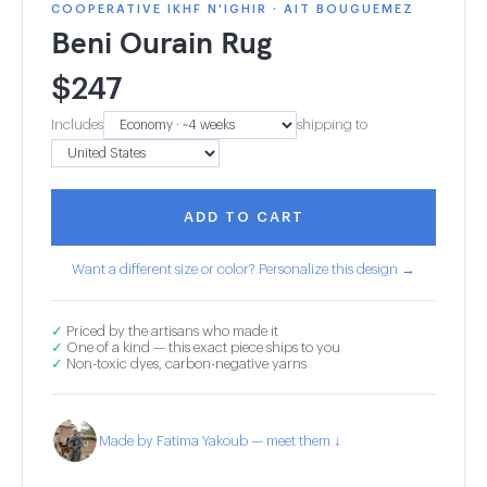
COOPERATIVE IKHF N'IGHIR · AIT BOUGUEMEZ
Beni Ourain Rug
$
247
Includes
shipping to
ADD TO CART
Want a different size or color? Personalize this design →
✓
Priced by the artisans who made it
✓
One of a kind — this exact piece ships to you
✓
Non-toxic dyes, carbon-negative yarns
Made by Fatima Yakoub — meet them ↓