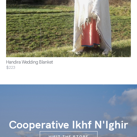
Handira Wedding Blanket
$223
Cooperative Ikhf N'Ighir