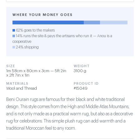
WHERE YOUR MONEY GOES
62% goes to the makers
14% runs the site & pays the artisans who run it — Anou is a
cooperative
24% shipping
SIZE
WEIGHT
1m 58cm x 80cm x 3cm — 5ft 2in
3100 g
x 2ft 7in x 1in
MATERIALS
PRODUCT ID
Wool and Thread
#15049
Beni Ourain rugs are famous for their black and white traditional
design. This style comes from the High and Middle Atlas Mountains,
and is not only made as a practical warm rug, but also as a decorative
rug for celebrations. This simple plush rug can add warmth and a
traditional Moroccan feel to any room.