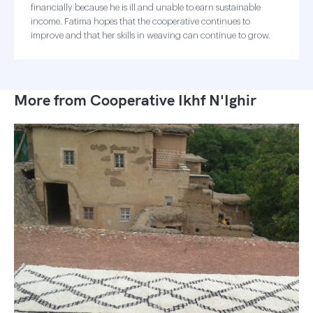
financially because he is ill and unable to earn sustainable
income. Fatima hopes that the cooperative continues to
improve and that her skills in weaving can continue to grow.
More from Cooperative Ikhf N'Ighir