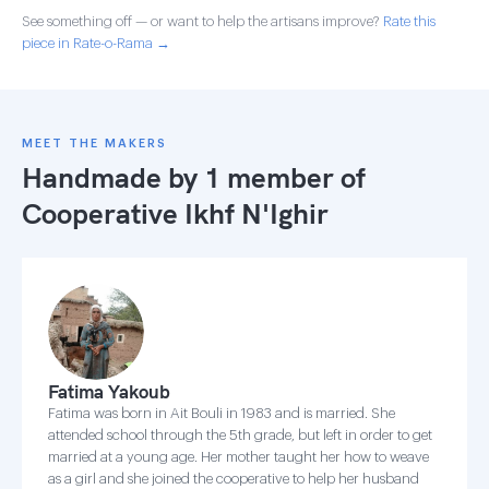
See something off — or want to help the artisans improve?
Rate this
piece in Rate-o-Rama →
MEET THE MAKERS
Handmade by 1 member of
Cooperative Ikhf N'Ighir
Fatima Yakoub
Fatima was born in Ait Bouli in 1983 and is married. She
attended school through the 5th grade, but left in order to get
married at a young age. Her mother taught her how to weave
as a girl and she joined the cooperative to help her husband