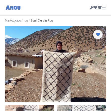
☰
Marketplace
/
rug
/
Beni Ourain Rug