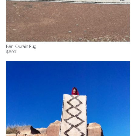
Beni Ourain Rug
$803