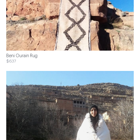
Beni Ourain Rug
$637