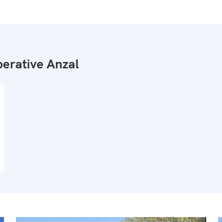
erative Anzal