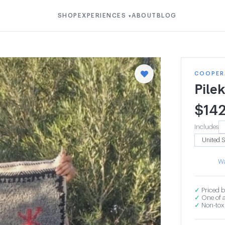
SHOP
EXPERIENCES
ABOUT
BLOG
▾
COOPER
Pile
$
14
Includes
Wa
✓
Priced b
✓
One of a
✓
Non-toxi