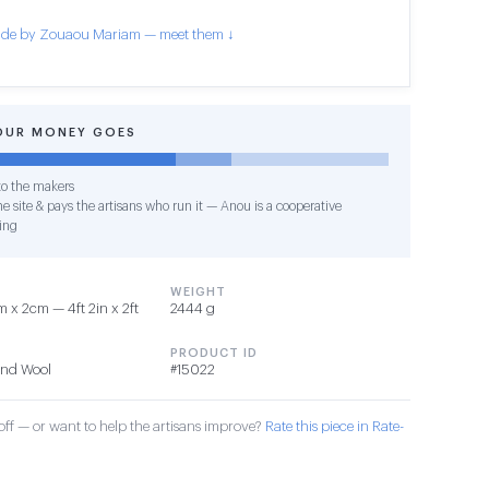
de by Zouaou Mariam — meet them ↓
OUR MONEY GOES
o the makers
e site & pays the artisans who run it — Anou is a cooperative
ing
WEIGHT
 x 2cm — 4ft 2in x 2ft
2444 g
PRODUCT ID
 and Wool
#15022
ff — or want to help the artisans improve?
Rate this piece in Rate-