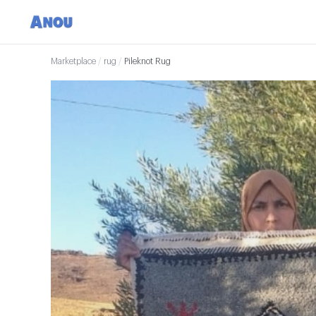
Marketplace
/
rug
/
Pileknot Rug