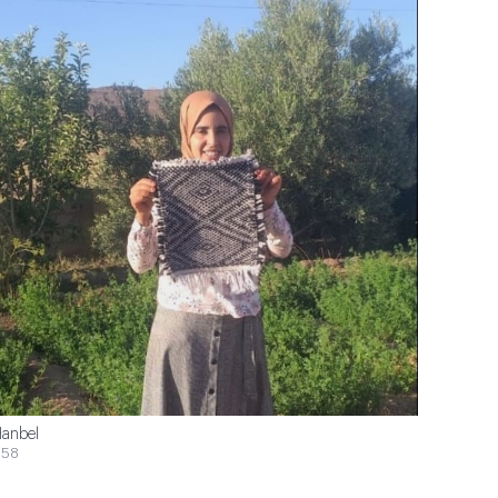
anbel
$58