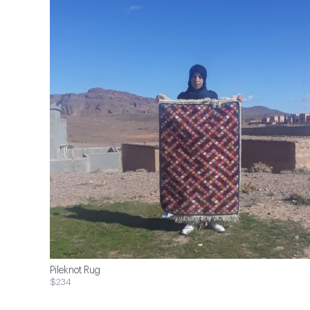
Pileknot Rug
$234