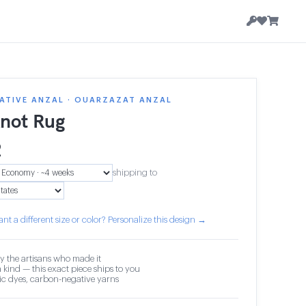
ATIVE ANZAL · OUARZAZAT ANZAL
knot Rug
2
shipping to
nt a different size or color? Personalize this design →
y the artisans who made it
 kind — this exact piece ships to you
c dyes, carbon-negative yarns