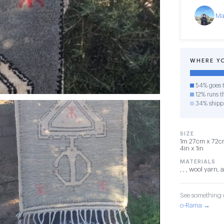
Ma
WHERE Y
54% goes t
12% runs th
34% shipp
SIZE
1m 27cm x 72cm
4in x 1in
MATERIALS
, , , wool yarn,
See something o
o-Rama →