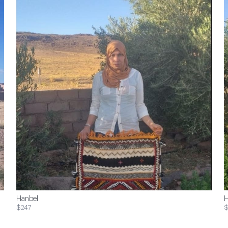
Hanbel
H
$247