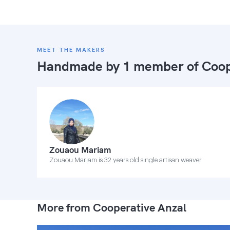
MEET THE MAKERS
Handmade by 1 member of
Coop
Zouaou Mariam
Zouaou Mariam is 32 years old single artisan weaver
More from Cooperative Anzal