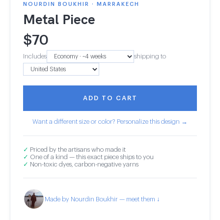
NOURDIN BOUKHIR · MARRAKECH
Metal Piece
$
70
Includes
shipping to
ADD TO CART
Want a different size or color? Personalize this design →
✓
Priced by the artisans who made it
✓
One of a kind — this exact piece ships to you
✓
Non-toxic dyes, carbon-negative yarns
Made by Nourdin Boukhir — meet them ↓