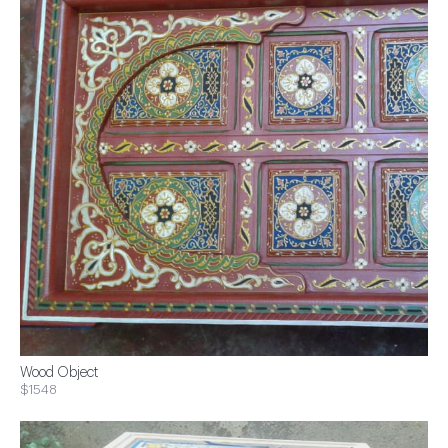
Wood Object
$1548