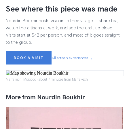
See where this piece was made
Nourdin Boukhir hosts visitors in their village — share tea,
watch the artisans at work, and see the craft up close.
Visits start at $42 per person, and most of it goes straight
to the group.
BOOK A VISIT
All artisan experiences →
Marrakech, Morocco · about 7 minutes from Marrakech
More from Nourdin Boukhir