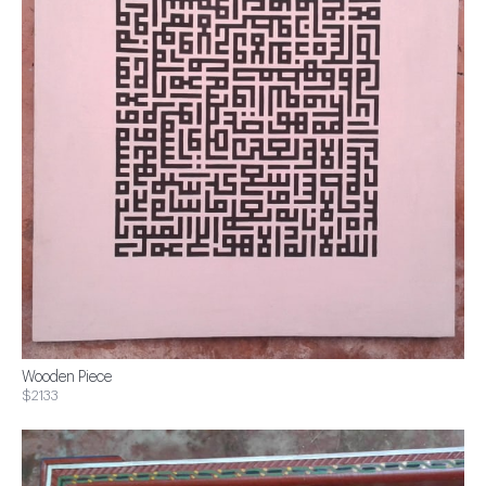
Wooden Piece
$2133