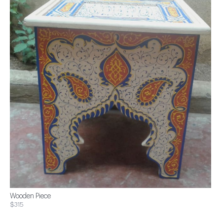
Wooden Piece
$315