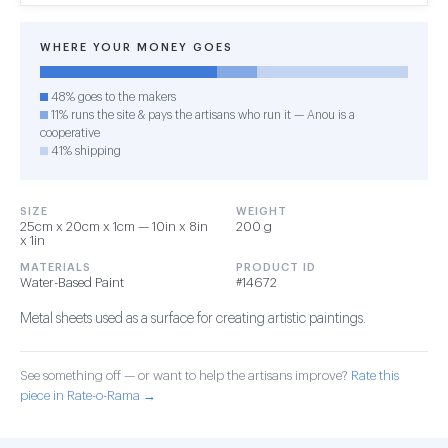
WHERE YOUR MONEY GOES
48% goes to the makers
11% runs the site & pays the artisans who run it — Anou is a
cooperative
41% shipping
SIZE
WEIGHT
25cm x 20cm x 1cm — 10in x 8in
200 g
x 1in
MATERIALS
PRODUCT ID
Water-Based Paint
#14672
Metal sheets used as a surface for creating artistic paintings.
See something off — or want to help the artisans improve?
Rate this
piece in Rate-o-Rama →