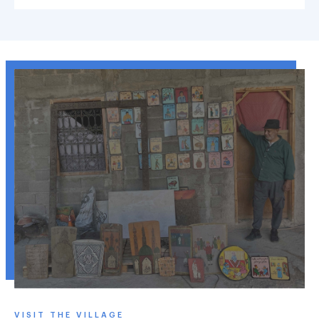
VISIT THE VILLAGE