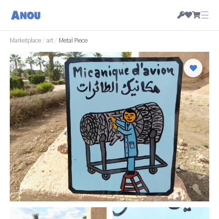
☰
Marketplace
/
art
/
Metal Piece