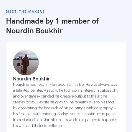
MEET THE MAKERS
Handmade by 1 member of
Nourdin Boukhir
Nourdin Boukhir
Nourdine has lived in Marrakech all his life. He was always was
a talented painter. As such, he took up an interest in caligraphy
and over time expanded his creative output to the art he
creates today. Despite his growth, he remains true to his roots
by decorating the backside of his paintings with caligraphy --
his first love with painting. Today, Nourdin continues to paint
from his studio in Marrakech. His work as a painter to supports
his wife and their six children.