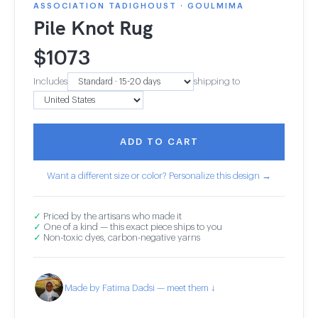
ASSOCIATION TADIGHOUST · GOULMIMA
Pile Knot Rug
$
1073
Includes
shipping to
ADD TO CART
Want a different size or color? Personalize this design →
✓
Priced by the artisans who made it
✓
One of a kind — this exact piece ships to you
✓
Non-toxic dyes, carbon-negative yarns
Made by Fatima Dadsi — meet them ↓