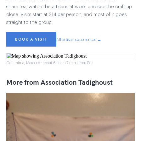
share tea, watch the artisans at work, and see the craft up
close. Visits start at $14 per person, and most of it goes
straight to the group.
BOOK A VISIT
All artisan experiences →
Goulmima, Morocco · about 6 hours 7 mins from Fez
More from Association Tadighoust