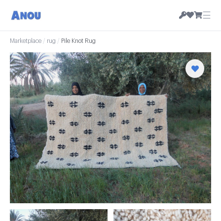
☰
Marketplace
/
rug
/
Pile Knot Rug