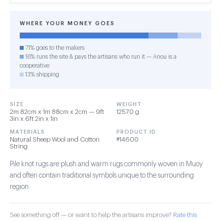
WHERE YOUR MONEY GOES
71% goes to the makers
16% runs the site & pays the artisans who run it — Anou is a
cooperative
13% shipping
SIZE
WEIGHT
2m 82cm x 1m 88cm x 2cm — 9ft
12570 g
3in x 6ft 2in x 1in
MATERIALS
PRODUCT ID
Natural Sheep Wool and Cotton
#14600
String
Pile knot rugs are plush and warm rugs commonly woven in Muoy
and often contain traditional symbols unique to the surrounding
region.
See something off — or want to help the artisans improve?
Rate this