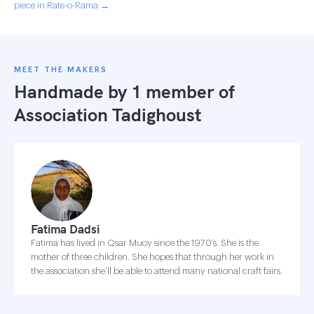
piece in Rate-o-Rama →
MEET THE MAKERS
Handmade by 1 member of
Association Tadighoust
Fatima Dadsi
Fatima has lived in Qsar Muoy since the 1970’s. She is the
mother of three children. She hopes that through her work in
the association she’ll be able to attend many national craft fairs.