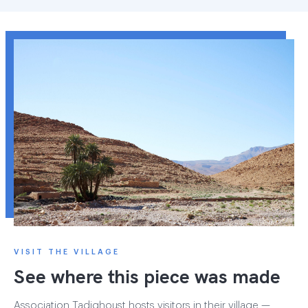
VISIT THE VILLAGE
See where this piece was made
Association Tadighoust hosts visitors in their village —