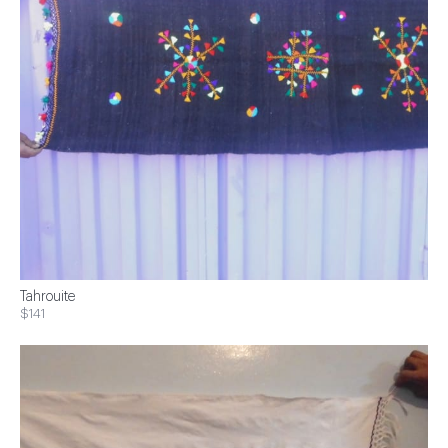
Tahrouite
$141