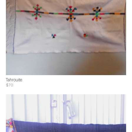
Tahrouite
$70