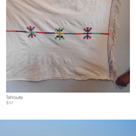
Tahrouite
$97