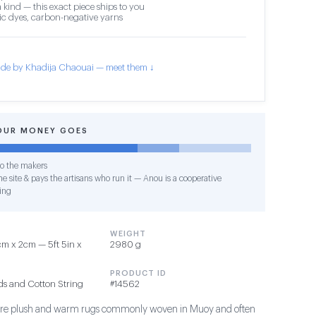
 kind — this exact piece ships to you
c dyes, carbon-negative yarns
de by Khadija Chaouai — meet them ↓
OUR MONEY GOES
o the makers
e site & pays the artisans who run it — Anou is a cooperative
ing
WEIGHT
m x 2cm — 5ft 5in x
2980 g
PRODUCT ID
ds and Cotton String
#14562
s are plush and warm rugs commonly woven in Muoy and often