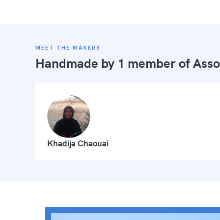
MEET THE MAKERS
Handmade by 1 member of
Asso
Khadija Chaouai