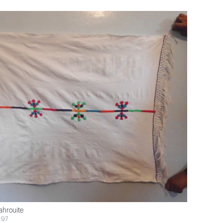
ahrouite
$97