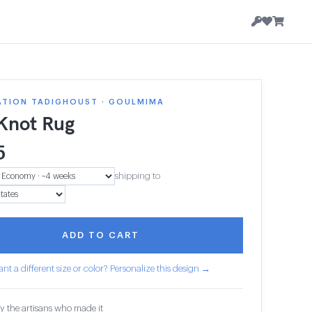
ATION TADIGHOUST · GOULMIMA
 Knot Rug
5
shipping to
ADD TO CART
nt a different size or color? Personalize this design →
y the artisans who made it