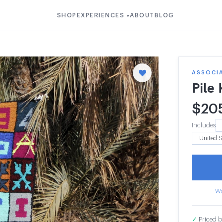
SHOP
EXPERIENCES
ABOUT
BLOG
▾
ASSOCI
Pile
$
20
Includes
Wa
✓
Priced b