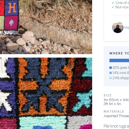
✓
One of a
✓
Non-toxi
Ma
WHERE Y
62% goes t
14% runs th
24% shipp
SIZE
1m 65cm x 94c
3ft 1in x 1in
MATERIALS
Assorted Threa
Pile knot rug