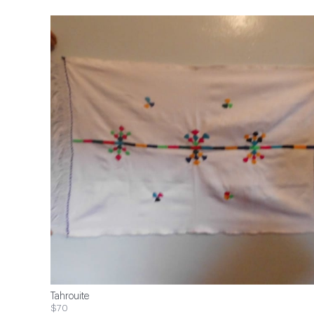
Tahrouite
$70