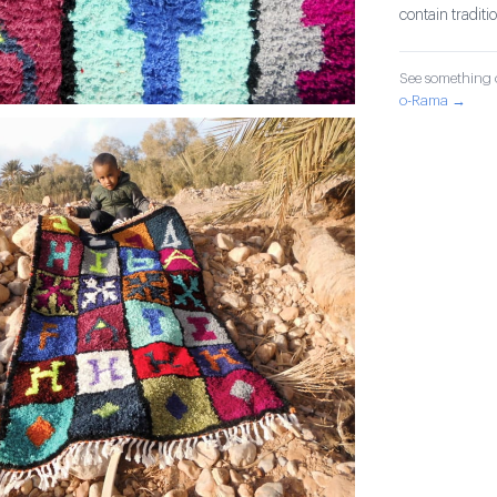
contain tradit
See something o
o-Rama →