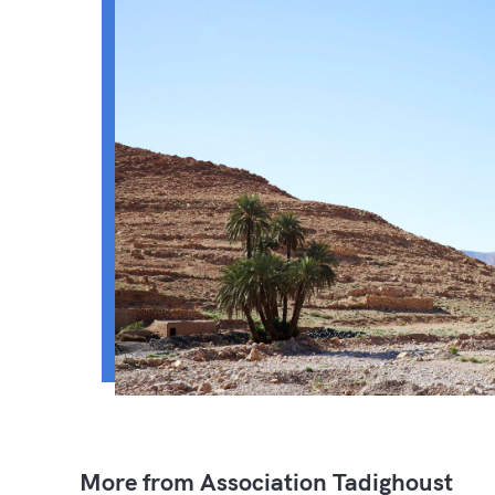
More from Association Tadighoust