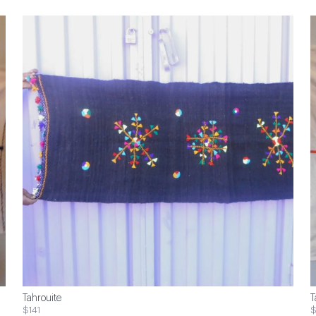
Tahrouite
T
$141