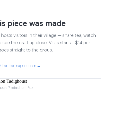
is piece was made
osts visitors in their village — share tea, watch
 see the craft up close. Visits start at $14 per
goes straight to the group.
All artisan experiences →
hours 7 mins from Fez