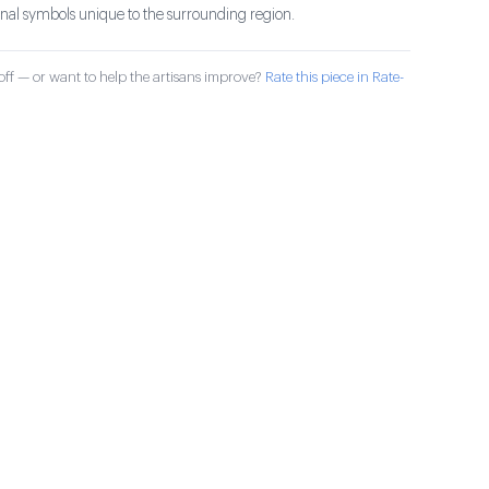
ional symbols unique to the surrounding region.
ff — or want to help the artisans improve?
Rate this piece in Rate-