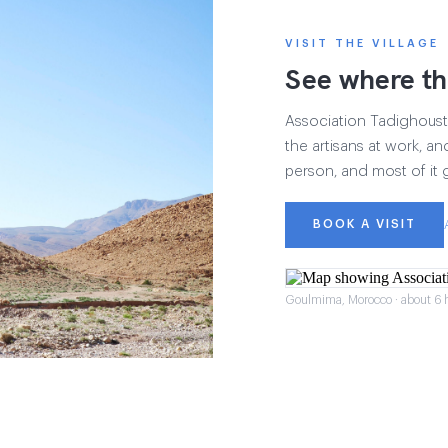
VISIT THE VILLAGE
See where th
Association Tadighoust h
the artisans at work, and
person, and most of it 
BOOK A VISIT
Goulmima, Morocco · about 6 