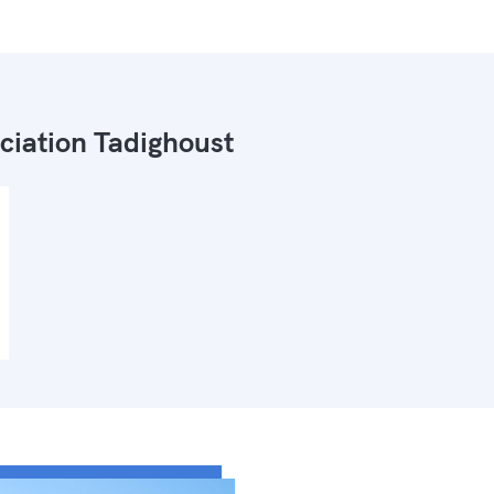
ciation Tadighoust