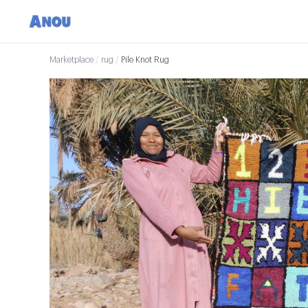
Marketplace
/
rug
/
Pile Knot Rug