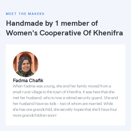
MEET THE MAKERS
Handmade by 1 member of
Women's Cooperative Of Khenifra
Fadma Chafik
When Fadma was young, she and her family moved from a
small rural village to the town of Khenifra. It was here that she
met her husband, who is now a retired security guard. She and
her husband have six kids – two of whom are married. While
she has one grandchild, she secretly hopes that she’ll have four
more grandchildren soon!