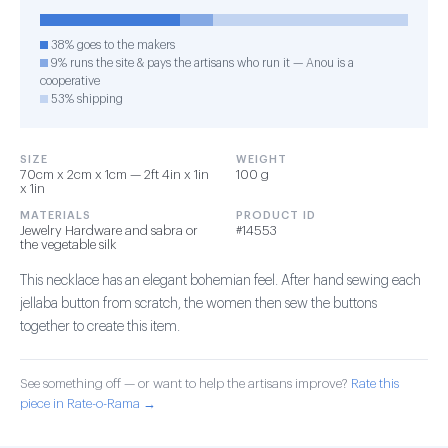
38% goes to the makers
9% runs the site & pays the artisans who run it — Anou is a
cooperative
53% shipping
SIZE
WEIGHT
70cm x 2cm x 1cm — 2ft 4in x 1in
100 g
x 1in
MATERIALS
PRODUCT ID
Jewelry Hardware and sabra or
#14553
the vegetable silk
This necklace has an elegant bohemian feel. After hand sewing each
jellaba button from scratch, the women then sew the buttons
together to create this item.
See something off — or want to help the artisans improve?
Rate this
piece in Rate-o-Rama →