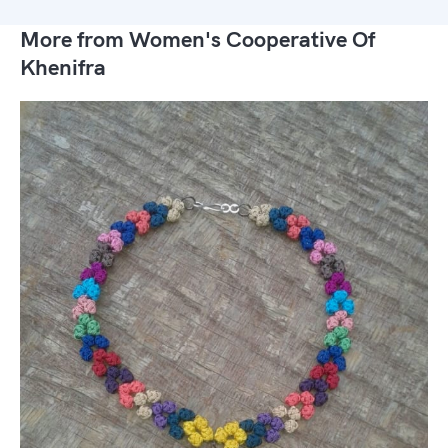
More from Women's Cooperative Of
Khenifra