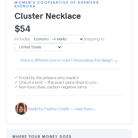
WOMEN'S COOPERATIVE OF KHENIFRA ·
KHENIFRA
Cluster Necklace
$
54
Includes
shipping to
Want a different size or color? Personalize this design →
✓
Priced by the artisans who made it
✓
One of a kind — this exact piece ships to you
✓
Non-toxic dyes, carbon-negative yarns
Made by Fadma Chafik — meet them ↓
WHERE YOUR MONEY GOES