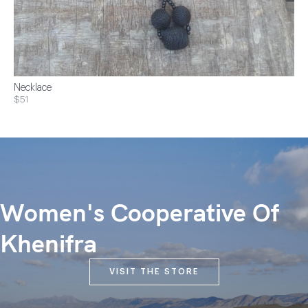
Necklace
$51
Women's Cooperative Of
Khenifra
VISIT THE STORE