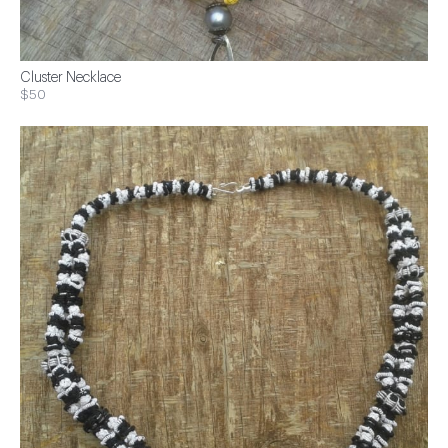
Cluster Necklace
$50