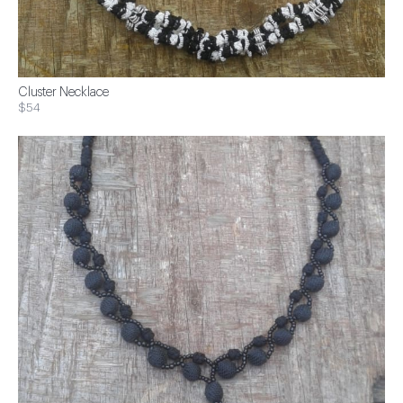
Cluster Necklace
$54