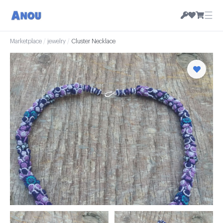
☰
Marketplace
/
jewelry
/
Cluster Necklace