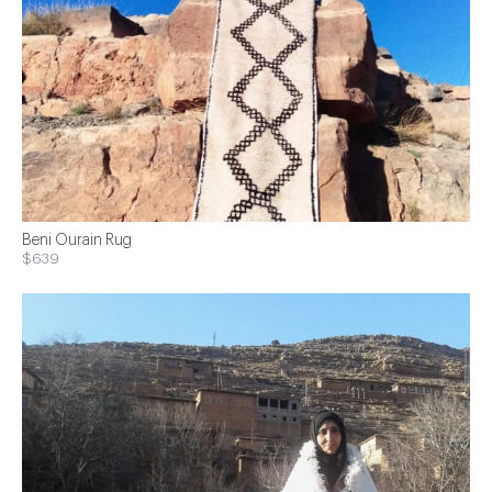
Beni Ourain Rug
$639