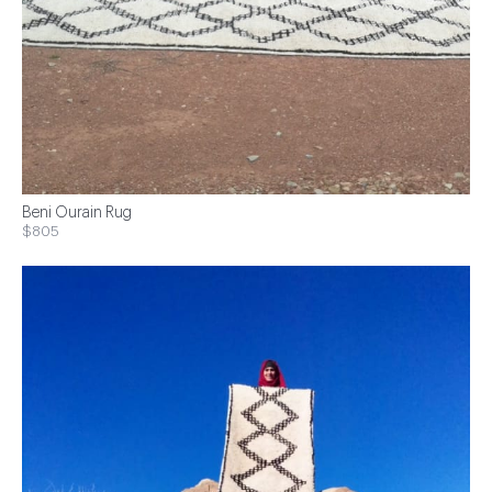
Beni Ourain Rug
$805