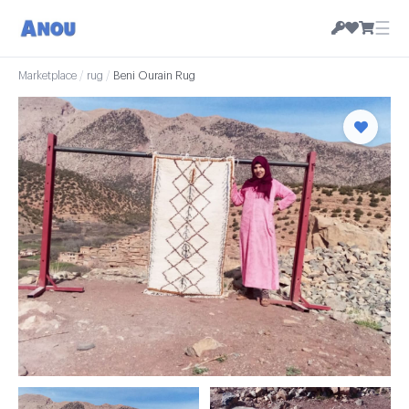
☰
Marketplace
/
rug
/
Beni Ourain Rug