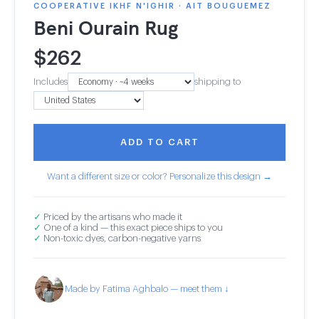
COOPERATIVE IKHF N'IGHIR · AIT BOUGUEMEZ
Beni Ourain Rug
$
262
Includes
shipping to
ADD TO CART
Want a different size or color? Personalize this design →
✓
Priced by the artisans who made it
✓
One of a kind — this exact piece ships to you
✓
Non-toxic dyes, carbon-negative yarns
Made by Fatima Aghbalo — meet them ↓