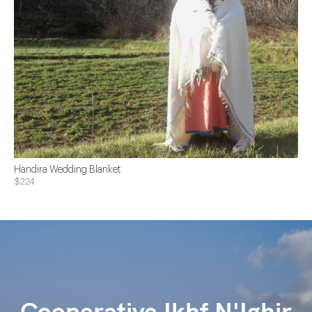
Handira Wedding Blanket
$224
Cooperative Ikhf N'Ighir