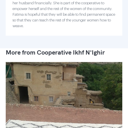
her husband financially. She is part of the cooperative to
empower herself and the rest of the women of the community.
Fatima is hopeful that they will be able to find permanent space
so that they can teach the rest of the younger women how to
weave.
More from Cooperative Ikhf N'Ighir