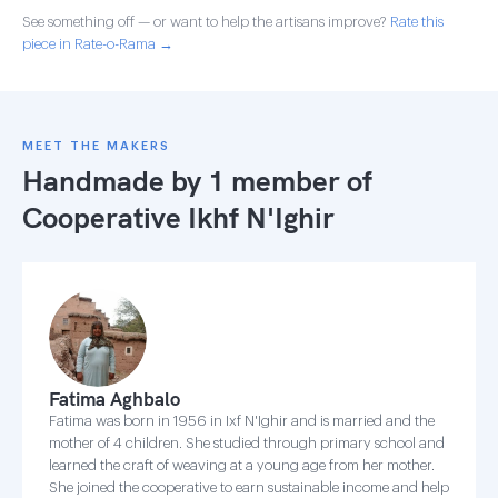
See something off — or want to help the artisans improve?
Rate this
piece in Rate-o-Rama →
MEET THE MAKERS
Handmade by 1 member of
Cooperative Ikhf N'Ighir
Fatima Aghbalo
Fatima was born in 1956 in Ixf N'Ighir and is married and the
mother of 4 children. She studied through primary school and
learned the craft of weaving at a young age from her mother.
She joined the cooperative to earn sustainable income and help