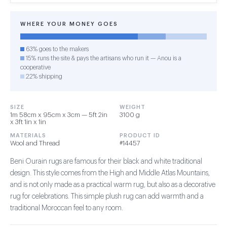
WHERE YOUR MONEY GOES
63% goes to the makers
15% runs the site & pays the artisans who run it — Anou is a
cooperative
22% shipping
SIZE
WEIGHT
1m 58cm x 95cm x 3cm — 5ft 2in
3100 g
x 3ft 1in x 1in
MATERIALS
PRODUCT ID
Wool and Thread
#14457
Beni Ourain rugs are famous for their black and white traditional
design. This style comes from the High and Middle Atlas Mountains,
and is not only made as a practical warm rug, but also as a decorative
rug for celebrations. This simple plush rug can add warmth and a
traditional Moroccan feel to any room.