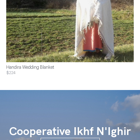
Handira Wedding Blanket
$224
Cooperative Ikhf N'Ighir