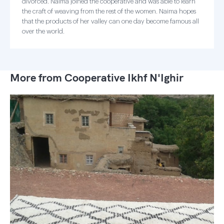
divorced. Naima joined the cooperative and was able to learn
the craft of weaving from the rest of the women. Naima hopes
that the products of her valley can one day become famous all
over the world.
More from Cooperative Ikhf N'Ighir