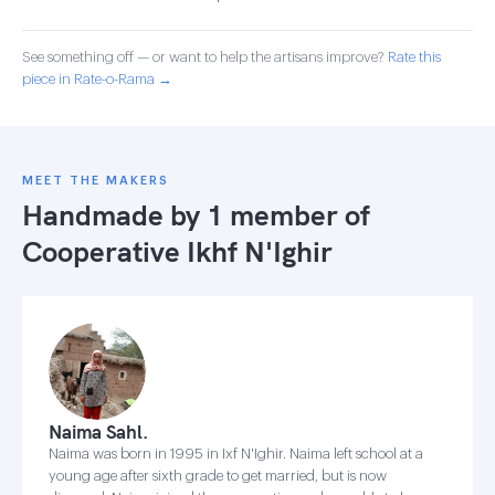
See something off — or want to help the artisans improve?
Rate this
piece in Rate-o-Rama →
MEET THE MAKERS
Handmade by 1 member of
Cooperative Ikhf N'Ighir
Naima Sahl.
Naima was born in 1995 in Ixf N'Ighir. Naima left school at a
young age after sixth grade to get married, but is now