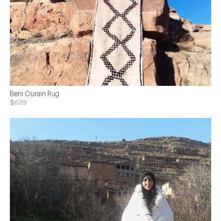
Beni Ourain Rug
$639