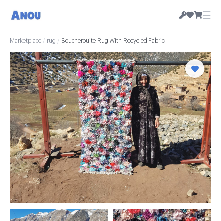
☰
Marketplace
/
rug
/
Boucherouite Rug With Recycled Fabric