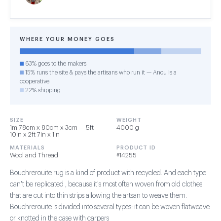
WHERE YOUR MONEY GOES
63% goes to the makers
15% runs the site & pays the artisans who run it — Anou is a
cooperative
22% shipping
SIZE
WEIGHT
1m 78cm x 80cm x 3cm — 5ft
4000 g
10in x 2ft 7in x 1in
MATERIALS
PRODUCT ID
Wool and Thread
#14255
Bouchrerouite rug is a kind of product with recycled. And each type
can't be replicated , because it's most often woven from old clothes
that are cut into thin strips allowing the artsan to weave them.
Bouchrerouite is divided into several types: it can be woven flatweave
or knotted in the case with carpers