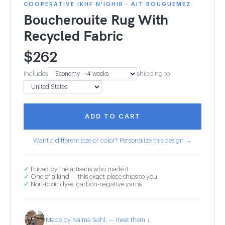
COOPERATIVE IKHF N'IGHIR · AIT BOUGUEMEZ
Boucherouite Rug With
Recycled Fabric
$
262
Includes
shipping to
ADD TO CART
Want a different size or color? Personalize this design →
✓
Priced by the artisans who made it
✓
One of a kind — this exact piece ships to you
✓
Non-toxic dyes, carbon-negative yarns
Made by Naima Sahl. — meet them ↓