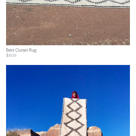
Beni Ourain Rug
$806