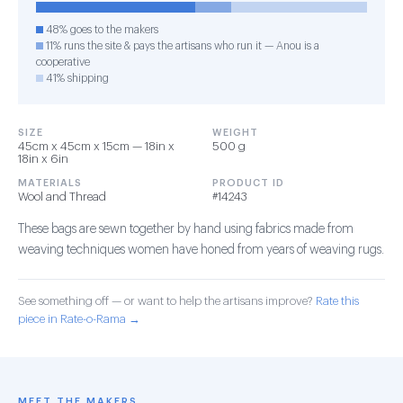
48% goes to the makers
11% runs the site & pays the artisans who run it — Anou is a
cooperative
41% shipping
SIZE
WEIGHT
45cm x 45cm x 15cm — 18in x
500 g
18in x 6in
MATERIALS
PRODUCT ID
Wool and Thread
#14243
These bags are sewn together by hand using fabrics made from
weaving techniques women have honed from years of weaving rugs.
See something off — or want to help the artisans improve?
Rate this
piece in Rate-o-Rama →
MEET THE MAKERS