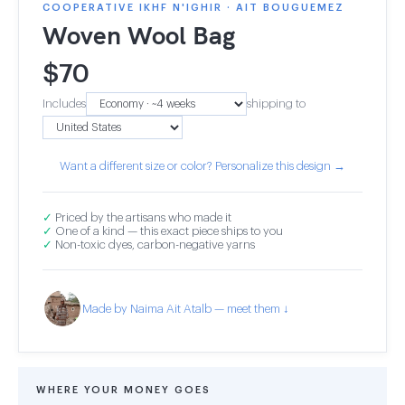
COOPERATIVE IKHF N'IGHIR · AIT BOUGUEMEZ
Woven Wool Bag
$
70
Includes
shipping to
Want a different size or color? Personalize this design →
✓
Priced by the artisans who made it
✓
One of a kind — this exact piece ships to you
✓
Non-toxic dyes, carbon-negative yarns
Made by Naima Ait Atalb — meet them ↓
WHERE YOUR MONEY GOES