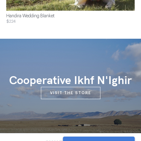
Handira Wedding Blanket
$224
Cooperative Ikhf N'Ighir
VISIT THE STORE