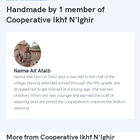
Handmade by 1 member of
Cooperative Ikhf N'Ighir
Naima Ait Atalb
Naima was born in 1992 and is married to the chef of the
village. Having attended school through the fifth grade, she
dropped out to get married at a young age. She has two
children. When she was younger she learned the craft of
weaving, and she joined the cooperative to improve her skills in
weaving.
More from Cooperative Ikhf N'Ighir