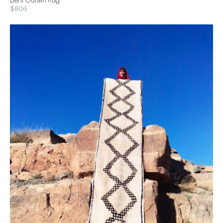
Beni Ourain Rug
$806