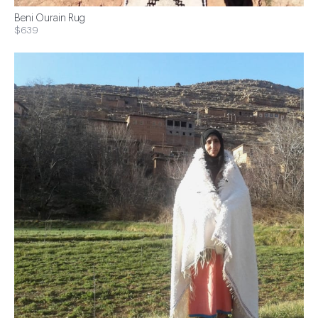
Beni Ourain Rug
$639