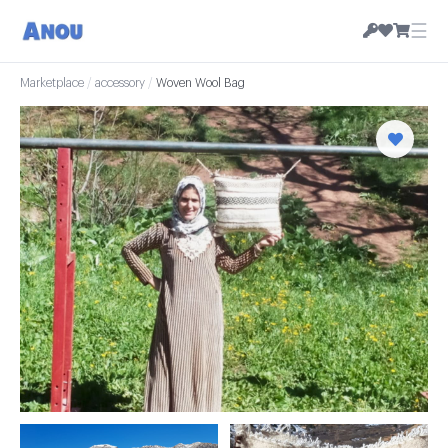
☰
Marketplace
/
accessory
/
Woven Wool Bag