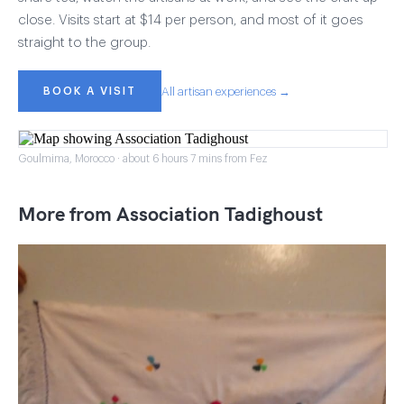
close. Visits start at $14 per person, and most of it goes
straight to the group.
BOOK A VISIT
All artisan experiences →
Goulmima, Morocco · about 6 hours 7 mins from Fez
More from Association Tadighoust