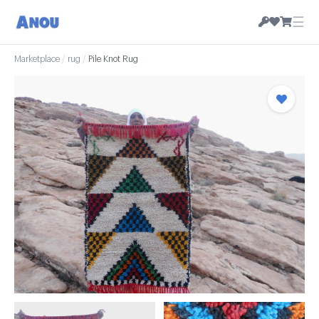
☰
Marketplace
/
rug
/
Pile Knot Rug