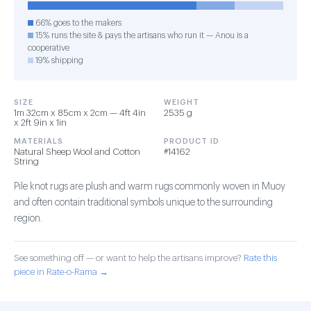
66% goes to the makers
15% runs the site & pays the artisans who run it — Anou is a
cooperative
19% shipping
SIZE
WEIGHT
1m 32cm x 85cm x 2cm — 4ft 4in
2535 g
x 2ft 9in x 1in
MATERIALS
PRODUCT ID
Natural Sheep Wool and Cotton
#14162
String
Pile knot rugs are plush and warm rugs commonly woven in Muoy
and often contain traditional symbols unique to the surrounding
region.
See something off — or want to help the artisans improve?
Rate this
piece in Rate-o-Rama →