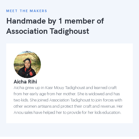
MEET THE MAKERS
Handmade by 1 member of
Association Tadighoust
Aicha Rihi
Aicha grew up in Kasr Mouy Tadighoust and learned craft
from her early age from her mother. She is widowed and has
two kids. She joined Association Tadighoust to join forces with
other women artisans and protect their craft and revenue. Her
Anou sales have helped her to provide for her kids education.