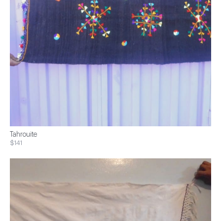
Tahrouite
$141