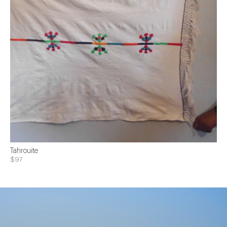
Tahrouite
$97