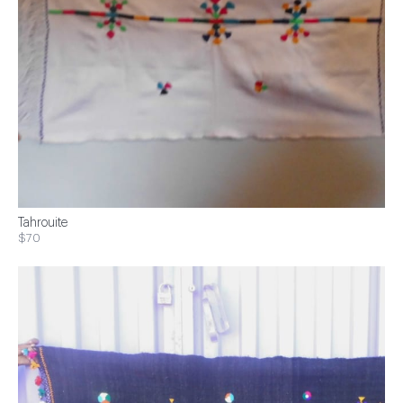
Tahrouite
$70