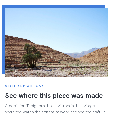
VISIT THE VILLAGE
See where this piece was made
Association Tadighoust hosts visitors in their village —
share tea, watch the artisans at work, and see the craft up