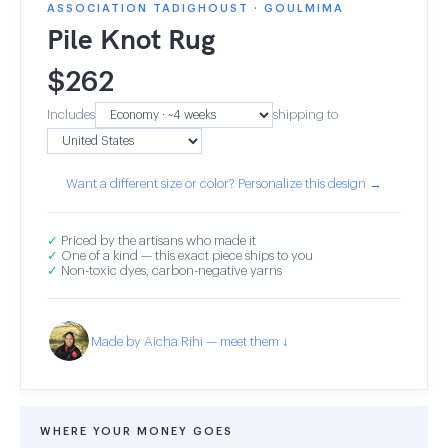
ASSOCIATION TADIGHOUST · GOULMIMA
Pile Knot Rug
$
262
Includes
shipping to
Want a different size or color? Personalize this design →
✓
Priced by the artisans who made it
✓
One of a kind — this exact piece ships to you
✓
Non-toxic dyes, carbon-negative yarns
Made by Aicha Rihi — meet them ↓
WHERE YOUR MONEY GOES