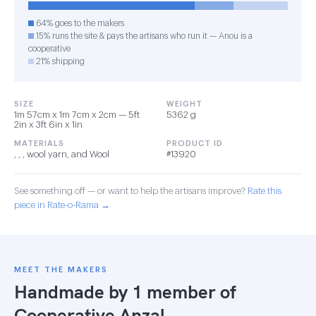
64% goes to the makers
15% runs the site & pays the artisans who run it — Anou is a
cooperative
21% shipping
SIZE
WEIGHT
1m 57cm x 1m 7cm x 2cm — 5ft
5362 g
2in x 3ft 6in x 1in
MATERIALS
PRODUCT ID
, , , wool yarn, and Wool
#13920
See something off — or want to help the artisans improve?
Rate this
piece in Rate-o-Rama →
MEET THE MAKERS
Handmade by 1 member of
Cooperative Anzal