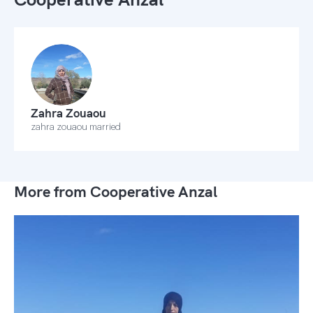
Zahra Zouaou
zahra zouaou married
More from Cooperative Anzal