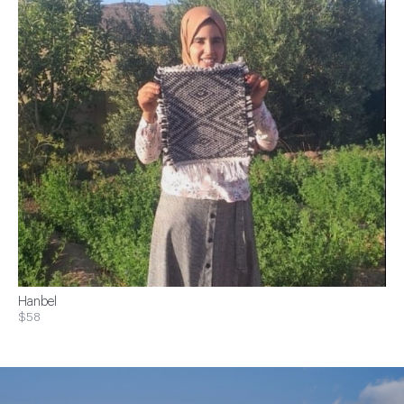
Hanbel
$58