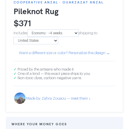
COOPERATIVE ANZAL · OUARZAZAT ANZAL
Pileknot Rug
$
371
Includes
shipping to
Want a different size or color? Personalize this design →
✓
Priced by the artisans who made it
✓
One of a kind — this exact piece ships to you
✓
Non-toxic dyes, carbon-negative yarns
Made by Zahra Zouaou — meet them ↓
WHERE YOUR MONEY GOES