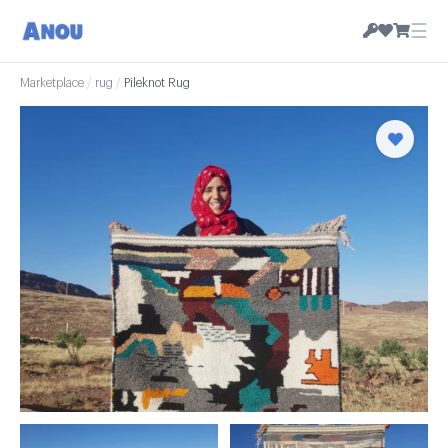
☰
Marketplace
/
rug
/
Pileknot Rug