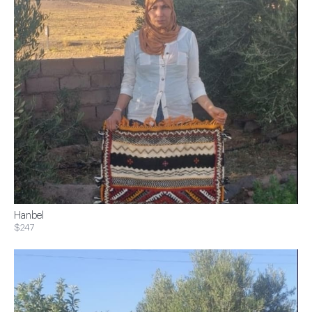
Hanbel
$247