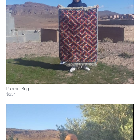
Pileknot Rug
$234