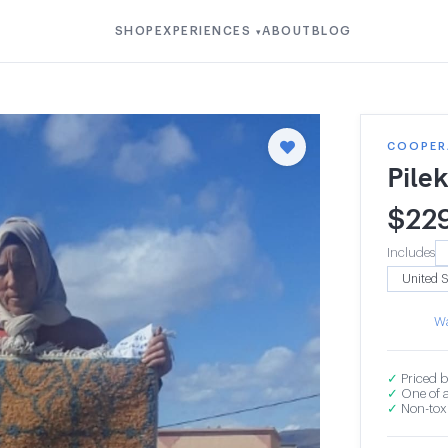
SHOP
EXPERIENCES
ABOUT
BLOG
▾
COOPER
Pile
$
22
Includes
Wa
✓
Priced b
✓
One of a
✓
Non-toxi