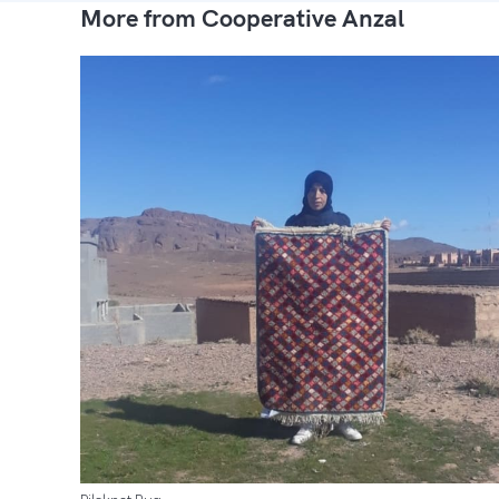
More from Cooperative Anzal