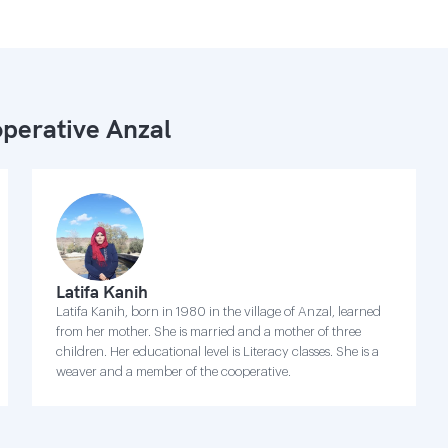
perative Anzal
Latifa Kanih
Latifa Kanih, born in 1980 in the village of Anzal, learned
from her mother. She is married and a mother of three
children. Her educational level is Literacy classes. She is a
weaver and a member of the cooperative.