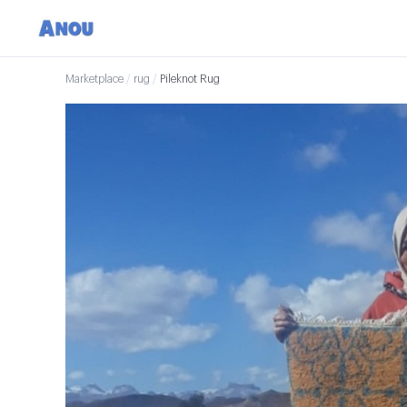
Marketplace
/
rug
/
Pileknot Rug