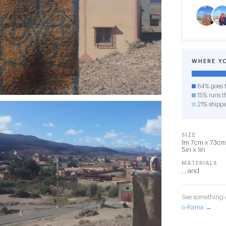
WHERE Y
64% goes t
15% runs th
21% shippi
SIZE
1m 7cm x 73cm 
5in x 1in
MATERIALS
, , and
See something o
o-Rama →