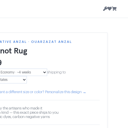
ATIVE ANZAL · OUARZAZAT ANZAL
knot Rug
9
shipping to
nt a different size or color? Personalize this design →
y the artisans who made it
 kind — this exact piece ships to you
c dyes, carbon-negative yarns