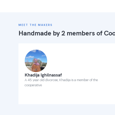
MEET THE MAKERS
Handmade by 2 members of
Coo
Khadija Ighilnassaf
A 45 year old divorcee, Khadija is a member of the
cooperative