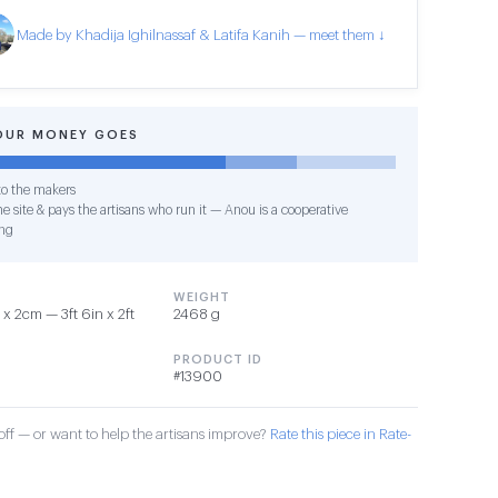
Made by Khadija Ighilnassaf & Latifa Kanih — meet them ↓
OUR MONEY GOES
o the makers
e site & pays the artisans who run it — Anou is a cooperative
ng
WEIGHT
x 2cm — 3ft 6in x 2ft
2468 g
PRODUCT ID
#13900
ff — or want to help the artisans improve?
Rate this piece in Rate-