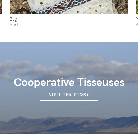
Bag
P
$56
Cooperative Tisseuses
VISIT THE STORE