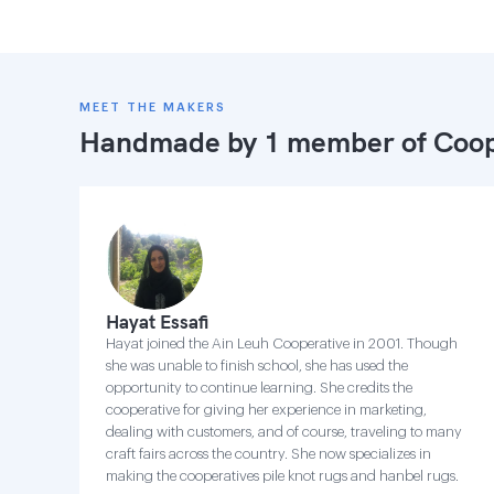
MEET THE MAKERS
Handmade by 1 member of
Coop
Hayat Essafi
Hayat joined the Ain Leuh Cooperative in 2001. Though
she was unable to finish school, she has used the
opportunity to continue learning. She credits the
cooperative for giving her experience in marketing,
dealing with customers, and of course, traveling to many
craft fairs across the country. She now specializes in
making the cooperatives pile knot rugs and hanbel rugs.