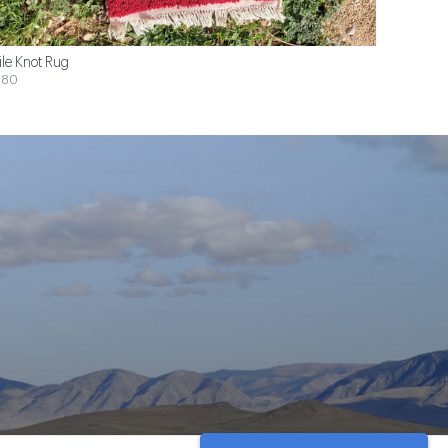
ile Knot Rug
$80