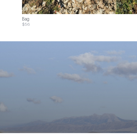
Bag
$56