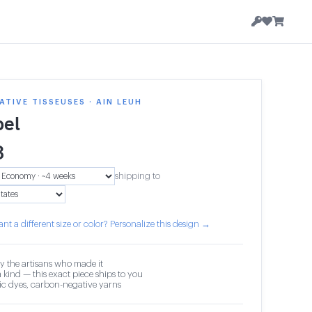
TIVE TISSEUSES · AIN LEUH
el
3
shipping to
nt a different size or color? Personalize this design →
y the artisans who made it
 kind — this exact piece ships to you
c dyes, carbon-negative yarns