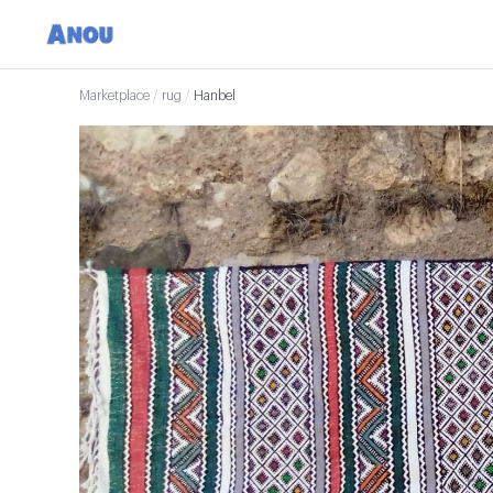
Marketplace
/
rug
/
Hanbel