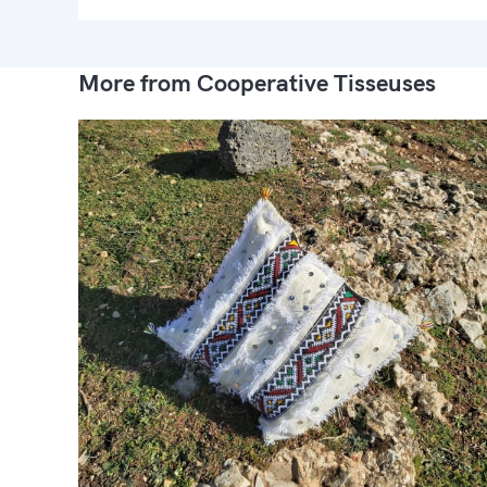
More from Cooperative Tisseuses