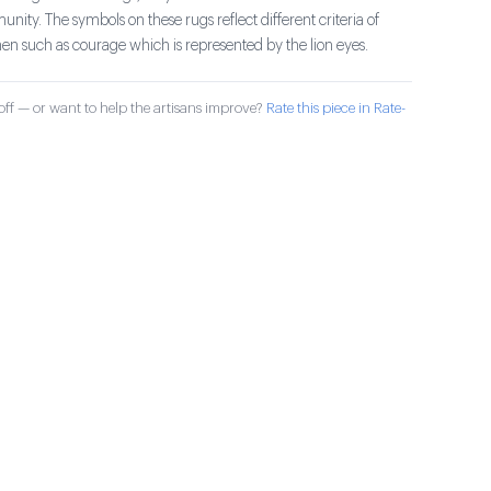
ty. The symbols on these rugs reflect different criteria of
such as courage which is represented by the lion eyes.
ff — or want to help the artisans improve?
Rate this piece in Rate-