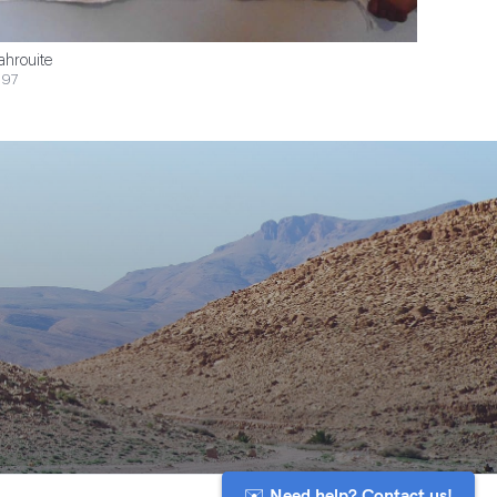
ahrouite
$97
✉️ Need help? Contact us!