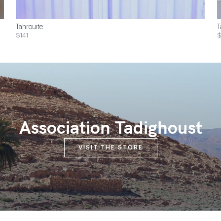
Tahrouite
T
$141
Association Tadighoust
VISIT THE STORE