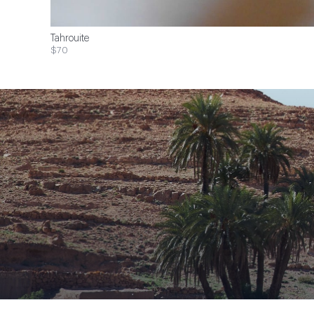
Tahrouite
$70