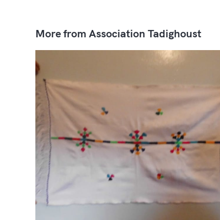
More from Association Tadighoust