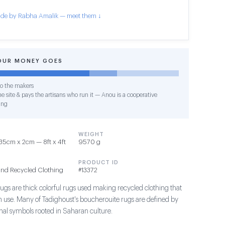
de by Rabha Amalik — meet them ↓
OUR MONEY GOES
o the makers
e site & pays the artisans who run it — Anou is a cooperative
ing
WEIGHT
5cm x 2cm — 8ft x 4ft
9570 g
PRODUCT ID
and Recycled Clothing
#13372
ugs are thick colorful rugs used making recycled clothing that
in use. Many of Tadighoust's boucherouite rugs are defined by
ional symbols rooted in Saharan culture.