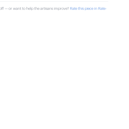
ff — or want to help the artisans improve?
Rate this piece in Rate-