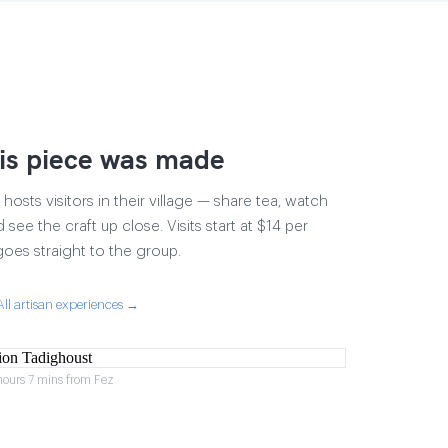
is piece was made
osts visitors in their village — share tea, watch
 see the craft up close. Visits start at $14 per
goes straight to the group.
All artisan experiences →
hours 7 mins from Fez