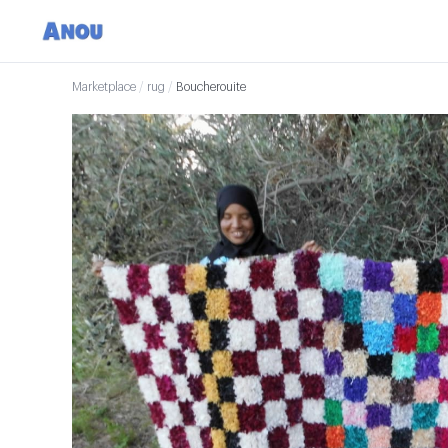
Marketplace
/
rug
/
Boucherouite