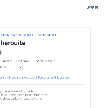
ATION TADIGHOUST · GOULMIMA
herouite
2
shipping to
nt a different size or color? Personalize this design →
y the artisans who made it
 kind — this exact piece ships to you
c dyes, carbon-negative yarns