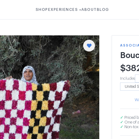
SHOP
EXPERIENCES
ABOUT
BLOG
▾
ASSOCI
Bouc
$
38
Includes
Wa
✓
Priced b
✓
One of a
✓
Non-toxi