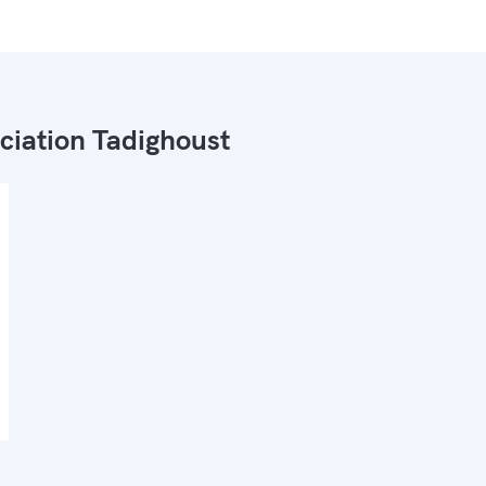
ciation Tadighoust