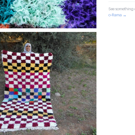
See something o
o-Rama →