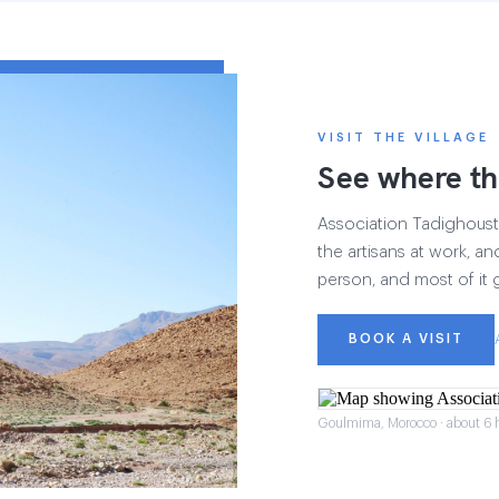
VISIT THE VILLAGE
See where th
Association Tadighoust h
the artisans at work, and
person, and most of it 
BOOK A VISIT
Goulmima, Morocco · about 6 