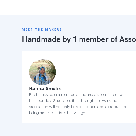
MEET THE MAKERS
Handmade by 1 member of
Asso
Rabha Amalik
Rabha has been a member of the association since it was
first founded. She hopes that through her work the
association will not only be able to increase sales, but also
bring more tourists to her village.