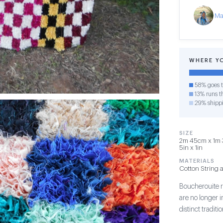
Ma
WHERE Y
58% goes t
13% runs th
29% shipp
SIZE
2m 45cm x 1m 3
5in x 1in
MATERIALS
Cotton String 
Boucherouite r
are no longer 
distinct tradit