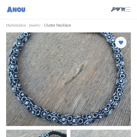
☰
Marketplace
/
jewelry
/
Cluster Necklace