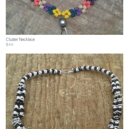
Cluster Necklace
$49