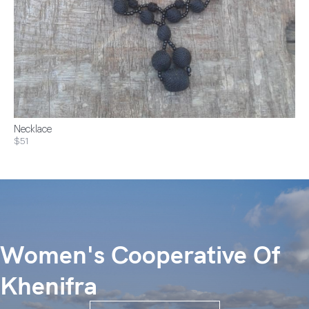
Necklace
$51
Women's Cooperative Of
Khenifra