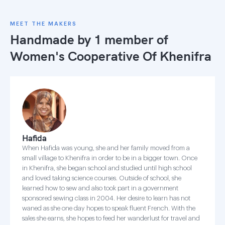
MEET THE MAKERS
Handmade by 1 member of
Women's Cooperative Of Khenifra
Hafida
When Hafida was young, she and her family moved from a
small village to Khenifra in order to be in a bigger town. Once
in Khenifra, she began school and studied until high school
and loved taking science courses. Outside of school, she
learned how to sew and also took part in a government
sponsored sewing class in 2004. Her desire to learn has not
waned as she one day hopes to speak fluent French. With the
sales she earns, she hopes to feed her wanderlust for travel and