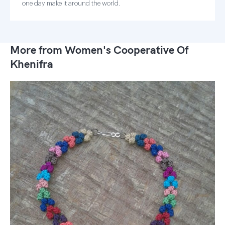
one day make it around the world.
More from Women's Cooperative Of
Khenifra