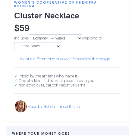
WOMEN'S COOPERATIVE OF KHENIFRA ·
KHENIFRA
Cluster Necklace
$
59
Includes
shipping to
Want a different size or color? Personalize this design →
✓
Priced by the artisans who made it
✓
One of a kind — this exact piece ships to you
✓
Non-toxic dyes, carbon-negative yarns
Made by Hafida — meet them ↓
WHERE YOUR MONEY GOES