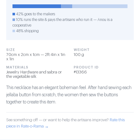
42% goes to the makers
10% runs the site & pays the artisans who run it — Anou is a
cooperative
48% shipping
SIZE
WEIGHT
70cm x 2cm x 1cm — 2ft 4in x 1in
100 g
x 1in
MATERIALS
PRODUCT ID
Jewelry Hardware and sabra or
#13366
the vegetable silk
This necklace has an elegant bohemian feel. After hand sewing each
jellaba button from scratch, the women then sew the buttons
together to create this item.
See something off — or want to help the artisans improve?
Rate this
piece in Rate-o-Rama →