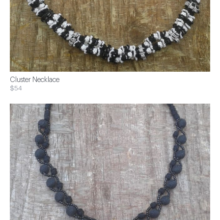
Cluster Necklace
$54