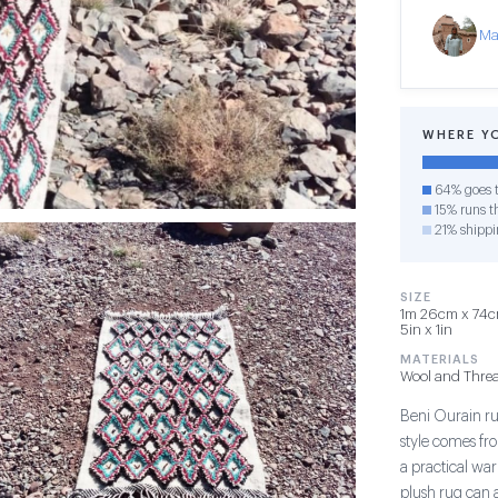
Ma
WHERE Y
64% goes t
15% runs th
21% shippi
SIZE
1m 26cm x 74cm
5in x 1in
MATERIALS
Wool and Thre
Beni Ourain rug
style comes fr
a practical war
plush rug can 