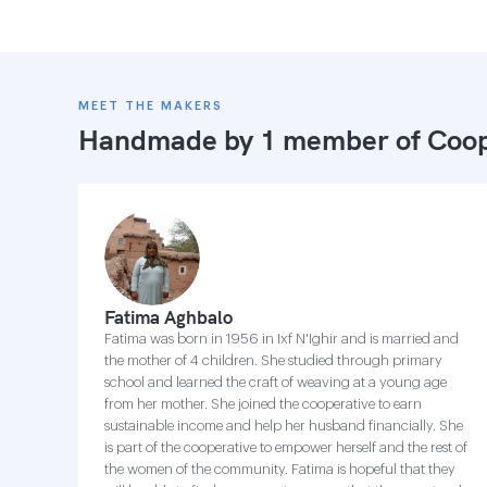
MEET THE MAKERS
Handmade by 1 member of
Coop
Fatima Aghbalo
Fatima was born in 1956 in Ixf N'Ighir and is married and
the mother of 4 children. She studied through primary
school and learned the craft of weaving at a young age
from her mother. She joined the cooperative to earn
sustainable income and help her husband financially. She
is part of the cooperative to empower herself and the rest of
the women of the community. Fatima is hopeful that they