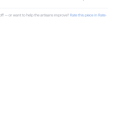
ff — or want to help the artisans improve?
Rate this piece in Rate-