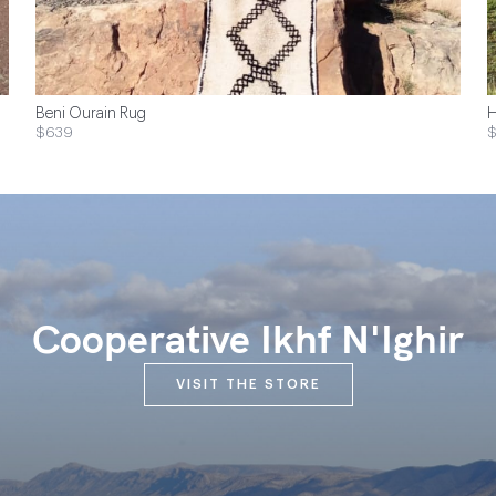
Beni Ourain Rug
H
$639
$
Cooperative Ikhf N'Ighir
VISIT THE STORE