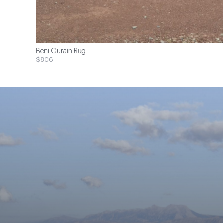
Beni Ourain Rug
$806