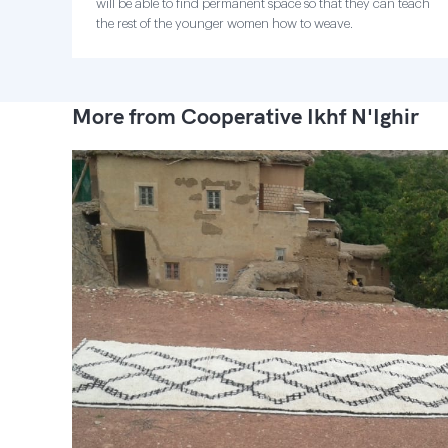
will be able to find permanent space so that they can teach
the rest of the younger women how to weave.
More from Cooperative Ikhf N'Ighir