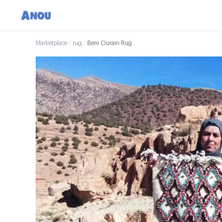
Marketplace
/
rug
/
Beni Ourain Rug