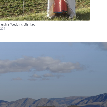
andira Wedding Blanket
224