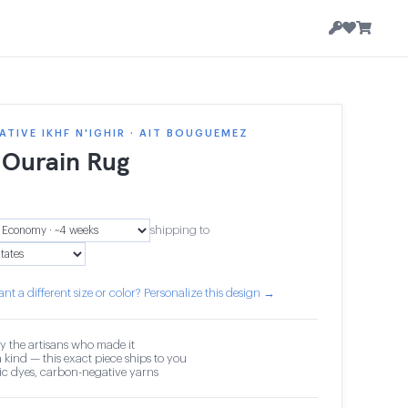
TIVE IKHF N'IGHIR · AIT BOUGUEMEZ
 Ourain Rug
9
shipping to
nt a different size or color? Personalize this design →
y the artisans who made it
 kind — this exact piece ships to you
c dyes, carbon-negative yarns