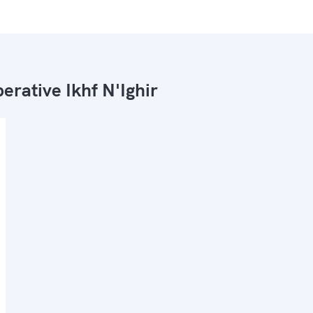
erative Ikhf N'Ighir