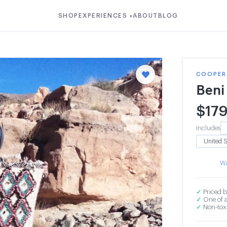
SHOP
EXPERIENCES
ABOUT
BLOG
▾
COOPERA
Beni
$
17
Includes
Wa
✓
Priced b
✓
One of a
✓
Non-toxi