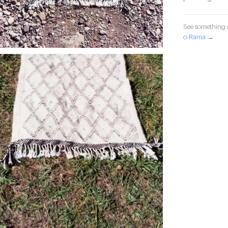
See something o
o-Rama →