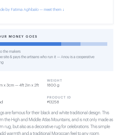
de by Fatima Aghbalo — meet them ↓
OUR MONEY GOES
o the makers
e site & pays the artisans who run it — Anou is a cooperative
ng
WEIGHT
 x 3cm — 4ft 2in x 2ft
1800 g
PRODUCT ID
ad
#13258
s are famous for their black and white traditional design. This
om the High and Middle Atlas Mountains, and is not only made as
m rug, but also as a decorative rug for celebrations. This simple
add warmth and a traditional Moroccan feel to any room.