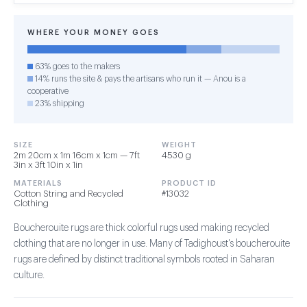
WHERE YOUR MONEY GOES
63% goes to the makers
14% runs the site & pays the artisans who run it — Anou is a
cooperative
23% shipping
SIZE
WEIGHT
2m 20cm x 1m 16cm x 1cm — 7ft
4530 g
3in x 3ft 10in x 1in
MATERIALS
PRODUCT ID
Cotton String and Recycled
#13032
Clothing
Boucherouite rugs are thick colorful rugs used making recycled
clothing that are no longer in use. Many of Tadighoust's boucherouite
rugs are defined by distinct traditional symbols rooted in Saharan
culture.