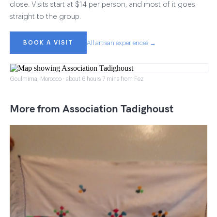
close. Visits start at $14 per person, and most of it goes
straight to the group.
BOOK A VISIT
All artisan experiences →
Goulmima, Morocco · about 6 hours 7 mins from Fez
More from Association Tadighoust