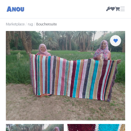
☰
Marketplace
/
rug
/
Boucherouite