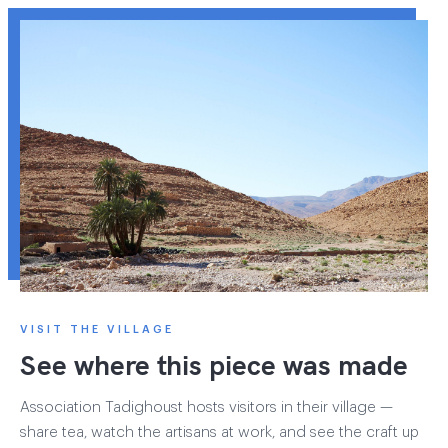
VISIT THE VILLAGE
See where this piece was made
Association Tadighoust hosts visitors in their village —
share tea, watch the artisans at work, and see the craft up