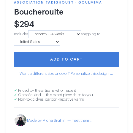
ASSOCIATION TADIGHOUST · GOULMIMA
Boucherouite
$
294
Includes
shipping to
ADD TO CART
Want a different size or color? Personalize this design →
✓
Priced by the artisans who made it
✓
One of a kind — this exact piece ships to you
✓
Non-toxic dyes, carbon-negative yarns
Made by Aicha Srghini — meet them ↓