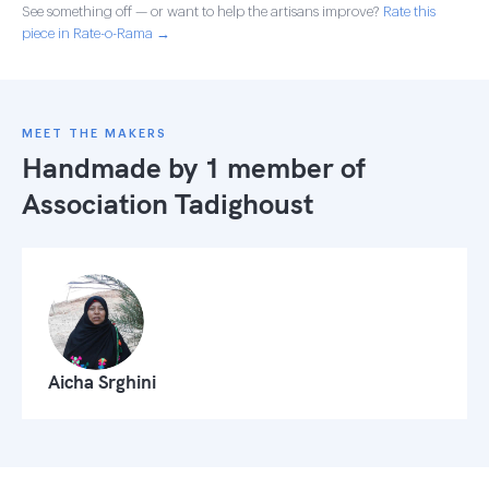
See something off — or want to help the artisans improve?
Rate this
piece in Rate-o-Rama →
MEET THE MAKERS
Handmade by 1 member of
Association Tadighoust
Aicha Srghini