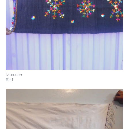
Tahrouite
$141