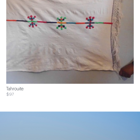
Tahrouite
$97