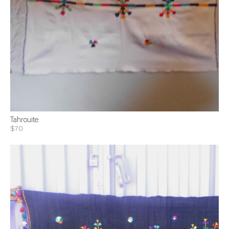
Tahrouite
$70