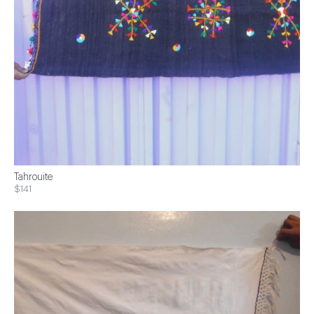
Tahrouite
$141