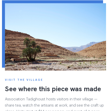
VISIT THE VILLAGE
See where this piece was made
Association Tadighoust hosts visitors in their village —
share tea, watch the artisans at work, and see the craft up