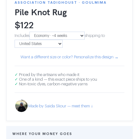
ASSOCIATION TADIGHOUST · GOULMIMA
Pile Knot Rug
$
122
Includes
shipping to
Want a different size or color? Personalize this design →
✓
Priced by the artisans who made it
✓
One of a kind — this exact piece ships to you
✓
Non-toxic dyes, carbon-negative yarns
Made by Saida Skour — meet them ↓
WHERE YOUR MONEY GOES