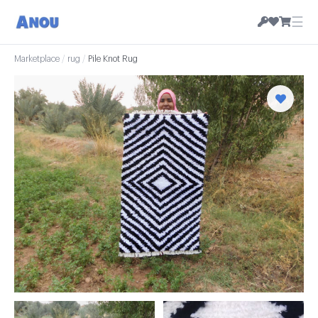
☰
Marketplace
/
rug
/
Pile Knot Rug