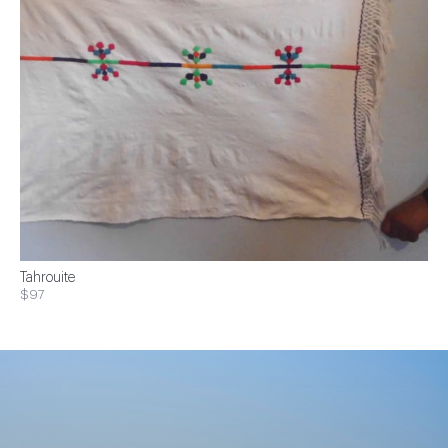
Tahrouite
$97