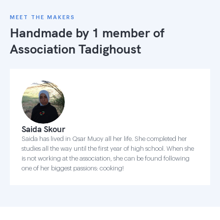
MEET THE MAKERS
Handmade by 1 member of
Association Tadighoust
Saida Skour
Saida has lived in Qsar Muoy all her life. She completed her
studies all the way until the first year of high school. When she
is not working at the association, she can be found following
one of her biggest passions: cooking!