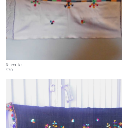
Tahrouite
$70