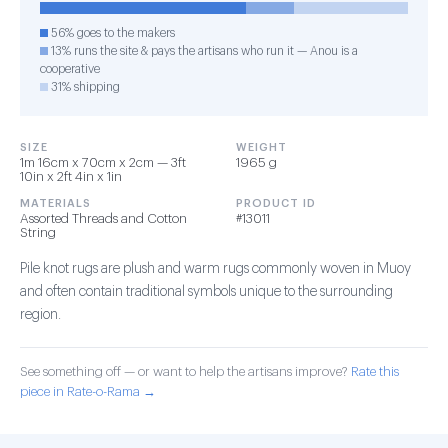
56% goes to the makers
13% runs the site & pays the artisans who run it — Anou is a
cooperative
31% shipping
SIZE
WEIGHT
1m 16cm x 70cm x 2cm — 3ft
1965 g
10in x 2ft 4in x 1in
MATERIALS
PRODUCT ID
Assorted Threads and Cotton
#13011
String
Pile knot rugs are plush and warm rugs commonly woven in Muoy
and often contain traditional symbols unique to the surrounding
region.
See something off — or want to help the artisans improve?
Rate this
piece in Rate-o-Rama →