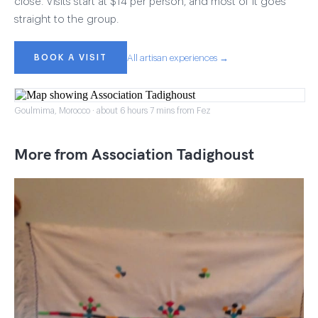
close. Visits start at $14 per person, and most of it goes
straight to the group.
BOOK A VISIT
All artisan experiences →
Goulmima, Morocco · about 6 hours 7 mins from Fez
More from Association Tadighoust