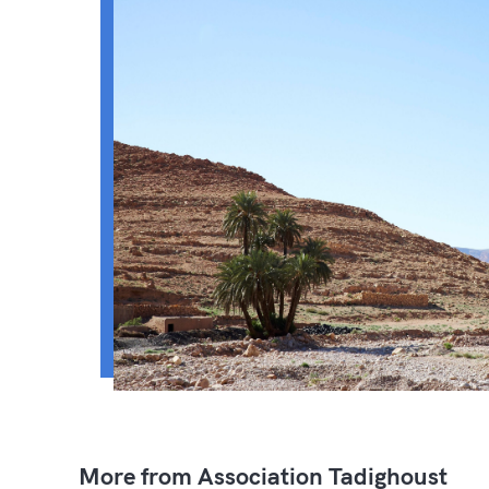
More from Association Tadighoust