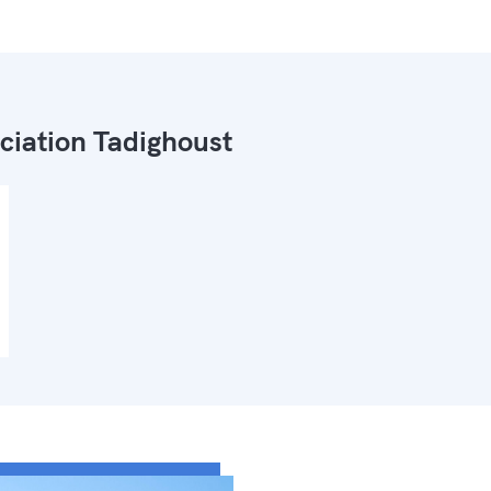
ciation Tadighoust