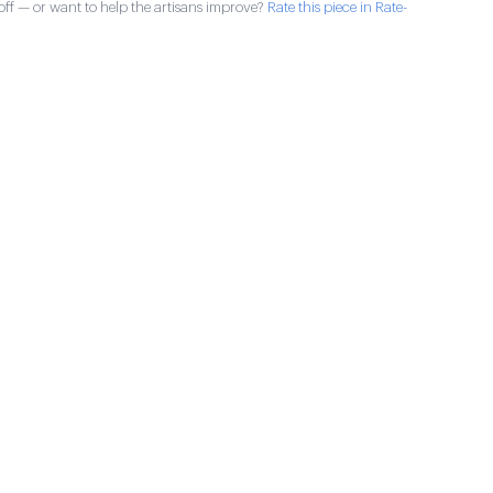
ff — or want to help the artisans improve?
Rate this piece in Rate-