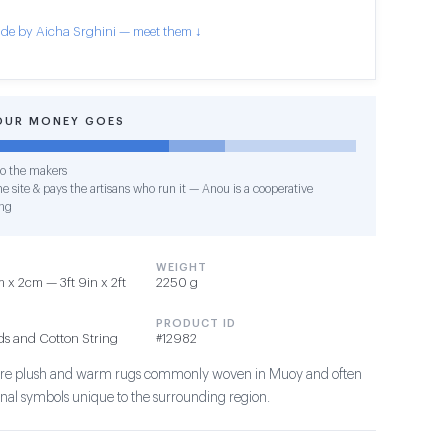
de by Aicha Srghini — meet them ↓
OUR MONEY GOES
o the makers
e site & pays the artisans who run it — Anou is a cooperative
ng
WEIGHT
 x 2cm — 3ft 9in x 2ft
2250 g
PRODUCT ID
ds and Cotton String
#12982
s are plush and warm rugs commonly woven in Muoy and often
ional symbols unique to the surrounding region.