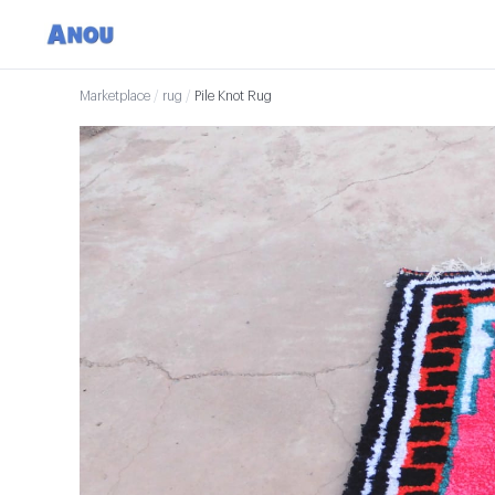
Marketplace
/
rug
/
Pile Knot Rug