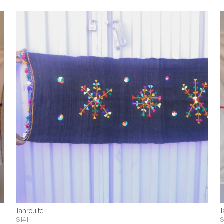
Tahrouite
T
$141