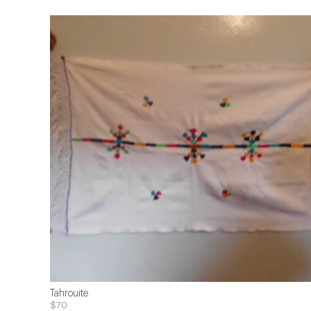
Tahrouite
$70