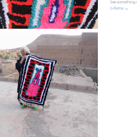
See something o
o-Rama →