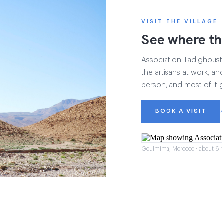
VISIT THE VILLAGE
See where th
Association Tadighoust h
the artisans at work, and
person, and most of it 
BOOK A VISIT
Goulmima, Morocco · about 6 