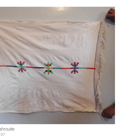
ahrouite
$97