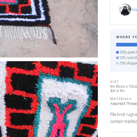
Ma
WHERE Y
56% goes t
13% runs th
31% shippi
SIZE
1m 15cm x 72cm
4in x 1in
MATERIALS
Assorted Threa
Pile knot rug
contain tradit