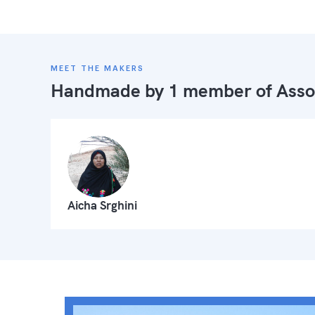
MEET THE MAKERS
Handmade by 1 member of
Asso
Aicha Srghini