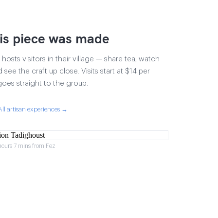
is piece was made
osts visitors in their village — share tea, watch
 see the craft up close. Visits start at $14 per
goes straight to the group.
All artisan experiences →
hours 7 mins from Fez