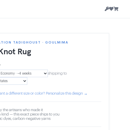
ATION TADIGHOUST · GOULMIMA
 Knot Rug
4
shipping to
nt a different size or color? Personalize this design →
y the artisans who made it
 kind — this exact piece ships to you
c dyes, carbon-negative yarns