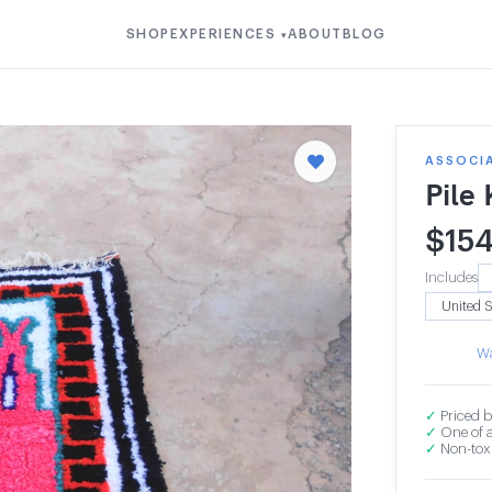
SHOP
EXPERIENCES
ABOUT
BLOG
▾
ASSOCI
Pile
$
15
Includes
Wa
✓
Priced b
✓
One of a
✓
Non-toxi