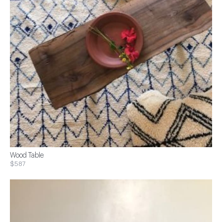
Wood Table
$587