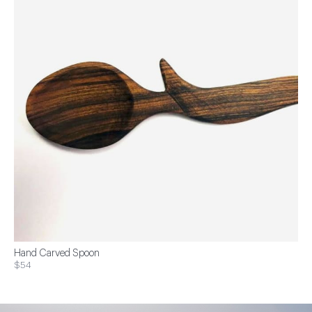
Hand Carved Spoon
$54