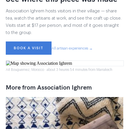
Association Ighrem hosts visitors in their village — share
tea, watch the artisans at work, and see the craft up close.
Visits start at $17 per person, and most of it goes straight
to the group.
BOOK A VISIT
All artisan experiences →
Ait Bouguemez, Morocco · about 3 heures 54 minutes from Marrakech
More from Association Ighrem