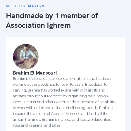
MEET THE MAKERS
Handmade by 1 member of
Association Ighrem
Brahim El Mansouri
Brahim is the president of Association Ighrem and has been
working at the woodshop for over 10 years. In addition to
carving, Brahim has worked extensively with artists and
artisans throughout Morocco by organizing trainings on
Excel, internet and other computer skills. Because of his ability
to work with artists and artisans of all backgrounds, Brahim has
become the director of Anou in Morocco and leads all the
artisan trainings. Brahim is married and has two daughters,
Raja and Yasmina. and safae