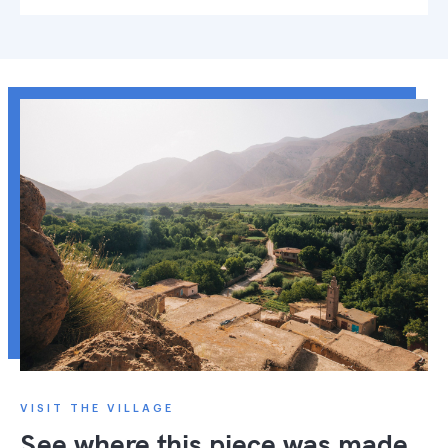
VISIT THE VILLAGE
See where this piece was made