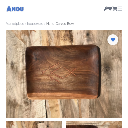
☰
Marketplace
/
houseware
/
Hand Carved Bowl