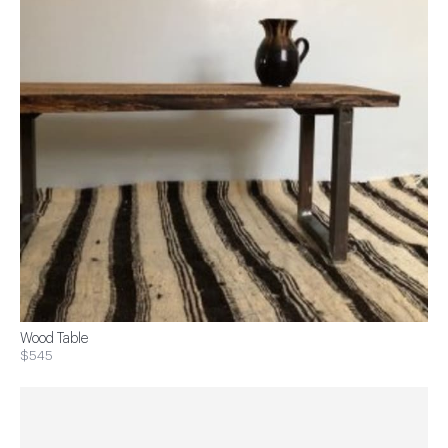
Wood Table
$545