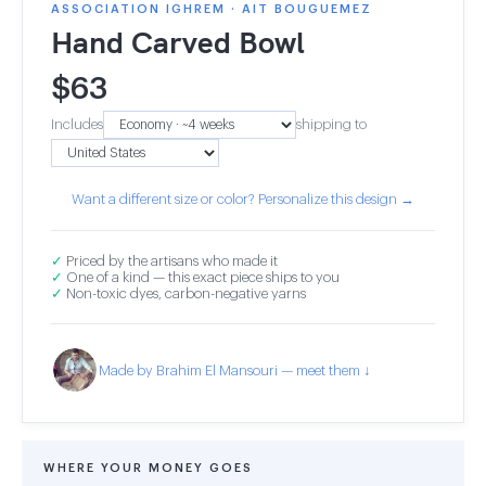
ASSOCIATION IGHREM · AIT BOUGUEMEZ
Hand Carved Bowl
$
63
Includes
shipping to
Want a different size or color? Personalize this design →
✓
Priced by the artisans who made it
✓
One of a kind — this exact piece ships to you
✓
Non-toxic dyes, carbon-negative yarns
Made by Brahim El Mansouri — meet them ↓
WHERE YOUR MONEY GOES