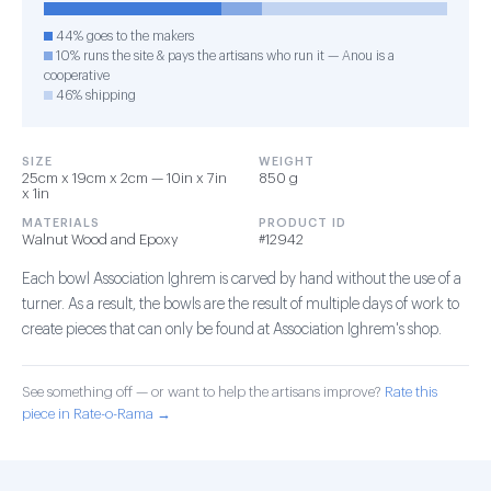
44% goes to the makers
10% runs the site & pays the artisans who run it — Anou is a
cooperative
46% shipping
SIZE
WEIGHT
25cm x 19cm x 2cm — 10in x 7in
850 g
x 1in
MATERIALS
PRODUCT ID
Walnut Wood and Epoxy
#12942
Each bowl Association Ighrem is carved by hand without the use of a
turner. As a result, the bowls are the result of multiple days of work to
create pieces that can only be found at Association Ighrem's shop.
See something off — or want to help the artisans improve?
Rate this
piece in Rate-o-Rama →