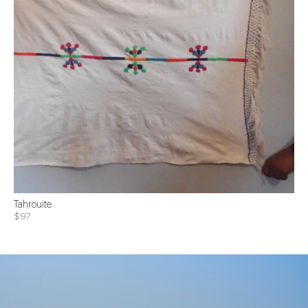
Tahrouite
$97