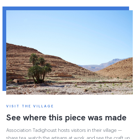
VISIT THE VILLAGE
See where this piece was made
Association Tadighoust hosts visitors in their village —
share tea, watch the artisans at work, and see the craft up