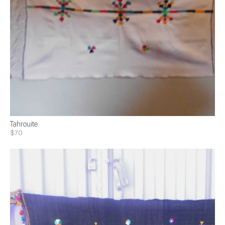
Tahrouite
$70