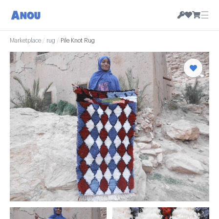
☰
Marketplace
/
rug
/
Pile Knot Rug