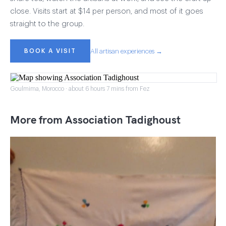
close. Visits start at $14 per person, and most of it goes
straight to the group.
BOOK A VISIT
All artisan experiences →
Goulmima, Morocco · about 6 hours 7 mins from Fez
More from Association Tadighoust