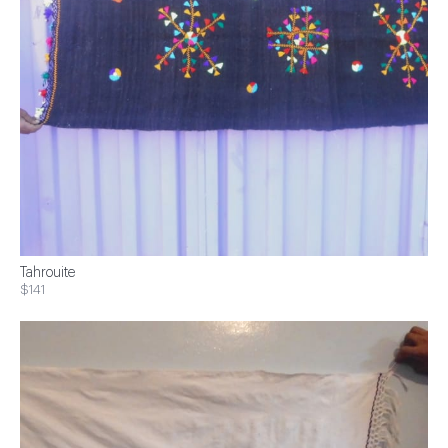
Tahrouite
$141