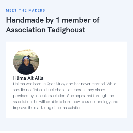
MEET THE MAKERS
Handmade by 1 member of
Association Tadighoust
Hlima Ait Alla
Halima was born in Qsar Muoy and has never married. While
she did not finish school, she still attends literacy classes
provided by a local association. She hopes that through the
association she will be able to learn how to use technology and
improve the marketing of her association.