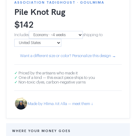
ASSOCIATION TADIGHOUST · GOULMIMA
Pile Knot Rug
$
142
Includes
shipping to
Want a different size or color? Personalize this design →
✓
Priced by the artisans who made it
✓
One of a kind — this exact piece ships to you
✓
Non-toxic dyes, carbon-negative yarns
Made by Hlima Ait Alla — meet them ↓
WHERE YOUR MONEY GOES