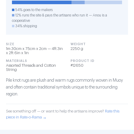
54% goes to the makers
12% runs the site & pays the artisans who run it — Anou is a
cooperative
34% shipping
SIZE
WEIGHT
1m 30cm x 75cm x 2cm — 4ft 3in
2250 g
x 2ft 6in x 1in
MATERIALS
PRODUCT ID
Assorted Threads and Cotton
#12650
String
Pile knot rugs are plush and warm rugs commonly woven in Muoy
and often contain traditional symbols unique to the surrounding
region.
See something off — or want to help the artisans improve?
Rate this
piece in Rate-o-Rama →