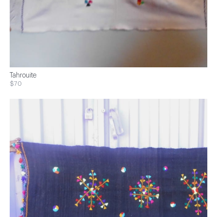
Tahrouite
$70