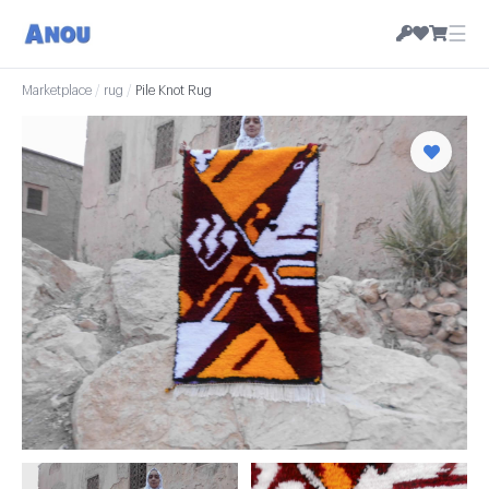
☰
Marketplace
/
rug
/
Pile Knot Rug