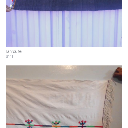
Tahrouite
$141