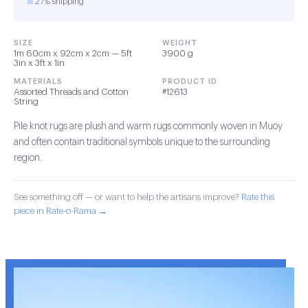
27% shipping
SIZE
WEIGHT
1m 60cm x 92cm x 2cm — 5ft
3900 g
3in x 3ft x 1in
MATERIALS
PRODUCT ID
Assorted Threads and Cotton
#12613
String
Pile knot rugs are plush and warm rugs commonly woven in Muoy
and often contain traditional symbols unique to the surrounding
region.
See something off — or want to help the artisans improve?
Rate this
piece in Rate-o-Rama →