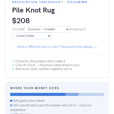
ASSOCIATION TADIGHOUST · GOULMIMA
Pile Knot Rug
$
208
Includes
shipping to
Want a different size or color? Personalize this design →
✓
Priced by the artisans who made it
✓
One of a kind — this exact piece ships to you
✓
Non-toxic dyes, carbon-negative yarns
WHERE YOUR MONEY GOES
59% goes to the makers
14% runs the site & pays the artisans who run it — Anou is a
cooperative