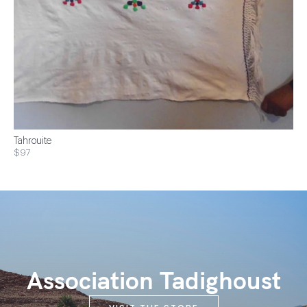
Tahrouite
$97
Association Tadighoust