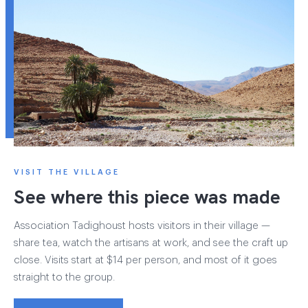
VISIT THE VILLAGE
See where this piece was made
Association Tadighoust hosts visitors in their village —
share tea, watch the artisans at work, and see the craft up
close. Visits start at $14 per person, and most of it goes
straight to the group.