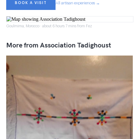
BOOK A VISIT
All artisan experiences →
Goulmima, Morocco · about 6 hours 7 mins from Fez
More from Association Tadighoust